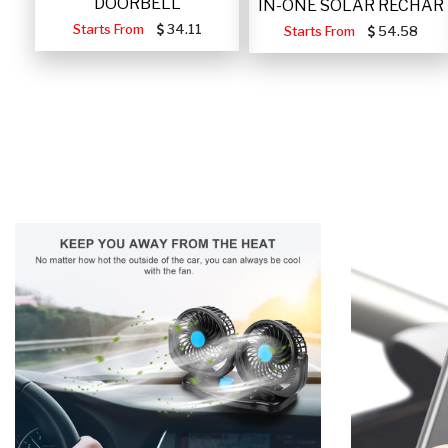
DOORBELL
IN-ONE SOLAR RECHAR
Starts From
34.11
Starts From
54.58