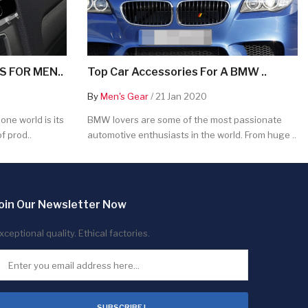
 FOR MEN..
Top Car Accessories For A BMW ..
By
Men's Gear
/ 21 Jan 2020
ne world is its
BMW lovers are some of the most passionate
f prod..
automotive enthusiasts in the world. From huge ..
oin Our Newsletter Now
xceptional quality. Ethical factories.
SUBSCRIBE !