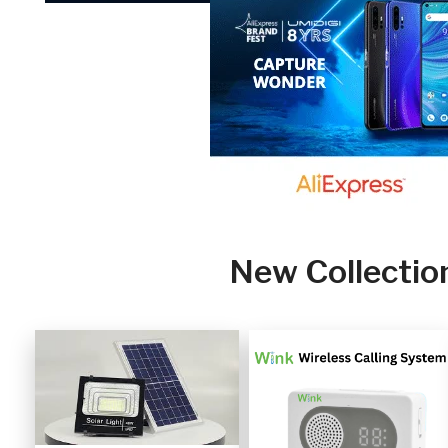
New Collectio