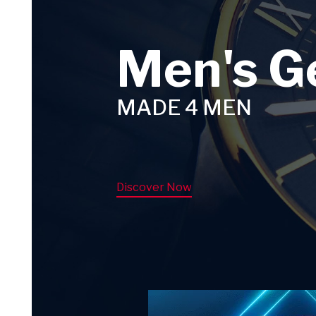
Men's G
MADE 4 MEN
Discover Now