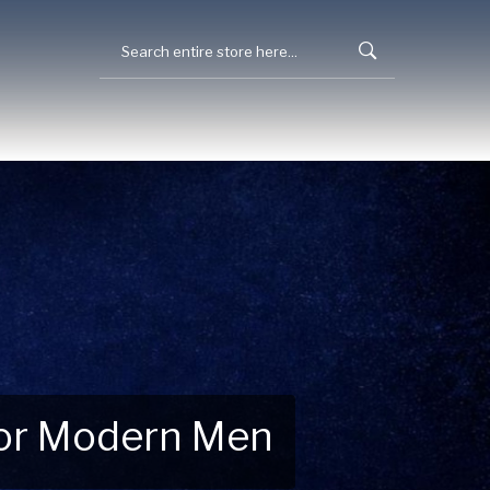
 for Modern Men
 Explore New Essentials!