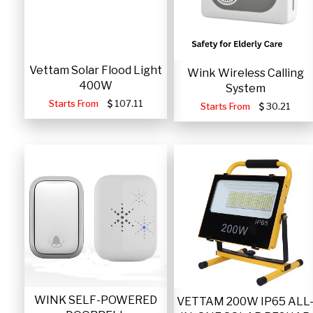
Vettam Solar Flood Light
Wink Wireless Calling
400W
System
Starts From
107.11
Starts From
30.21
WINK SELF-POWERED
VETTAM 200W IP65 ALL