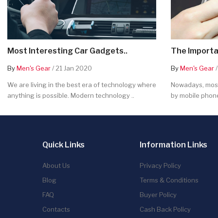
Most Interesting Car Gadgets..
The Importa
By
Men's Gear
/ 21 Jan 2020
By
Men's Gear
/
We are living in the best era of technology where
Nowadays, most
anything is possible. Modern technology ..
by mobile phone
Quick Links
Information Links
About Us
Privacy Policy
Blog
Terms & Conditions
FAQ
Buyer Policy
Contacts
Cash Back Policy