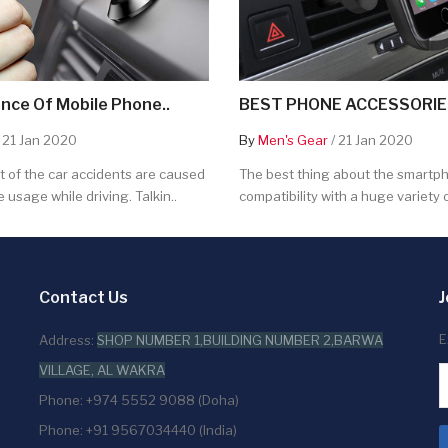
nce Of Mobile Phone..
BEST PHONE ACCESSORIES
 21 Jan 2020
By
Men's Gear
/ 21 Jan 2020
 of the car accidents are caused
The best thing about the smartpho
 usage while driving. Talkin..
compatibility with a huge variety o
Contact Us
J
E
Address:
SHOP NUMBER 1,BUILDING NUMBER 2,BARWA
VILLAGE, AL WAKRA
Phone: +974 5552 9088 (Doha)
Phone: +91 9567034440 (India)