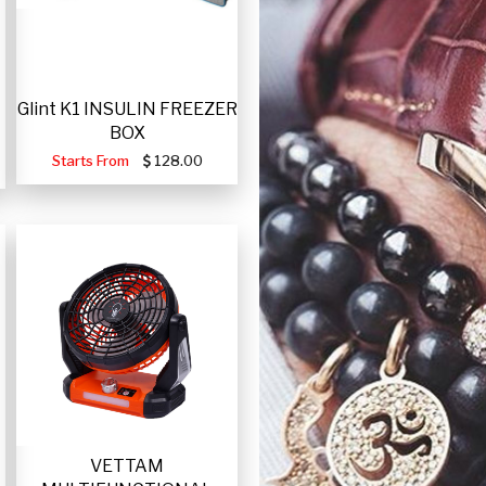
Glint K1 INSULIN FREEZER
BOX
Starts From
128.00
VETTAM
-