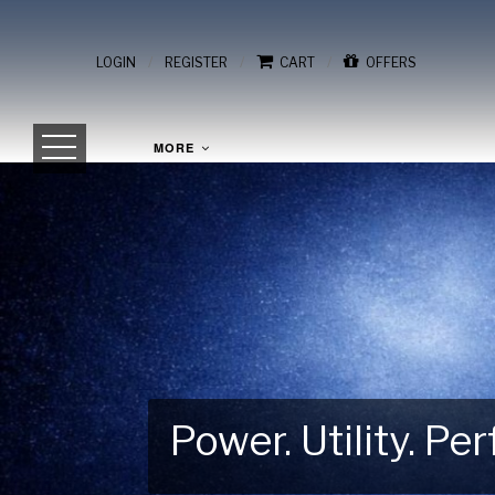
/
/
/
LOGIN
REGISTER
CART
OFFERS
MORE
Power. Utility. P
Gear Up for Your