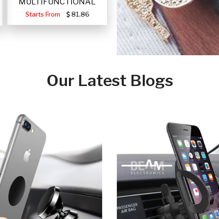
MULTIFUNCTIONAL
PORTABLE SOLAR FA
Starts From
81.86
Our Latest Blogs