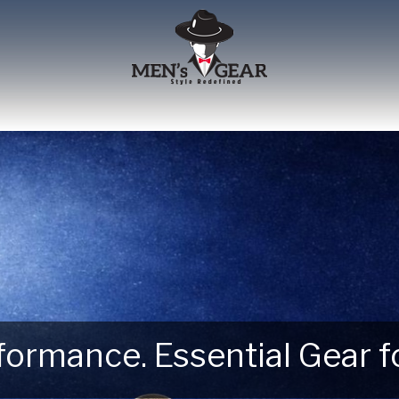
erformance. Essential Gear
 Next Outdoor Adventure –