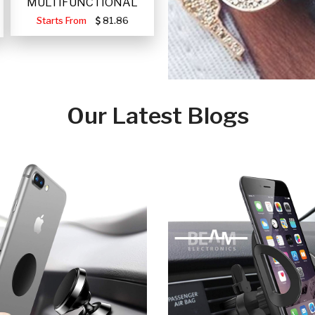
MULTIFUNCTIONAL
PORTABLE SOLAR FA
Starts From
81.86
Our Latest Blogs