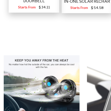
DOORBELL
IN-ONE SOLAR RECHAR
Starts From
34.11
Starts From
54.58