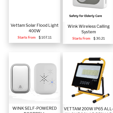
Vettam Solar Flood Light
Wink Wireless Calling
400W
System
Starts From
107.11
Starts From
30.21
WINK SELF-POWERED
VETTAM 200W IP65 ALL