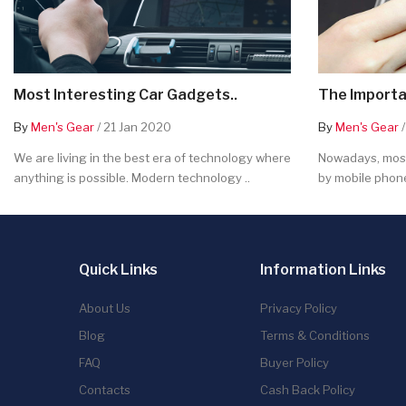
Most Interesting Car Gadgets..
The Importa
By
Men's Gear
/ 21 Jan 2020
By
Men's Gear
/
We are living in the best era of technology where
Nowadays, most
anything is possible. Modern technology ..
by mobile phone
Quick Links
Information Links
About Us
Privacy Policy
Blog
Terms & Conditions
FAQ
Buyer Policy
Contacts
Cash Back Policy