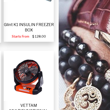
Glint K1 INSULIN FREEZER
BOX
Starts From
128.00
VETTAM
-