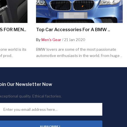
 FOR MEN..
Top Car Accessories For A BMW ..
By
Men's Gear
/ 21 Jan 2020
ne world is its
BMW lovers are some of the most passionate
f prod..
automotive enthusiasts in the world. From huge ..
oin Our Newsletter Now
xceptional quality. Ethical factories.
SUBSCRIBE !