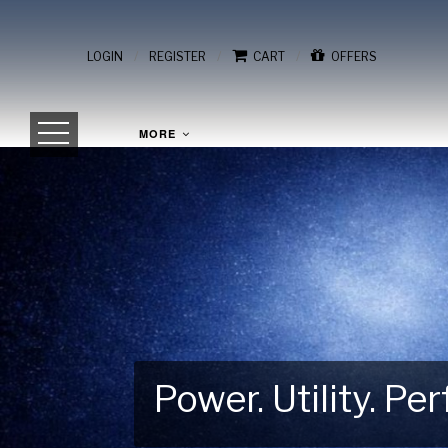
/
/
/
LOGIN
REGISTER
CART
OFFERS
MORE
Power. Utility. P