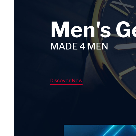
Men's G
MADE 4 MEN
Discover Now