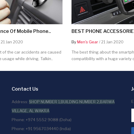
nce Of Mobile Phone..
BEST PHONE ACCESSORIES
 21 Jan 2020
By
Men's Gear
/ 21 Jan 2020
 of the car accidents are caused
The best thing about the smartpho
 usage while driving. Talkin..
compatibility with a huge variety o
Contact Us
J
E
Address:
SHOP NUMBER 1,BUILDING NUMBER 2,BARWA
VILLAGE, AL WAKRA
Phone: +974 5552 9088 (Doha)
Phone: +91 9567034440 (India)