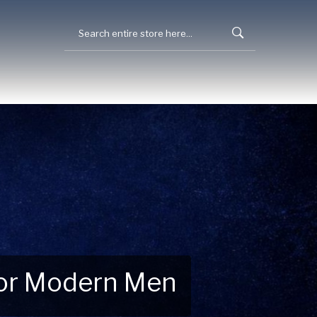
 for Modern Men