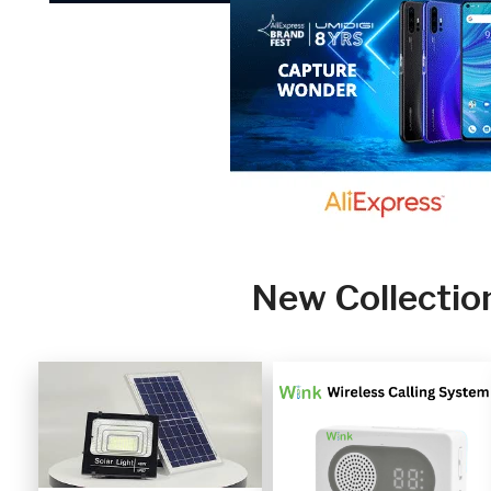
New Collectio