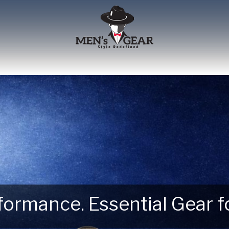
erformance. Essential Gear