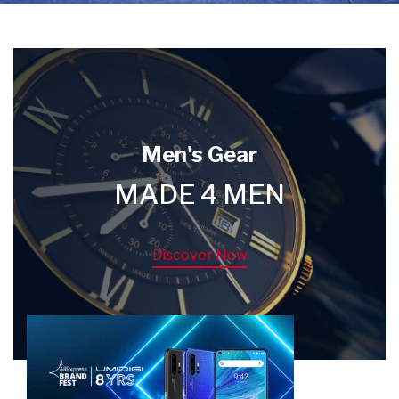
Men's Gear
MADE 4 MEN
Discover Now