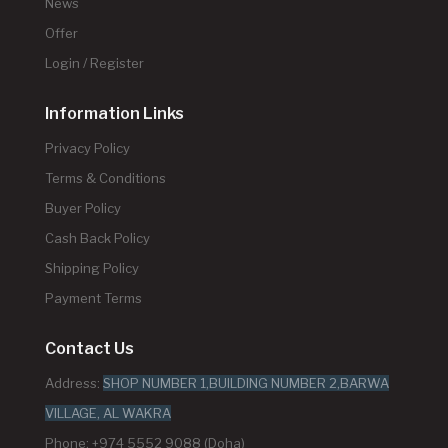
News
Offer
Login / Register
Information Links
Privacy Policy
Terms & Conditions
Buyer Policy
Cash Back Policy
Shipping Policy
Payment Terms
Contact Us
Address:
SHOP NUMBER 1,BUILDING NUMBER 2,BARWA
VILLAGE, AL WAKRA
Phone: +974 5552 9088 (Doha)