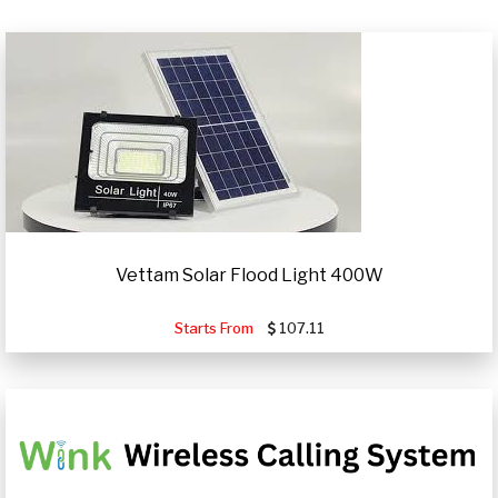
Vettam Solar Flood Light 400W
Starts From
107.11