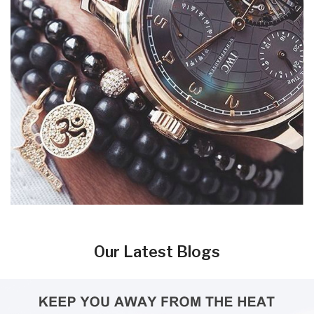
Our Latest Blogs