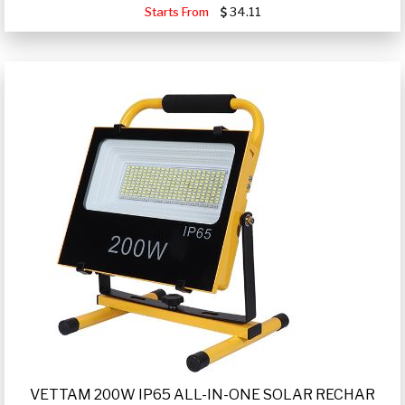
Starts From
34.11
VETTAM 200W IP65 ALL-IN-ONE SOLAR RECHAR