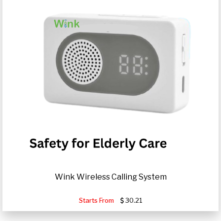
Wink Wireless Calling System
Starts From
30.21