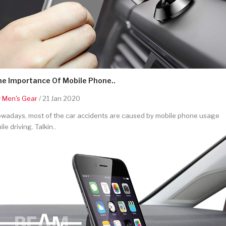
he Importance Of Mobile Phone..
y
Men's Gear
/ 21 Jan 2020
wadays, most of the car accidents are caused by mobile phone usage
ile driving. Talkin..