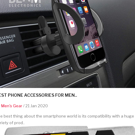
EST PHONE ACCESSORIES FOR MEN..
y
Men's Gear
/ 21 Jan 2020
e best thing about the smartphone world is its compatibility with a huge
riety of prod..