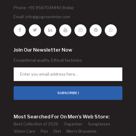
Phone: +91 9567034440 (India)
Email:
info@gogreeninter.com
Join Our Newsletter Now
Exceptional quality. Ethical factories.
SUBSCRIBE !
Most Searched For On Men's Web Store:
Best Collection of 2026
Organizer
Sunglasses
Vision Care
Pen
Diet
Men's Bracelets