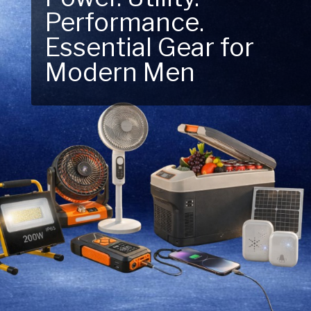
Performance.
Next Outdoor
Essential Gear for
Adventure – Explore
Modern Men
New Essentials!