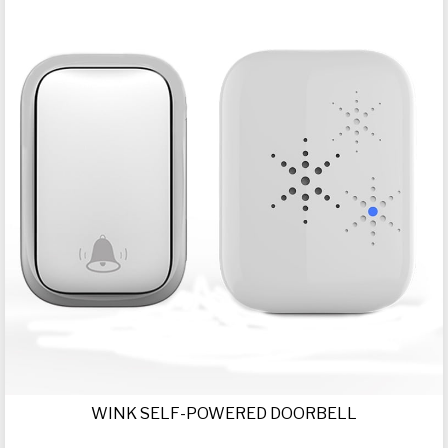
WINK SELF-POWERED DOORBELL