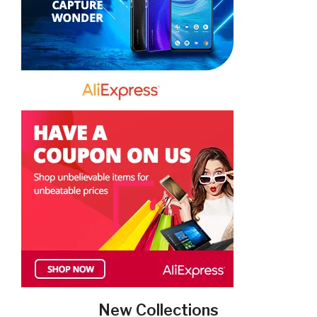
New Collections