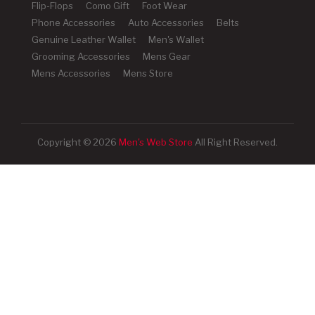
Flip-Flops
Como Gift
Foot Wear
Phone Accessories
Auto Accessories
Belts
Genuine Leather Wallet
Men's Wallet
Grooming Accessories
Mens Gear
Mens Accessories
Mens Store
Copyright © 2026
Men's Web Store
All Right Reserved.