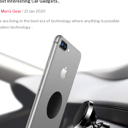
st Interesting Car Gadgets..
y
Men's Gear
/ 21 Jan 2020
 are living in the best era of technology where anything is possible.
dern technology ..