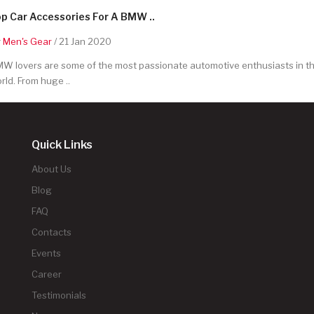
p Car Accessories For A BMW ..
y
Men's Gear
/ 21 Jan 2020
W lovers are some of the most passionate automotive enthusiasts in t
rld. From huge ..
Quick Links
About Us
Blog
FAQ
Contacts
Events
Career
Testimonials