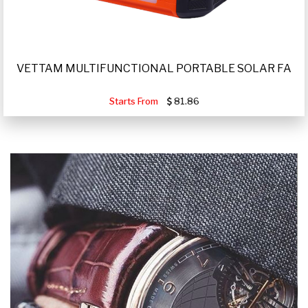
VETTAM MULTIFUNCTIONAL PORTABLE SOLAR FA
Starts From
81.86