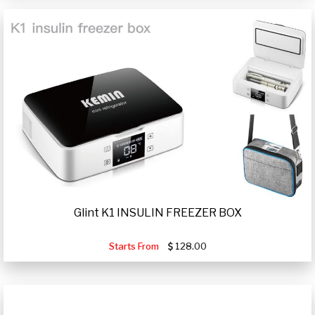
Glint K1 INSULIN FREEZER BOX
Starts From
128.00