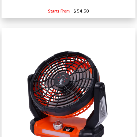
Starts From
54.58