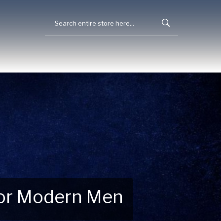
 for Modern Men