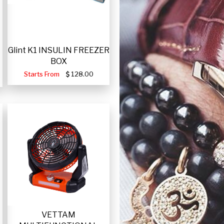
Glint K1 INSULIN FREEZER
BOX
Starts From
128.00
VETTAM
-