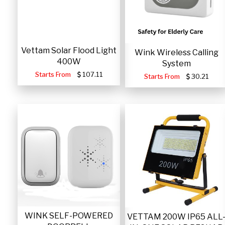
Vettam Solar Flood Light
Wink Wireless Calling
400W
System
Starts From
107.11
Starts From
30.21
WINK SELF-POWERED
VETTAM 200W IP65 ALL