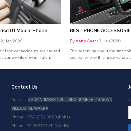
nce Of Mobile Phone..
BEST PHONE ACCESSORIES
 21 Jan 2020
By
Men's Gear
/ 21 Jan 2020
 of the car accidents are caused
The best thing about the smartpho
 usage while driving. Talkin..
compatibility with a huge variety o
Contact Us
J
E
Address:
SHOP NUMBER 1,BUILDING NUMBER 2,BARWA
VILLAGE, AL WAKRA
Phone: +974 5552 9088 (Doha)
Phone: +91 9567034440 (India)