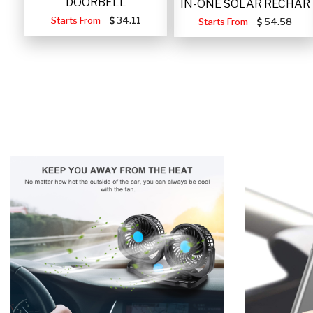
DOORBELL
IN-ONE SOLAR RECHAR
Starts From
34.11
Starts From
54.58