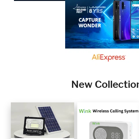
New Collectio