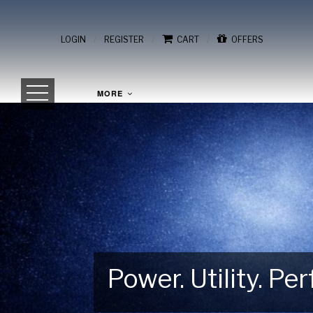
/
/
/
LOGIN
REGISTER
CART
OFFERS
MORE
Power. Utility. P