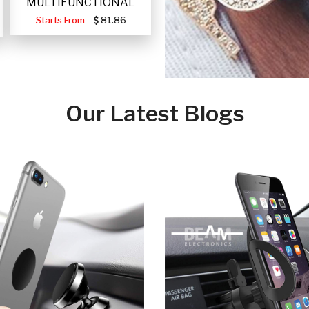
MULTIFUNCTIONAL
PORTABLE SOLAR FA
Starts From
81.86
Our Latest Blogs