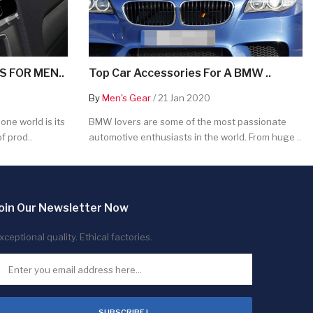
 FOR MEN..
Top Car Accessories For A BMW ..
By
Men's Gear
/ 21 Jan 2020
ne world is its
BMW lovers are some of the most passionate
f prod..
automotive enthusiasts in the world. From huge ..
oin Our Newsletter Now
xceptional quality. Ethical factories.
SUBSCRIBE !