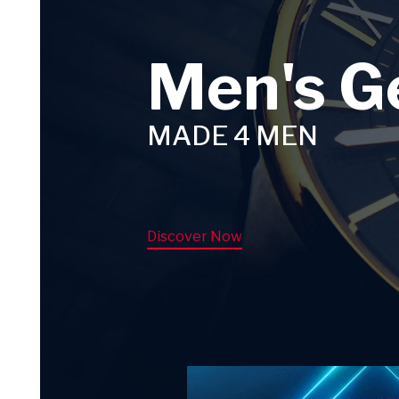
Men's G
MADE 4 MEN
Discover Now