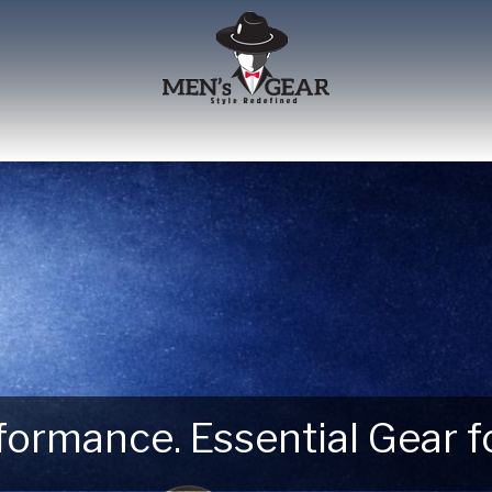
erformance. Essential Gear