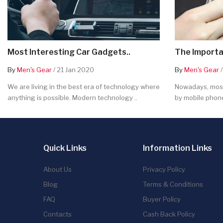
Most Interesting Car Gadgets..
The Importa
By
Men's Gear
/ 21 Jan 2020
By
Men's Gear
/
We are living in the best era of technology where
Nowadays, most
anything is possible. Modern technology ..
by mobile phone
Quick Links
Information Links
About Us
Privacy Policy
Blog
Terms & Conditions
FAQ
Buyer Policy
Contacts
Cash Back Policy