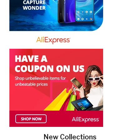
New Collections