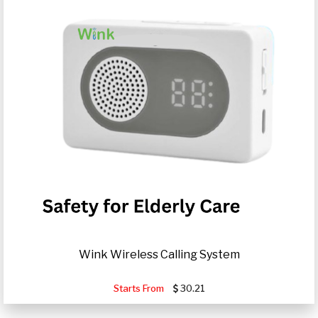
Wink Wireless Calling System
Starts From
30.21