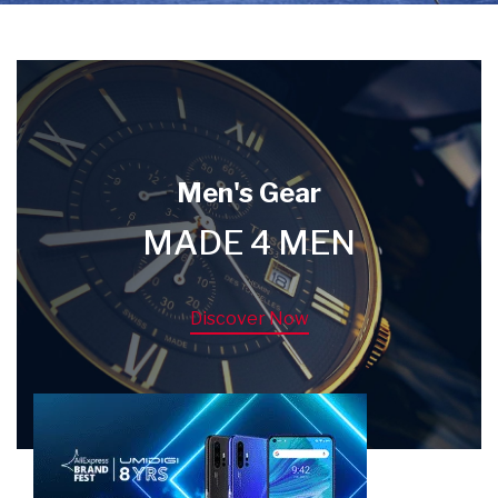
Men's Gear
MADE 4 MEN
Discover Now