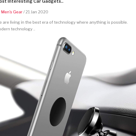
st Interesting Car Gadgets..
y
Men's Gear
/ 21 Jan 2020
 are living in the best era of technology where anything is possible.
dern technology ..