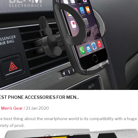
EST PHONE ACCESSORIES FOR MEN..
y
Men's Gear
/ 21 Jan 2020
e best thing about the smartphone world is its compatibility with a huge
riety of prod..