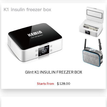
Glint K1 INSULIN FREEZER BOX
Starts From
128.00