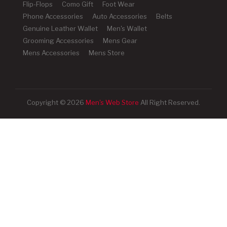
Flip-Flops
Como Gift
Foot Wear
Phone Accessories
Auto Accessories
Belts
Genuine Leather Wallet
Men's Wallet
Grooming Accessories
Mens Gear
Mens Accessories
Mens Store
Copyright © 2026
Men's Web Store
All Right Reserved.