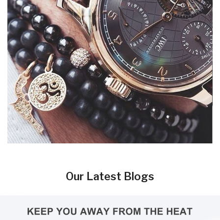
Our Latest Blogs