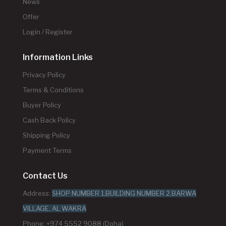
News
Offer
Login / Register
Information Links
Privacy Policy
Terms & Conditions
Buyer Policy
Cash Back Policy
Shipping Policy
Payment Terms
Contact Us
Address:
SHOP NUMBER 1,BUILDING NUMBER 2,BARWA
VILLAGE, AL WAKRA
Phone: +974 5552 9088 (Doha)