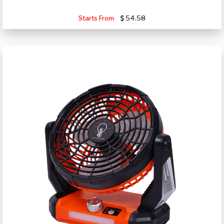
Starts From
54.58