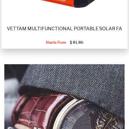
VETTAM MULTIFUNCTIONAL PORTABLE SOLAR FA
Starts From
81.86