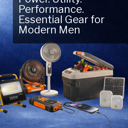
Performance.
Next Outdoor
Essential Gear for
Adventure – Explore
Modern Men
New Essentials!