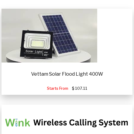
Vettam Solar Flood Light 400W
Starts From
107.11