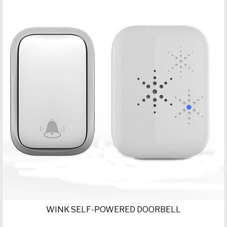
WINK SELF-POWERED DOORBELL