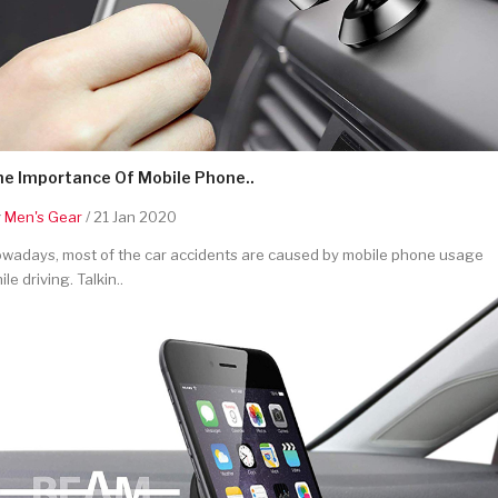
he Importance Of Mobile Phone..
y
Men's Gear
/ 21 Jan 2020
wadays, most of the car accidents are caused by mobile phone usage
ile driving. Talkin..