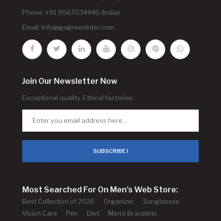
Phone: +91 9567034440 (India)
Email:
info@gogreeninter.com
Join Our Newsletter Now
Exceptional quality. Ethical factories.
SUBSCRIBE !
Most Searched For On Men's Web Store:
Best Collection of 2026
Organizer
Sunglasses
Vision Care
Pen
Diet
Men's Bracelets