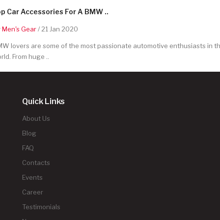
p Car Accessories For A BMW ..
y
Men's Gear
/ 21 Jan 2020
W lovers are some of the most passionate automotive enthusiasts in t
rld. From huge ..
Quick Links
About Us
Blog
FAQ
Contacts
Events
Career
Testimonials