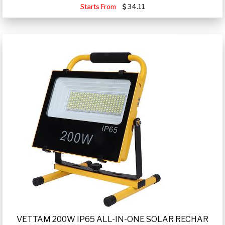
Starts From
34.11
VETTAM 200W IP65 ALL-IN-ONE SOLAR RECHAR