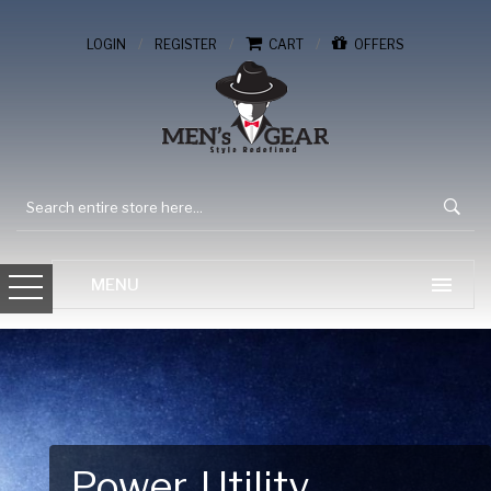
/
/
/
LOGIN
REGISTER
CART
OFFERS
Gear Up for Your