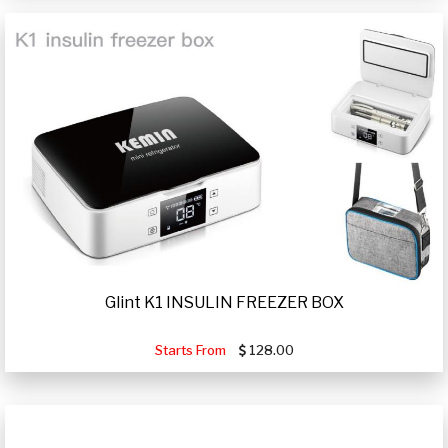
Glint K1 INSULIN FREEZER BOX
Starts From
128.00