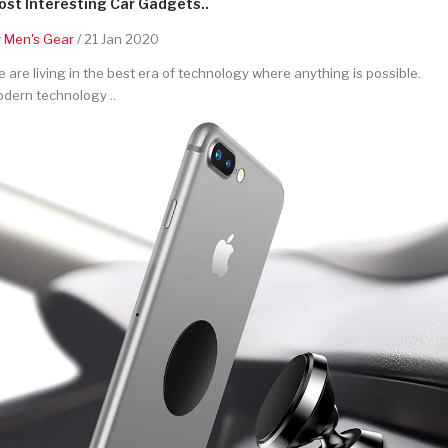
st Interesting Car Gadgets..
y
Men's Gear
/ 21 Jan 2020
 are living in the best era of technology where anything is possible.
dern technology ..