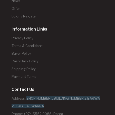
News
Offer
Login / Register
Information Links
Privacy Policy
Terms & Conditions
Buyer Policy
Cash Back Policy
Shipping Policy
Payment Terms
Contact Us
Address:
SHOP NUMBER 1,BUILDING NUMBER 2,BARWA
VILLAGE, AL WAKRA
Phone: +974 5552 9088 (Doha)