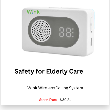
Wink Wireless Calling System
Starts From
30.21