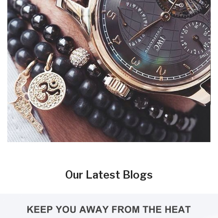
Our Latest Blogs