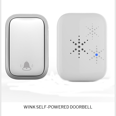
WINK SELF-POWERED DOORBELL