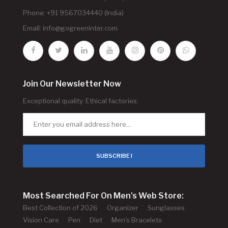
Phone: +91 9567034440 (India)
Email:
info@gogreeninter.com
Join Our Newsletter Now
Exceptional quality. Ethical factories.
SUBSCRIBE !
Most Searched For On Men's Web Store:
Best Collection of 2026
Organizer
Sunglasses
Vision Care
Pen
Diet
Men's Bracelets