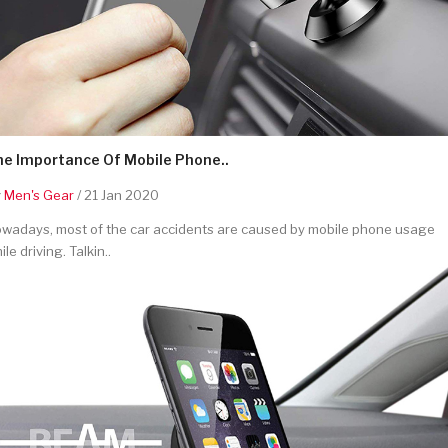
he Importance Of Mobile Phone..
y
Men's Gear
/ 21 Jan 2020
wadays, most of the car accidents are caused by mobile phone usage
ile driving. Talkin..