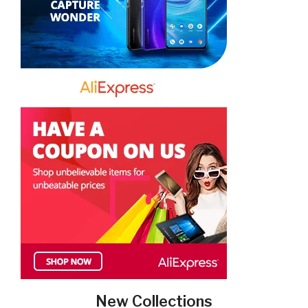
New Collections