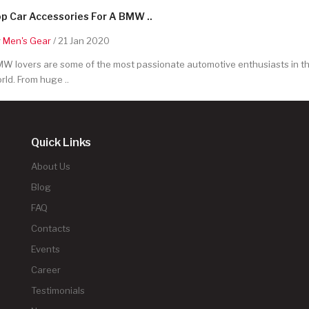
p Car Accessories For A BMW ..
y
Men's Gear
/ 21 Jan 2020
W lovers are some of the most passionate automotive enthusiasts in t
rld. From huge ..
Quick Links
About Us
Blog
FAQ
Contacts
Events
Career
Testimonials