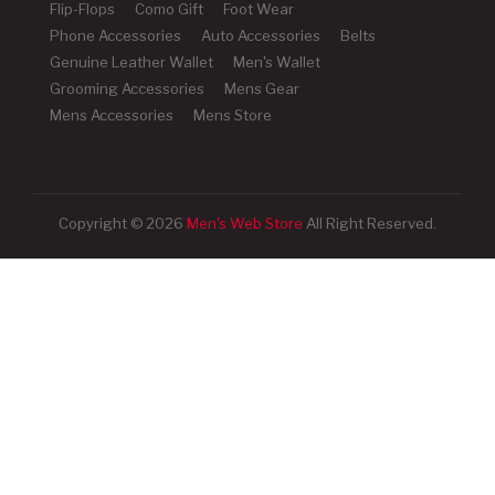
Flip-Flops
Como Gift
Foot Wear
Phone Accessories
Auto Accessories
Belts
Genuine Leather Wallet
Men's Wallet
Grooming Accessories
Mens Gear
Mens Accessories
Mens Store
Copyright © 2026
Men's Web Store
All Right Reserved.