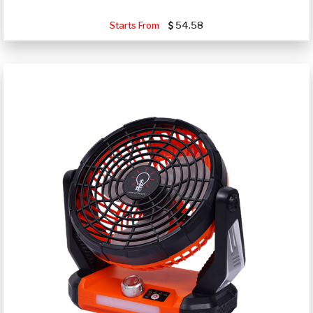
Starts From
54.58