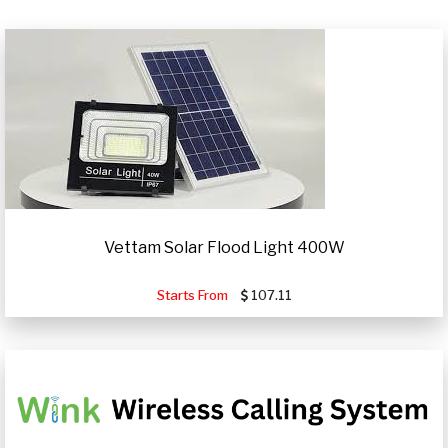
Vettam Solar Flood Light 400W
Starts From
107.11