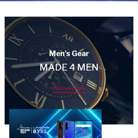
Men's Gear
MADE 4 MEN
Discover Now