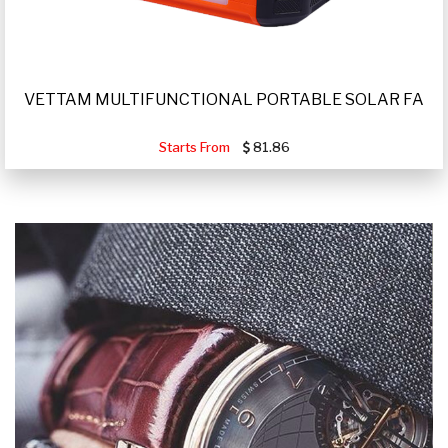
VETTAM MULTIFUNCTIONAL PORTABLE SOLAR FA
Starts From
81.86