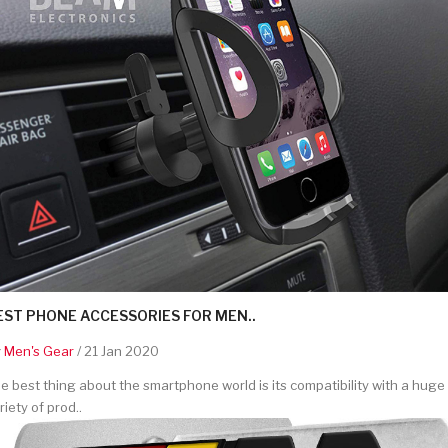
EST PHONE ACCESSORIES FOR MEN..
y
Men's Gear
/ 21 Jan 2020
e best thing about the smartphone world is its compatibility with a huge
riety of prod..