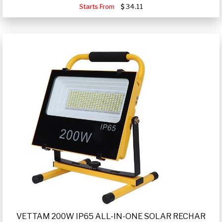
Starts From
34.11
VETTAM 200W IP65 ALL-IN-ONE SOLAR RECHAR