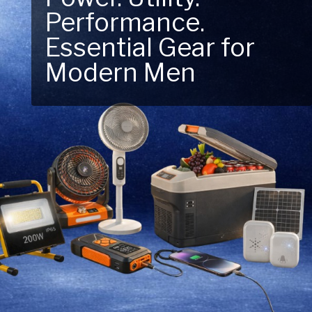
Next Outdoor
Adventure – Explore
New Essentials!