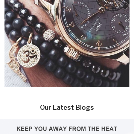
Our Latest Blogs