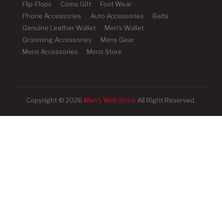
Flip-Flops
Como Gift
Foot Wear
Phone Accessories
Auto Accessories
Belts
Genuine Leather Wallet
Men's Wallet
Grooming Accessories
Mens Gear
Mens Accessories
Mens Store
Copyright © 2026
Men's Web Store
All Right Reserved.