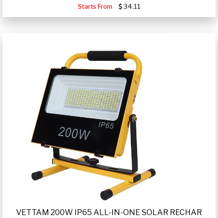
Starts From
34.11
VETTAM 200W IP65 ALL-IN-ONE SOLAR RECHAR