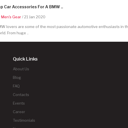
p Car Accessories For A BMW ..
y
Men's Gear
/ 21 Jan 2020
W lovers are some of the most passionate automotive enthusiasts in t
rld. From huge ..
Quick Links
About Us
Blog
FAQ
Contacts
Events
Career
Testimonials