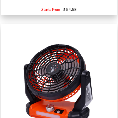
Starts From
54.58