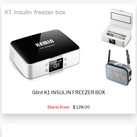
Glint K1 INSULIN FREEZER BOX
Starts From
128.00