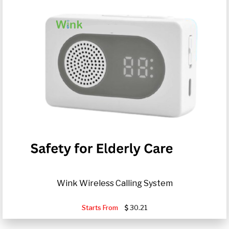
Wink Wireless Calling System
Starts From
30.21