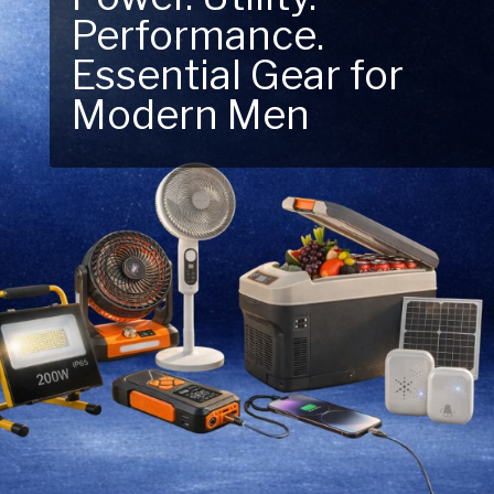
Performance.
Next Outdoor
Essential Gear for
Adventure – Explore
Modern Men
New Essentials!