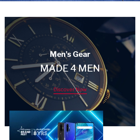
Men's Gear
MADE 4 MEN
Discover Now