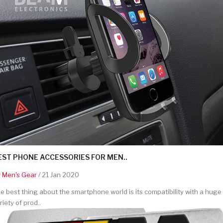
EST PHONE ACCESSORIES FOR MEN..
y
Men's Gear
/ 21 Jan 2020
e best thing about the smartphone world is its compatibility with a huge
riety of prod..