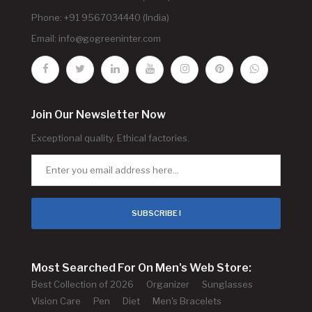
Phone: +91 9567034440 (India)
Email:
info@gogreeninter.com
Join Our Newsletter Now
Exceptional quality. Ethical factories.
SUBSCRIBE !
Most Searched For On Men's Web Store:
Best Collection of 2026
Organizer
Sunglasses
Vision Care
Pen
Diet
Men's Bracelets