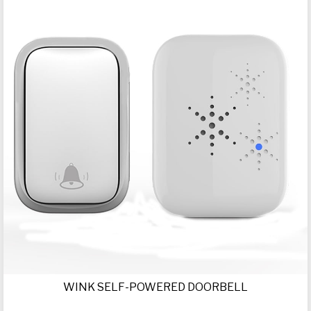
WINK SELF-POWERED DOORBELL