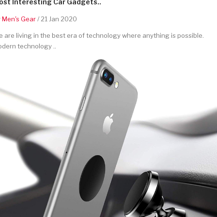
st Interesting Car Gadgets..
y
Men's Gear
/ 21 Jan 2020
 are living in the best era of technology where anything is possible.
dern technology ..