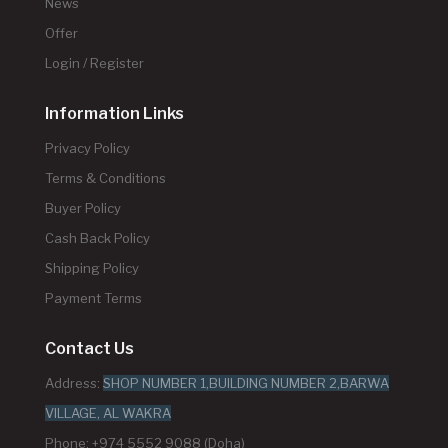
News
Offer
Login / Register
Information Links
Privacy Policy
Terms & Conditions
Buyer Policy
Cash Back Policy
Shipping Policy
Payment Terms
Contact Us
Address:
SHOP NUMBER 1,BUILDING NUMBER 2,BARWA
VILLAGE, AL WAKRA
Phone: +974 5552 9088 (Doha)