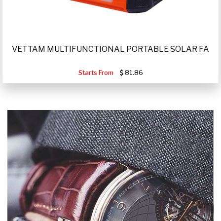
VETTAM MULTIFUNCTIONAL PORTABLE SOLAR FA
Starts From
81.86