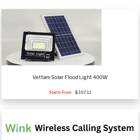
Vettam Solar Flood Light 400W
Starts From
107.11