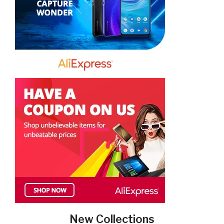
New Collections