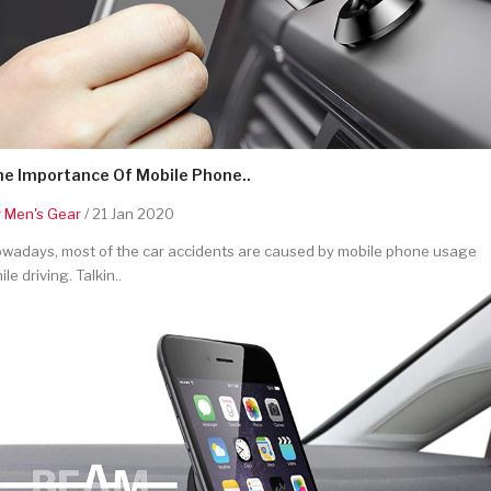
he Importance Of Mobile Phone..
y
Men's Gear
/ 21 Jan 2020
wadays, most of the car accidents are caused by mobile phone usage
ile driving. Talkin..