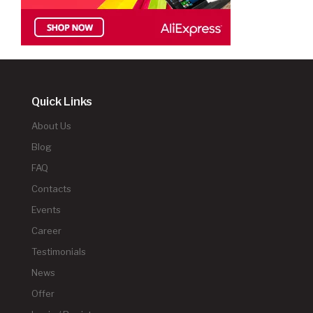
Quick Links
About Us
Blog
FAQ
Contacts
Events
Career
Testimonials
News
Offer