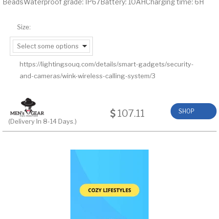
BeadsWaterproof grade: IP67Battery: 10AHCharging time: 6H
Size:
Select some options
https://lightingsouq.com/details/smart-gadgets/security-
and-cameras/wink-wireless-calling-system/3
107.11
SHOP
(Delivery In 8-14 Days.)
NOW