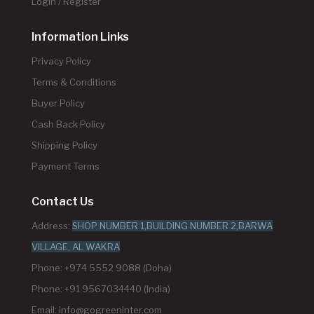
Login / Register
Information Links
Privacy Policy
Terms & Conditions
Buyer Policy
Cash Back Policy
Shipping Policy
Payment Terms
Contact Us
Address:
SHOP NUMBER 1,BUILDING NUMBER 2,BARWA
VILLAGE, AL WAKRA
Phone: +974 5552 9088 (Doha)
Phone: +91 9567034440 (India)
Email:
info@gogreeninter.com