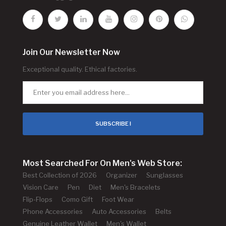
Join Our Newsletter Now
Exceptional quality. Ethical factories.
SUBSCRIBE !
Most Searched For On Men's Web Store:
Best Collection of 2026
Organizer
Sunglasses
Vision Care
Pen
Diet
Men's Bracelets
Flip-Flops
Como Gift
Foot Wear
Phone Accessories
Auto Accessories
Belts
Genuine Leather Wallet
Men's Wallet