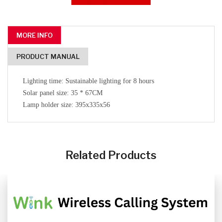
MORE INFO
PRODUCT MANUAL
Lighting time: Sustainable lighting for 8 hours
Solar panel size: 35 * 67CM
Lamp holder size: 395x335x56
CLICK HERE
CLICK HERE
Related Products