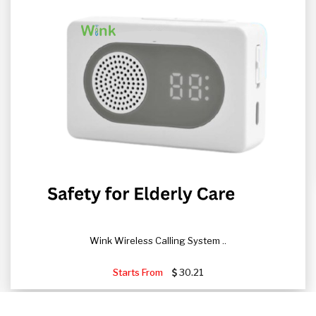
Wink Wireless Calling System ..
Starts From
30.21