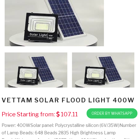
VETTAM SOLAR FLOOD LIGHT 400W
Price Starting from:
107.11
ORDER BY WHATSAPP
Power: 400WSolar panel: Polycrystalline silicon (6V/35W)Number
of Lamp Beads: 648 Beads 2835 High Brightness Lamp