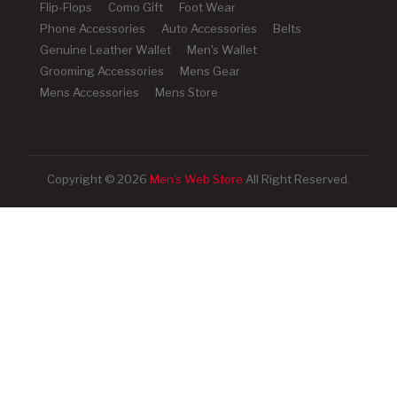
Flip-Flops
Como Gift
Foot Wear
Phone Accessories
Auto Accessories
Belts
Genuine Leather Wallet
Men's Wallet
Grooming Accessories
Mens Gear
Mens Accessories
Mens Store
Copyright © 2026
Men's Web Store
All Right Reserved.