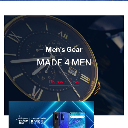
Men's Gear
MADE 4 MEN
Discover Now