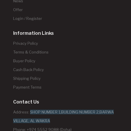
News
Offer
Login / Register
Information Links
Privacy Policy
Terms & Conditions
Buyer Policy
Cash Back Policy
Shipping Policy
Payment Terms
Contact Us
Address:
SHOP NUMBER 1,BUILDING NUMBER 2,BARWA
VILLAGE, AL WAKRA
Phone: +974 5552 9088 (Doha)