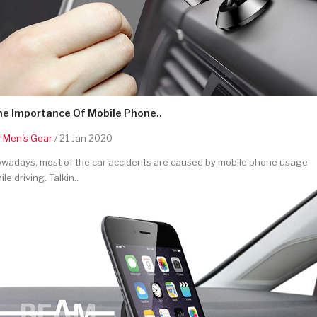
he Importance Of Mobile Phone..
y
Men's Gear
/ 21 Jan 2020
wadays, most of the car accidents are caused by mobile phone usage
ile driving. Talkin..