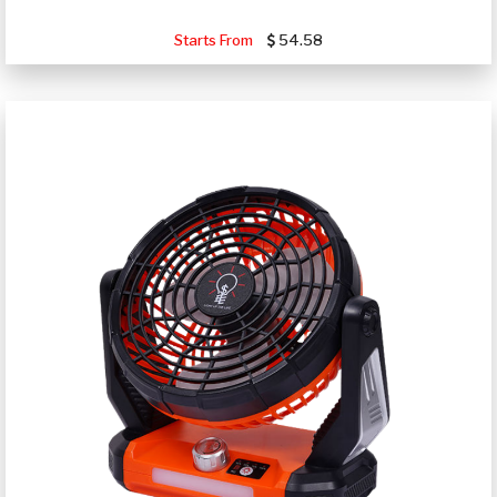
Starts From
54.58