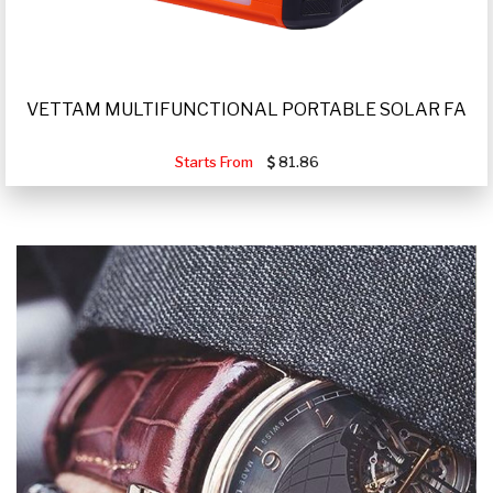
VETTAM MULTIFUNCTIONAL PORTABLE SOLAR FA
Starts From
81.86