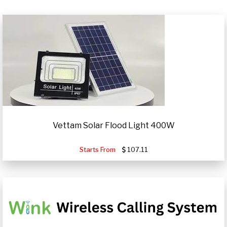
Vettam Solar Flood Light 400W
Starts From
107.11