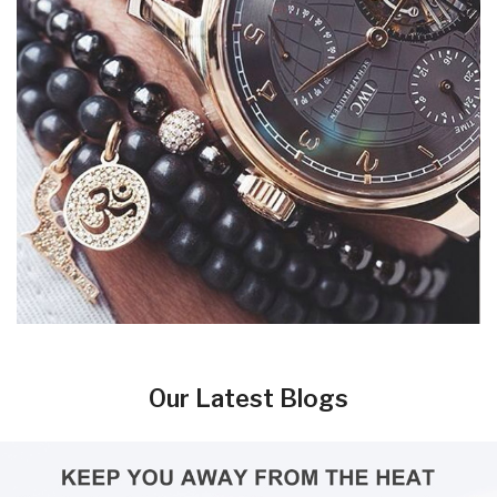
Our Latest Blogs