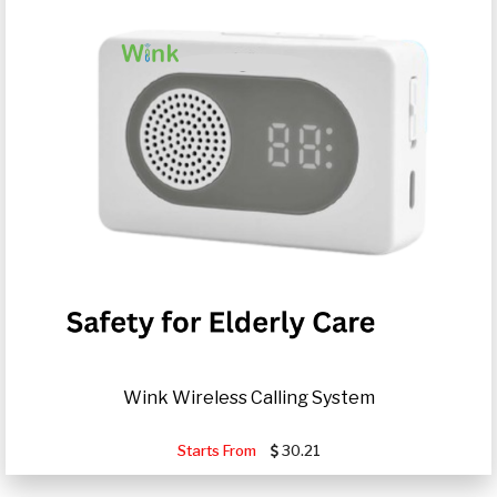
Wink Wireless Calling System
Starts From
30.21