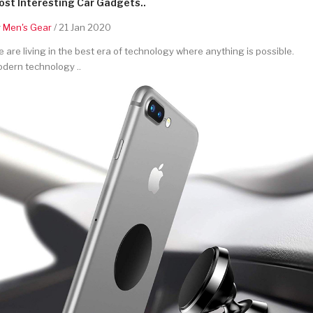
st Interesting Car Gadgets..
y
Men's Gear
/ 21 Jan 2020
 are living in the best era of technology where anything is possible.
dern technology ..