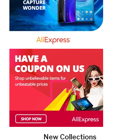
New Collections