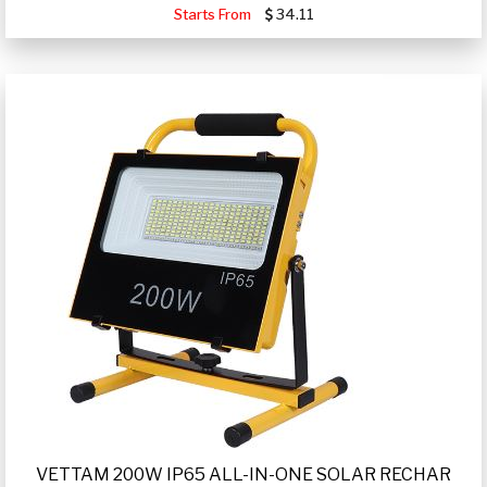
Starts From
34.11
VETTAM 200W IP65 ALL-IN-ONE SOLAR RECHAR