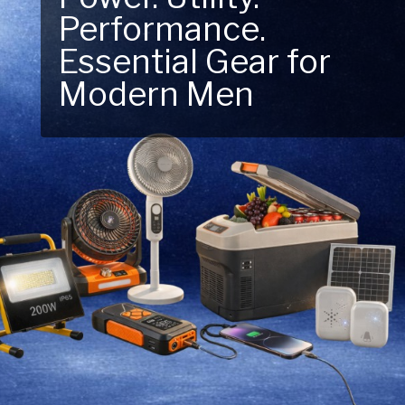
Performance.
Next Outdoor
Essential Gear for
Adventure – Explore
Modern Men
New Essentials!