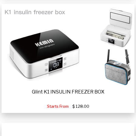
Glint K1 INSULIN FREEZER BOX
Starts From
128.00