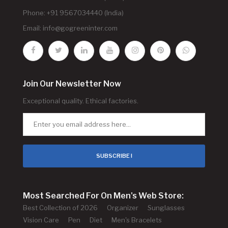
Phone: +91 9567034440 (India)
Email:
info@gogreeninter.com
Join Our Newsletter Now
Exceptional quality. Ethical factories.
SUBSCRIBE !
Most Searched For On Men's Web Store:
Best Collection of 2026
Organizer
Sunglasses
Vision Care
Pen
Diet
Men's Bracelets