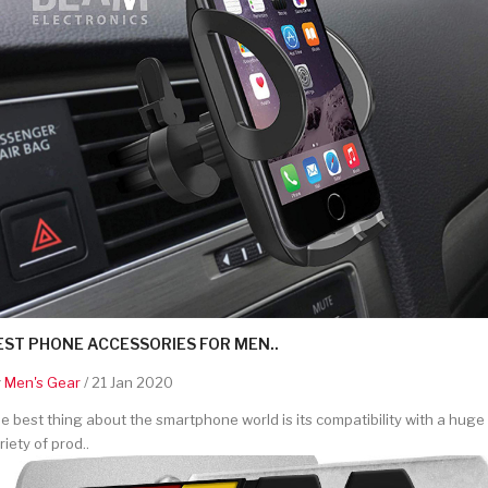
EST PHONE ACCESSORIES FOR MEN..
y
Men's Gear
/ 21 Jan 2020
e best thing about the smartphone world is its compatibility with a huge
riety of prod..