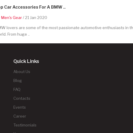
p Car Accessories For A BMW ..
y
Men's Gear
/ 21 Jan 2020
W lovers are some of the most passionate automotive enthusiasts in t
rld. From huge ..
Quick Links
About Us
Blog
FAQ
Contacts
Events
Career
Testimonials