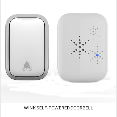
WINK SELF-POWERED DOORBELL