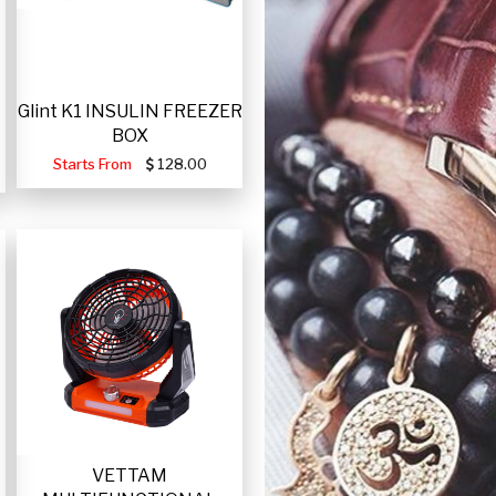
Glint K1 INSULIN FREEZER
BOX
Starts From
128.00
VETTAM
-