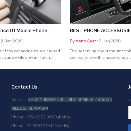
nce Of Mobile Phone..
BEST PHONE ACCESSORIES
 21 Jan 2020
By
Men's Gear
/ 21 Jan 2020
 of the car accidents are caused
The best thing about the smartpho
 usage while driving. Talkin..
compatibility with a huge variety o
Contact Us
J
E
Address:
SHOP NUMBER 1,BUILDING NUMBER 2,BARWA
VILLAGE, AL WAKRA
Phone: +974 5552 9088 (Doha)
Phone: +91 9567034440 (India)