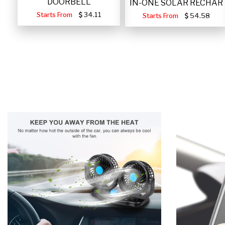
DOORBELL
IN-ONE SOLAR RECHAR
Starts From
34.11
Starts From
54.58