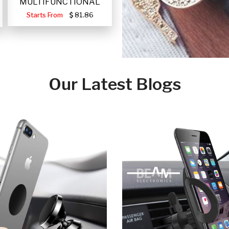
MULTIFUNCTIONAL
PORTABLE SOLAR FA
Starts From
81.86
Our Latest Blogs