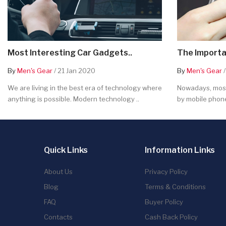
Most Interesting Car Gadgets..
The Importa
By
Men's Gear
/ 21 Jan 2020
By
Men's Gear
/
We are living in the best era of technology where
Nowadays, most
anything is possible. Modern technology ..
by mobile phone
Quick Links
Information Links
About Us
Privacy Policy
Blog
Terms & Conditions
FAQ
Buyer Policy
Contacts
Cash Back Policy