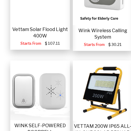
Vettam Solar Flood Light
Wink Wireless Calling
400W
System
Starts From
107.11
Starts From
30.21
WINK SELF-POWERED
VETTAM 200W IP65 ALL