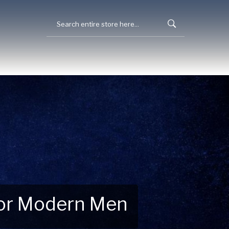
 for Modern Men
 Explore New Essentials!