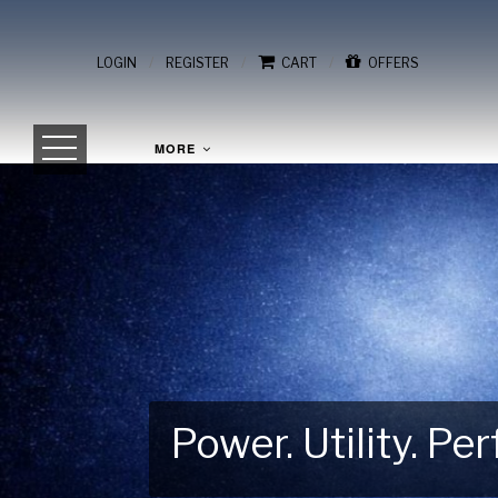
/
/
/
LOGIN
REGISTER
CART
OFFERS
MORE
Power. Utility. P
Gear Up for Your