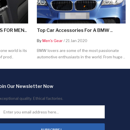
 FOR MEN..
Top Car Accessories For A BMW ..
By
Men's Gear
/ 21 Jan 2020
ne world is its
BMW lovers are some of the most passionate
f prod..
automotive enthusiasts in the world. From huge ..
oin Our Newsletter Now
xceptional quality. Ethical factories.
SUBSCRIBE !