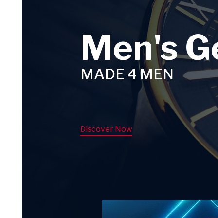
Men's G
MADE 4 MEN
Discover Now