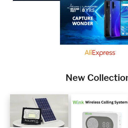
New Collectio