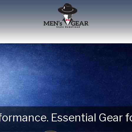
erformance. Essential Gear
 Next Outdoor Adventure –