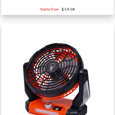
Starts From
54.58