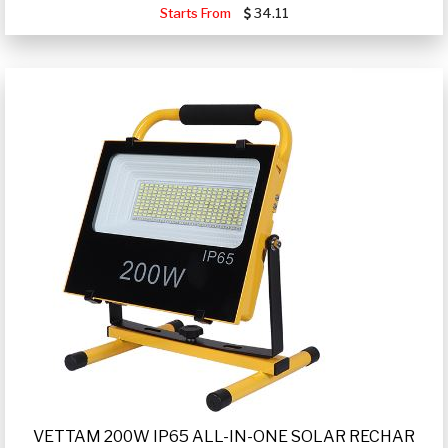
Starts From
34.11
VETTAM 200W IP65 ALL-IN-ONE SOLAR RECHAR