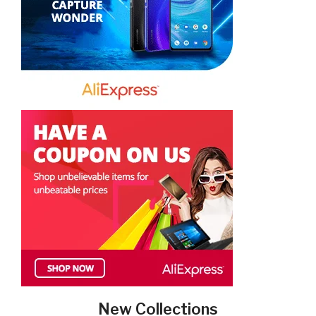
New Collections