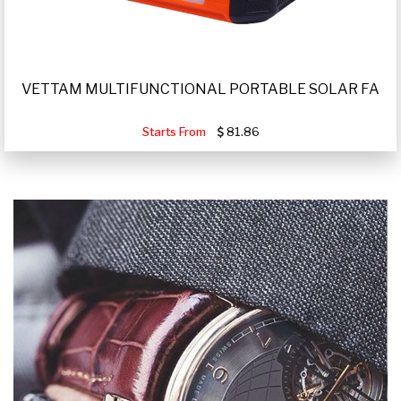
VETTAM MULTIFUNCTIONAL PORTABLE SOLAR FA
Starts From
81.86