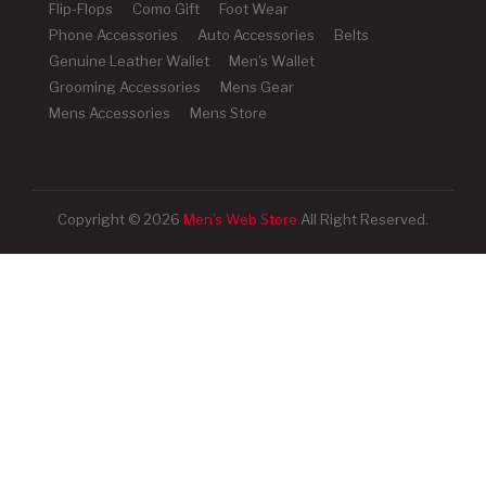
Flip-Flops
Como Gift
Foot Wear
Phone Accessories
Auto Accessories
Belts
Genuine Leather Wallet
Men's Wallet
Grooming Accessories
Mens Gear
Mens Accessories
Mens Store
Copyright © 2026
Men's Web Store
All Right Reserved.