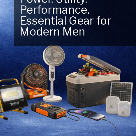
Next Outdoor
Adventure – Explore
New Essentials!