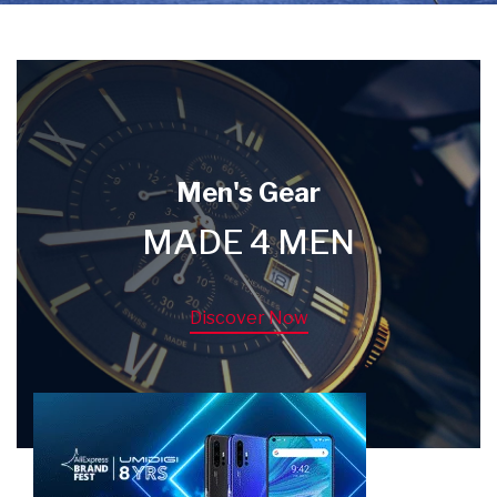
Men's Gear
MADE 4 MEN
Discover Now