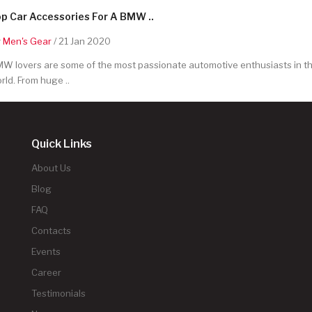
p Car Accessories For A BMW ..
y
Men's Gear
/ 21 Jan 2020
W lovers are some of the most passionate automotive enthusiasts in t
rld. From huge ..
Quick Links
About Us
Blog
FAQ
Contacts
Events
Career
Testimonials