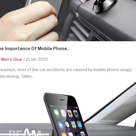
he Importance Of Mobile Phone..
y
Men's Gear
/ 21 Jan 2020
wadays, most of the car accidents are caused by mobile phone usage
ile driving. Talkin..