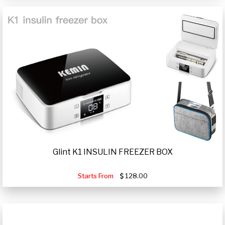
Glint K1 INSULIN FREEZER BOX
Starts From
128.00