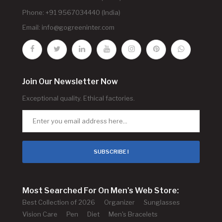
Phone: +91 9567034440 (India)
Email:
info@gogreeninter.com
Join Our Newsletter Now
Exceptional quality. Ethical factories.
SUBSCRIBE !
Most Searched For On Men's Web Store:
Best Collection of 2026
Organizer
Sunglasses
Vision Care
Pen
Diet
Men's Bracelets