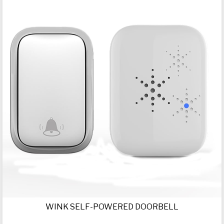
WINK SELF-POWERED DOORBELL