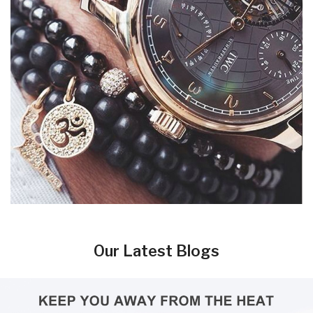
Our Latest Blogs