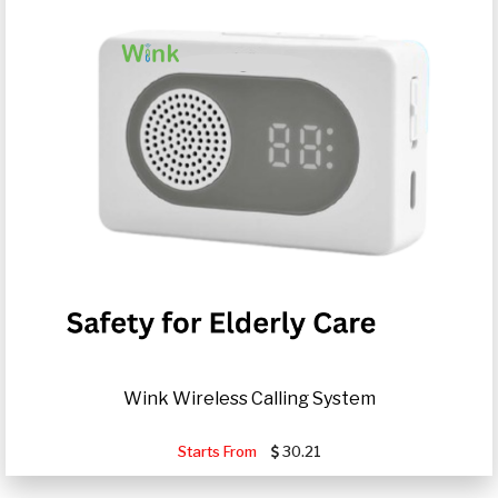
Wink Wireless Calling System
Starts From
30.21