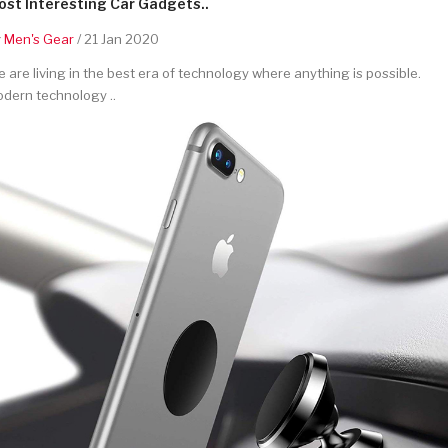
st Interesting Car Gadgets..
y
Men's Gear
/ 21 Jan 2020
 are living in the best era of technology where anything is possible.
dern technology ..