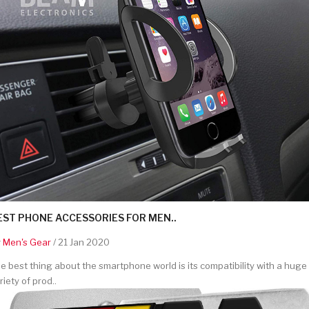
EST PHONE ACCESSORIES FOR MEN..
y
Men's Gear
/ 21 Jan 2020
e best thing about the smartphone world is its compatibility with a huge
riety of prod..