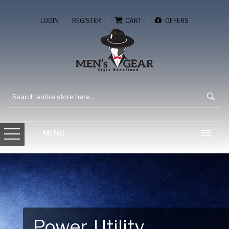
/
/
/
LOGIN
REGISTER
CART
OFFERS
Gear Up for Your