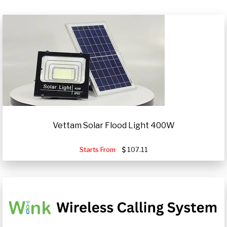
Vettam Solar Flood Light 400W
Starts From
107.11