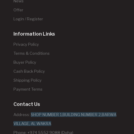
News
Offer
Login / Register
Information Links
Privacy Policy
Terms & Conditions
Buyer Policy
Cash Back Policy
Shipping Policy
Payment Terms
Contact Us
Address:
SHOP NUMBER 1,BUILDING NUMBER 2,BARWA
VILLAGE, AL WAKRA
Phone: +974 5552 9088 (Doha)