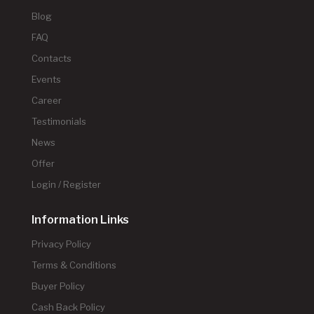
Blog
FAQ
Contacts
Events
Career
Testimonials
News
Offer
Login / Register
Information Links
Privacy Policy
Terms & Conditions
Buyer Policy
Cash Back Policy