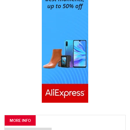
MORE INFO