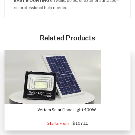
EASY MOUNTING
on walls, poles, or exterior surfaces—
no professional help needed.
CLICK HERE
Related Products
Vettam Solar Flood Light 400W..
Starts From
107.11