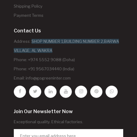
Shipping Policy
Payment Terms
Contact Us
Address:
SHOP NUMBER 1,BUILDING NUMBER 2,BARWA
VILLAGE, AL WAKRA
Phone: +974 5552 9088 (Doha)
Phone: +91 9567034440 (India)
Email:
info@gogreeninter.com
Join Our Newsletter Now
Exceptional quality. Ethical factories.