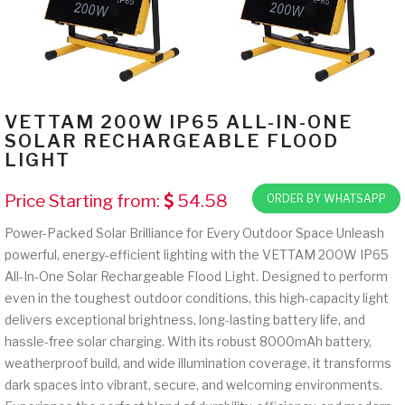
VETTAM 200W IP65 ALL-IN-ONE
SOLAR RECHARGEABLE FLOOD
LIGHT
Price Starting from:
54.58
ORDER BY WHATSAPP
Power-Packed Solar Brilliance for Every Outdoor Space Unleash
powerful, energy-efficient lighting with the VETTAM 200W IP65
All-In-One Solar Rechargeable Flood Light. Designed to perform
even in the toughest outdoor conditions, this high-capacity light
delivers exceptional brightness, long-lasting battery life, and
hassle-free solar charging. With its robust 8000mAh battery,
weatherproof build, and wide illumination coverage, it transforms
dark spaces into vibrant, secure, and welcoming environments.