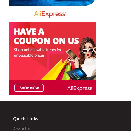
Quick Links
About Us