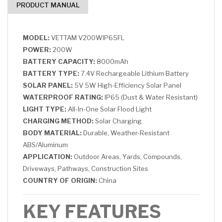
PRODUCT MANUAL
MODEL:
VETTAM V200WIP65FL
POWER:
200W
BATTERY CAPACITY:
8000mAh
BATTERY TYPE:
7.4V Rechargeable Lithium Battery
SOLAR PANEL:
5V 5W High-Efficiency Solar Panel
WATERPROOF RATING:
IP65 (Dust & Water Resistant)
LIGHT TYPE:
All-In-One Solar Flood Light
CHARGING METHOD:
Solar Charging
BODY MATERIAL:
Durable, Weather-Resistant
ABS/Aluminum
APPLICATION:
Outdoor Areas, Yards, Compounds,
Driveways, Pathways, Construction Sites
COUNTRY OF ORIGIN:
China
KEY FEATURES