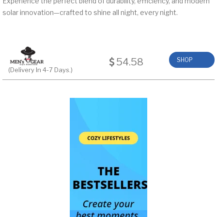
Experience the perfect blend of durability, efficiency, and modern
solar innovation—crafted to shine all night, every night.
54.58
SHOP
(Delivery In 4-7 Days.)
NOW