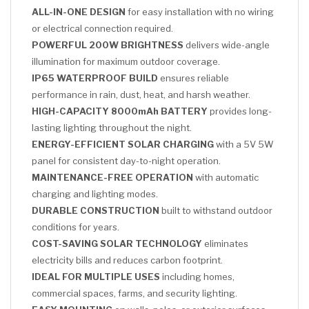
ALL-IN-ONE DESIGN
for easy installation with no wiring
or electrical connection required.
POWERFUL 200W BRIGHTNESS
delivers wide-angle
illumination for maximum outdoor coverage.
IP65 WATERPROOF BUILD
ensures reliable
performance in rain, dust, heat, and harsh weather.
HIGH-CAPACITY 8000mAh BATTERY
provides long-
lasting lighting throughout the night.
ENERGY-EFFICIENT SOLAR CHARGING
with a 5V 5W
panel for consistent day-to-night operation.
MAINTENANCE-FREE OPERATION
with automatic
charging and lighting modes.
DURABLE CONSTRUCTION
built to withstand outdoor
conditions for years.
COST-SAVING SOLAR TECHNOLOGY
eliminates
electricity bills and reduces carbon footprint.
IDEAL FOR MULTIPLE USES
including homes,
commercial spaces, farms, and security lighting.