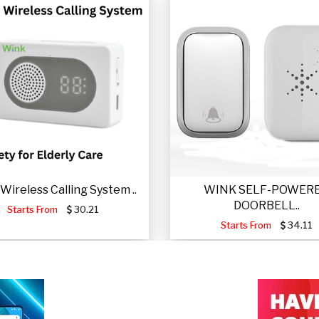
Wireless Calling System ..
WINK SELF-POWER
DOORBELL..
Starts From
30.21
Starts From
34.11