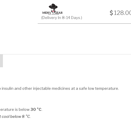
128.0
(Delivery In 8-14 Days.)
insulin and other injectable medicines at a safe low temperature.
perature is below
30 °C
.
 cool below 8 °C
.