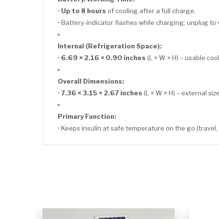
•
Up to 8 hours
of cooling after a full charge.
• Battery-indicator flashes while charging; unplug to 
Internal (Refrigeration Space):
•
6.69 × 2.16 × 0.90 inches
(L × W × H) – usable co
Overall Dimensions:
•
7.36 × 3.15 × 2.67 inches
(L × W × H) – external size
Primary Function:
• Keeps insulin at safe temperature on the go (travel,
CLICK HERE