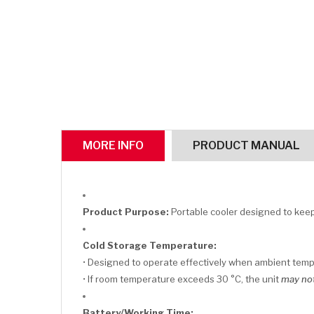
MORE INFO
PRODUCT MANUAL
Product Purpose:
Portable cooler designed to keep 
Cold Storage Temperature:
• Designed to operate effectively when ambient tem
• If room temperature exceeds 30 °C, the unit
may not
Battery/Working Time: