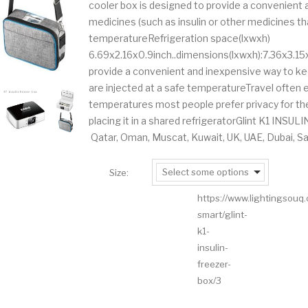
cooler box is designed to provide a convenient
medicines (such as insulin or other medicines tha
temperatureRefrigeration space(lxwxh)
6.69x2.16x0.9inch..dimensions(lxwxh):7.36x3.15
provide a convenient and inexpensive way to kee
are injected at a safe temperatureTravel ofte
temperatures most people prefer privacy for thei
placing it in a shared refrigeratorGlint K1 INSU
Qatar, Oman, Muscat, Kuwait, UK, UAE, Dubai, Sa
Select some options
Size:
https://www.lightingsouq
smart/glint-
k1-
insulin-
freezer-
box/3