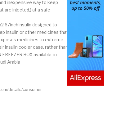
 and inexpensive way to keep
t are injected,) at a safe
x2.67inchInsulin designed to
p insulin or other medicines that
n exposes medicines to extreme
r insulin cooler case, rather than
LIN FREEZER BOX available in
udi Arabia
.com/details/consumer-