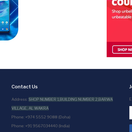
Contact Us
J
E
Address:
SHOP NUMBER 1,BUILDING NUMBER 2,BARWA
VILLAGE, AL WAKRA
Phone: +974 5552 9088 (Doha)
Phone: +91 9567034440 (India)