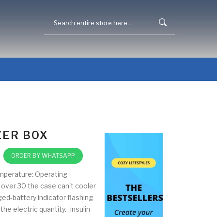
ZER BOX
ORDER BY WHATSAPP
mperature: Operating
over 30 the case can't cooler
ed-battery indicator flashing
he electric quantity. -insulin