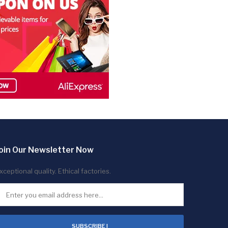
oin Our Newsletter Now
xceptional quality. Ethical factories.
SUBSCRIBE !