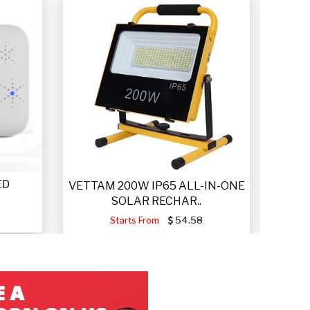
ED
VET
VETTAM 200W IP65 ALL-IN-ONE
SOLAR RECHAR..
Starts From
54.58