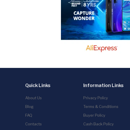
Quick Links
Information Links
About Us
Privacy Policy
Blog
Terms & Conditions
FAQ
Buyer Policy
Contacts
Cash Back Policy