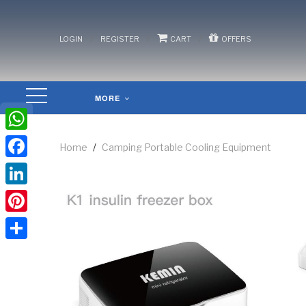
/
/
/
LOGIN
REGISTER
CART
OFFERS
MORE
WhatsApp
Home
/
Camping Portable Cooling Equipment
Facebook
LinkedIn
Pinterest
Share