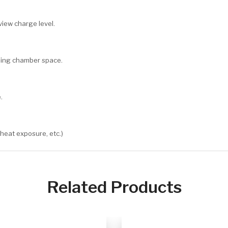
view charge level.
oling chamber space.
.
 heat exposure, etc.)
Related Products