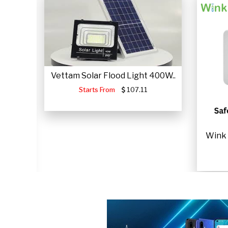
Vettam Solar Flood Light 400W..
Starts From
107.11
JUMP
Wink 
.