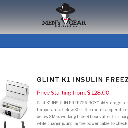
GLINT K1 INSULIN FREE
Price Starting from:
128.00
Glint K1 INSULIN FREEZER BOXCold storage te
temperature below 30, if the room temperature 
below 8Max working time 8 hours after full charg
while charging, unplug the power cable to check t