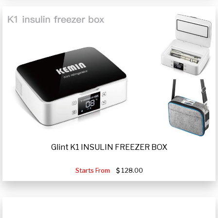
Glint K1 INSULIN FREEZER BOX
Starts From
128.00