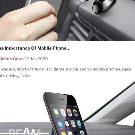
he Importance Of Mobile Phone..
y
Men's Gear
/ 21 Jan 2020
wadays, most of the car accidents are caused by mobile phone usage
ile driving. Talkin..