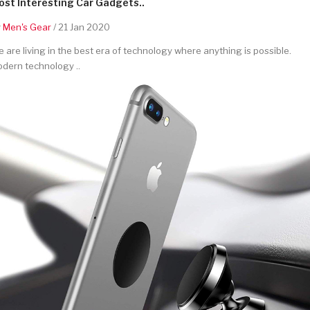
st Interesting Car Gadgets..
y
Men's Gear
/ 21 Jan 2020
 are living in the best era of technology where anything is possible.
dern technology ..