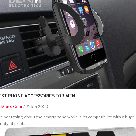
EST PHONE ACCESSORIES FOR MEN..
y
Men's Gear
/ 21 Jan 2020
e best thing about the smartphone world is its compatibility with a huge
riety of prod..