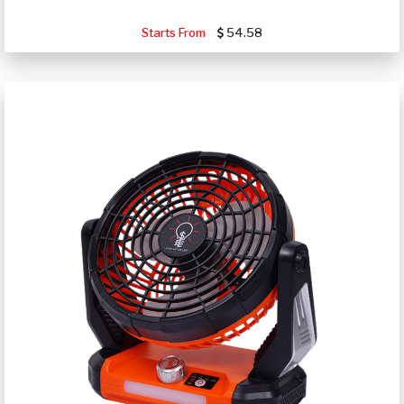
Starts From
54.58