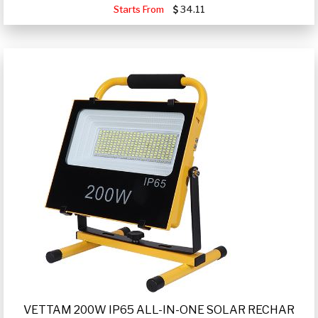
Starts From
34.11
VETTAM 200W IP65 ALL-IN-ONE SOLAR RECHAR