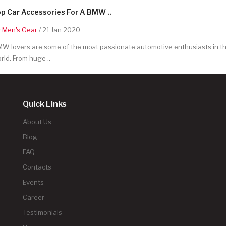
p Car Accessories For A BMW ..
y
Men's Gear
/ 21 Jan 2020
W lovers are some of the most passionate automotive enthusiasts in t
rld. From huge ..
Quick Links
About Us
Blog
FAQ
Contacts
Events
Career
Testimonials