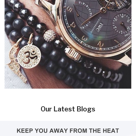
Our Latest Blogs