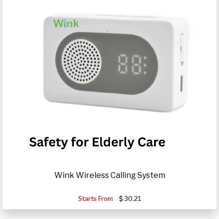
Wink Wireless Calling System
Starts From
30.21