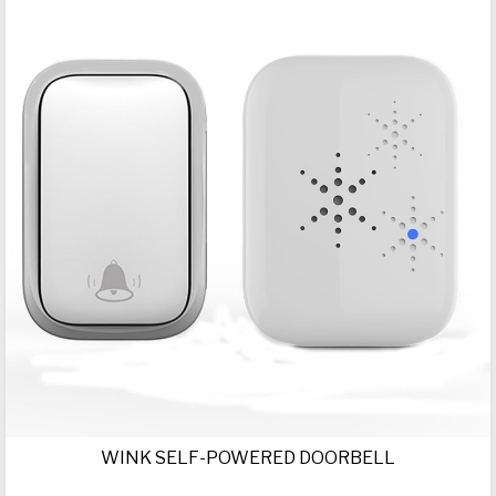
WINK SELF-POWERED DOORBELL