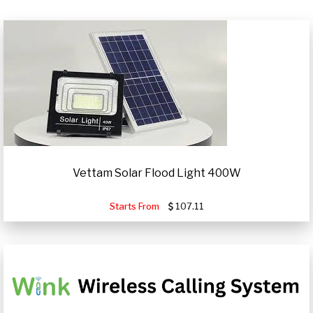
Vettam Solar Flood Light 400W
Starts From
107.11