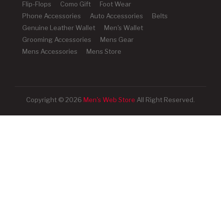
Flip-Flops
Como Gift
Foot Wear
Phone Accessories
Auto Accessories
Belts
Genuine Leather Wallet
Men's Wallet
Grooming Accessories
Mens Gear
Mens Accessories
Mens Store
Copyright © 2026
Men's Web Store
All Right Reserved.