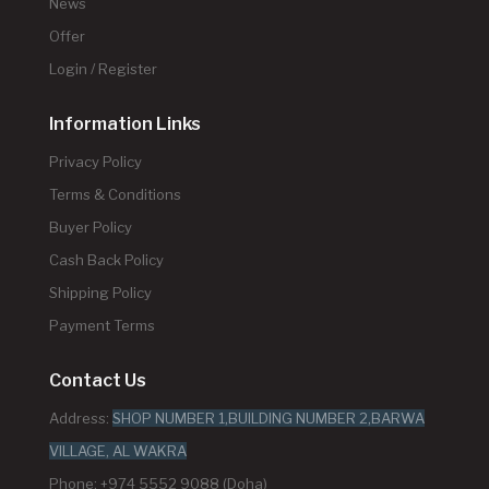
News
Offer
Login / Register
Information Links
Privacy Policy
Terms & Conditions
Buyer Policy
Cash Back Policy
Shipping Policy
Payment Terms
Contact Us
Address:
SHOP NUMBER 1,BUILDING NUMBER 2,BARWA
VILLAGE, AL WAKRA
Phone: +974 5552 9088 (Doha)