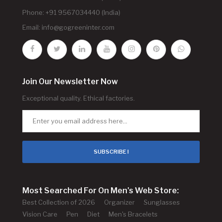
Phone: +91 9567034440 (India)
Email:
info@gogreeninter.com
Join Our Newsletter Now
Exceptional quality. Ethical factories.
SUBSCRIBE !
Most Searched For On Men's Web Store:
Best Collection of 2026
Organizer
Sunglasses
Vision Care
Pen
Diet
Men's Bracelets