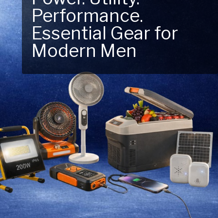
Performance.
Essential Gear for
Modern Men