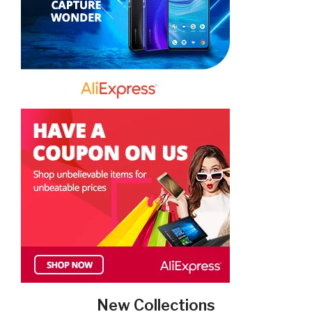
New Collections