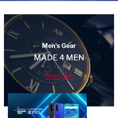
Men's Gear
MADE 4 MEN
Discover Now