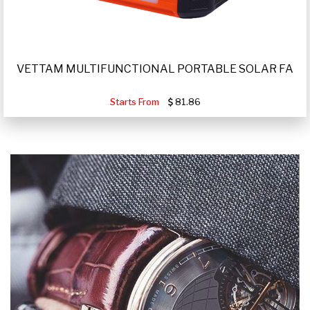
VETTAM MULTIFUNCTIONAL PORTABLE SOLAR FA
Starts From
81.86