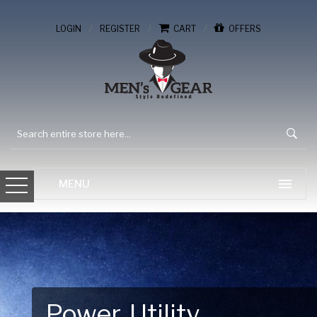
/
/
/
LOGIN
REGISTER
CART
OFFERS
Power. Utility.