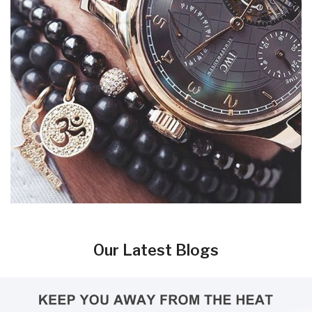
Our Latest Blogs