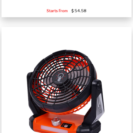
Starts From
54.58