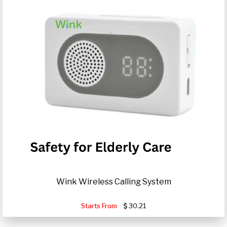
Wink Wireless Calling System
Starts From
30.21