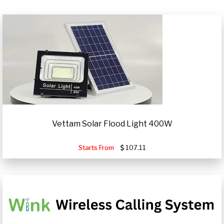
Vettam Solar Flood Light 400W
Starts From
107.11