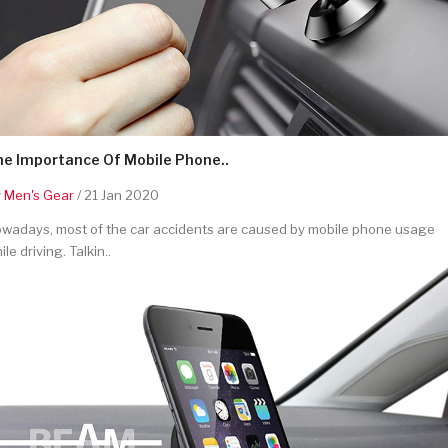
he Importance Of Mobile Phone..
y
Men's Gear
/ 21 Jan 2020
wadays, most of the car accidents are caused by mobile phone usage
ile driving. Talkin..