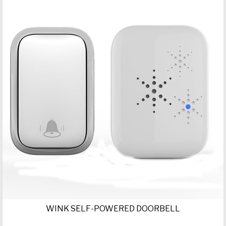
WINK SELF-POWERED DOORBELL