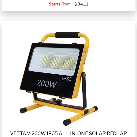
Starts From
34.11
VETTAM 200W IP65 ALL-IN-ONE SOLAR RECHAR