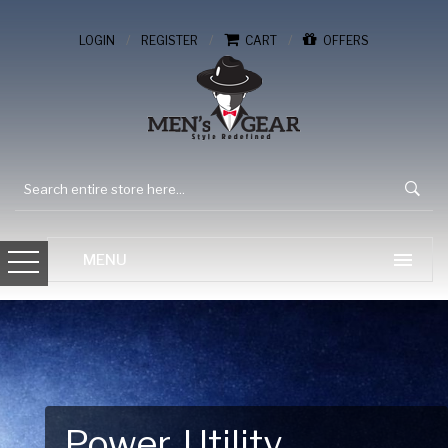
/
/
/
LOGIN
REGISTER
CART
OFFERS
Gear Up for Your