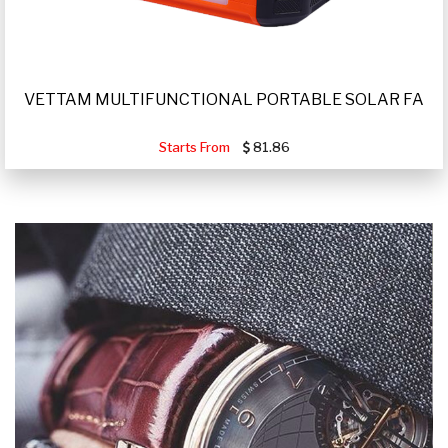
VETTAM MULTIFUNCTIONAL PORTABLE SOLAR FA
Starts From
81.86