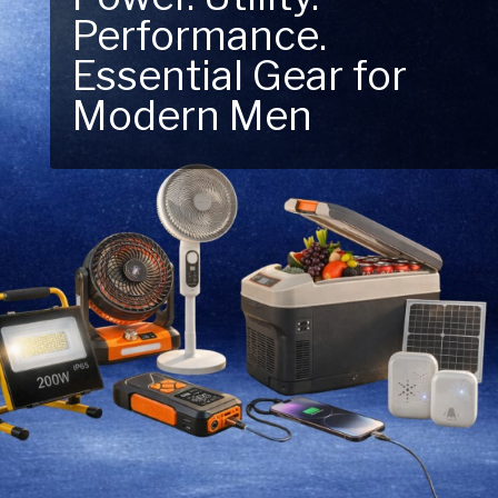
Next Outdoor
Adventure – Explore
New Essentials!