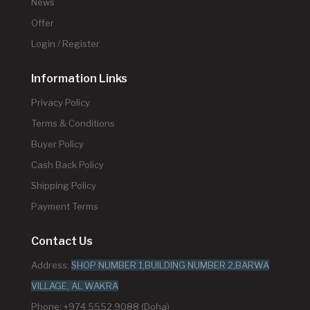
News
Offer
Login / Register
Information Links
Privacy Policy
Terms & Conditions
Buyer Policy
Cash Back Policy
Shipping Policy
Payment Terms
Contact Us
Address:
SHOP NUMBER 1,BUILDING NUMBER 2,BARWA
VILLAGE, AL WAKRA
Phone: +974 5552 9088 (Doha)