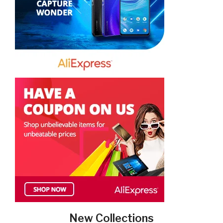
New Collections