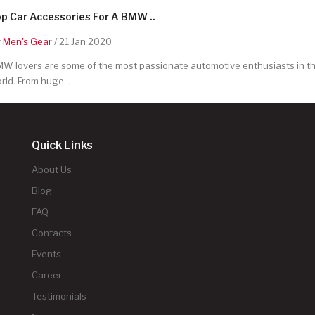
p Car Accessories For A BMW ..
y
Men's Gear
/ 21 Jan 2020
W lovers are some of the most passionate automotive enthusiasts in t
rld. From huge ..
Quick Links
About Us
Blog
FAQ
Contacts
Events
Career
Testimonials