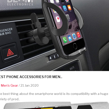
EST PHONE ACCESSORIES FOR MEN..
y
Men's Gear
/ 21 Jan 2020
e best thing about the smartphone world is its compatibility with a huge
riety of prod..