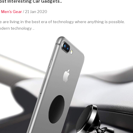
st Interesting Car Gadgets..
y
Men's Gear
/ 21 Jan 2020
 are living in the best era of technology where anything is possible.
dern technology ..