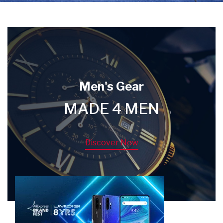
Men's Gear
MADE 4 MEN
Discover Now