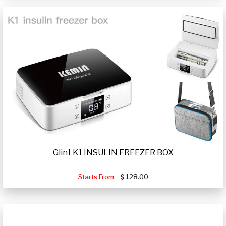
Glint K1 INSULIN FREEZER BOX
Starts From
128.00