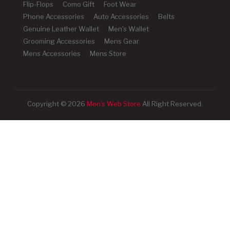
Flip-Flops
Como Gift
Foot Wear
Phone Accessories
Auto Accessories
Belts
Genuine Leather Wallet
Men's Wallet
Grooming Accessories
Mens Gear
Mens Accessories
Mens Store
Copyright © 2026
Men's Web Store
All Right Reserved.