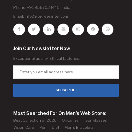
Phone: +91 9567034440 (India)
Email:
info@gogreeninter.com
Join Our Newsletter Now
Exceptional quality. Ethical factories.
SUBSCRIBE !
Most Searched For On Men's Web Store:
Best Collection of 2026
Organizer
Sunglasses
Vision Care
Pen
Diet
Men's Bracelets