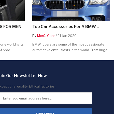
 FOR MEN..
Top Car Accessories For A BMW ..
By
Men's Gear
/ 21 Jan 2020
ne world is its
BMW lovers are some of the most passionate
f prod..
automotive enthusiasts in the world. From huge ..
oin Our Newsletter Now
xceptional quality. Ethical factories.
SUBSCRIBE !