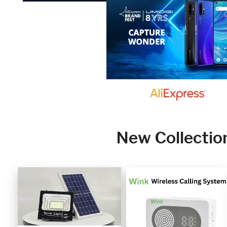
New Collectio