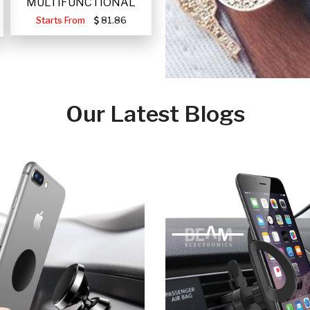
MULTIFUNCTIONAL
PORTABLE SOLAR FA
Starts From
81.86
Our Latest Blogs