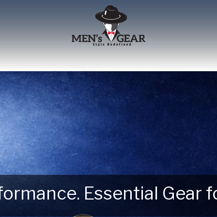
erformance. Essential Gear
 Next Outdoor Adventure –