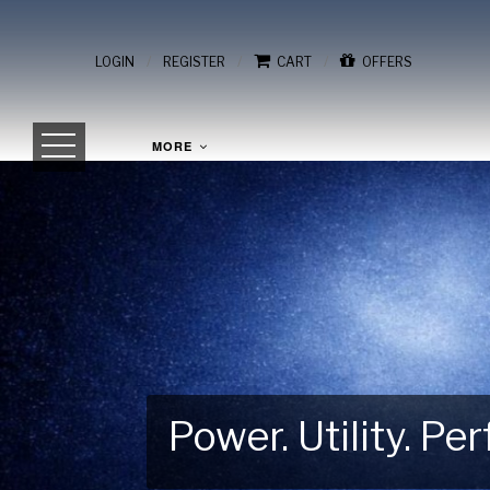
/
/
/
LOGIN
REGISTER
CART
OFFERS
MORE
Power. Utility. P
Gear Up for Your