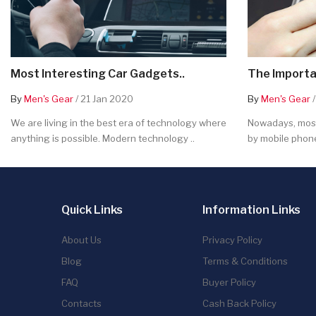
Most Interesting Car Gadgets..
The Importa
By
Men's Gear
/ 21 Jan 2020
By
Men's Gear
/
We are living in the best era of technology where
Nowadays, most
anything is possible. Modern technology ..
by mobile phone
Quick Links
Information Links
About Us
Privacy Policy
Blog
Terms & Conditions
FAQ
Buyer Policy
Contacts
Cash Back Policy