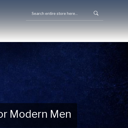
 for Modern Men
 Explore New Essentials!