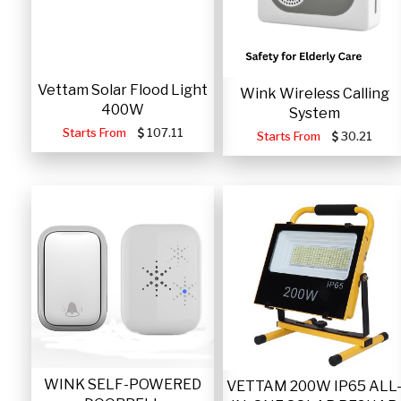
Vettam Solar Flood Light
Wink Wireless Calling
400W
System
Starts From
107.11
Starts From
30.21
WINK SELF-POWERED
VETTAM 200W IP65 ALL