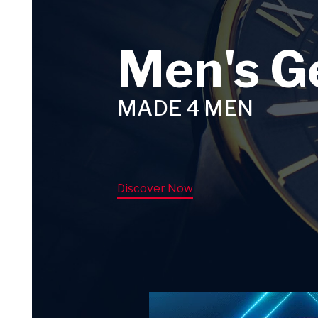
Men's G
MADE 4 MEN
Discover Now