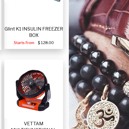
Glint K1 INSULIN FREEZER
BOX
Starts From
128.00
VETTAM
-