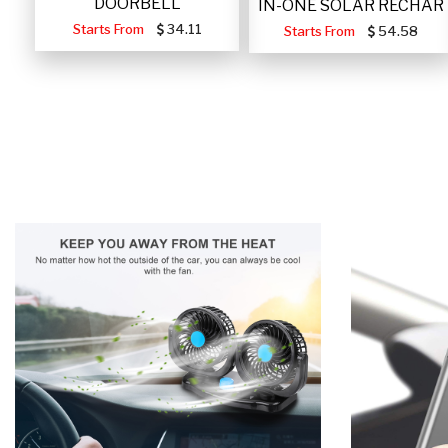
DOORBELL
IN-ONE SOLAR RECHAR
Starts From
34.11
Starts From
54.58