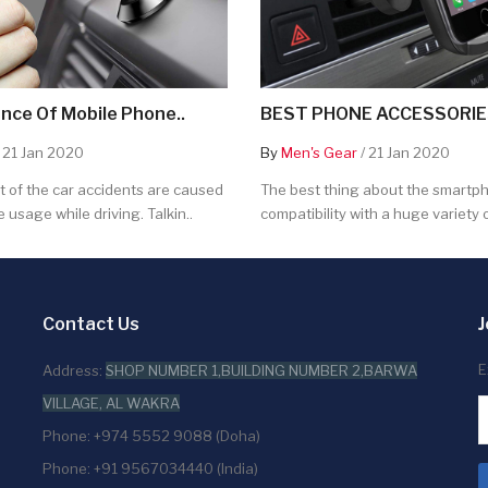
nce Of Mobile Phone..
BEST PHONE ACCESSORIES
 21 Jan 2020
By
Men's Gear
/ 21 Jan 2020
 of the car accidents are caused
The best thing about the smartpho
 usage while driving. Talkin..
compatibility with a huge variety o
Contact Us
J
E
Address:
SHOP NUMBER 1,BUILDING NUMBER 2,BARWA
VILLAGE, AL WAKRA
Phone: +974 5552 9088 (Doha)
Phone: +91 9567034440 (India)