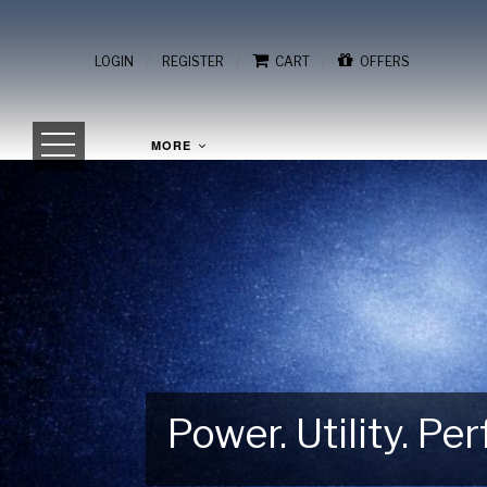
/
/
/
LOGIN
REGISTER
CART
OFFERS
MORE
Power. Utility. P
Gear Up for Your