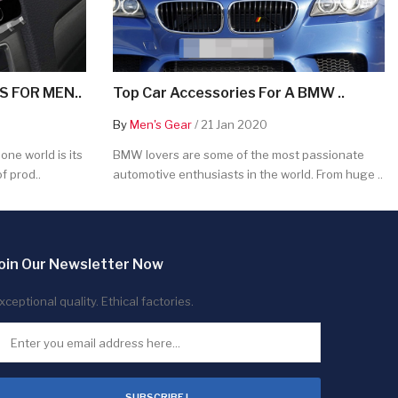
 FOR MEN..
Top Car Accessories For A BMW ..
By
Men's Gear
/ 21 Jan 2020
ne world is its
BMW lovers are some of the most passionate
f prod..
automotive enthusiasts in the world. From huge ..
oin Our Newsletter Now
xceptional quality. Ethical factories.
SUBSCRIBE !