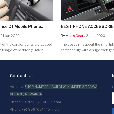
nce Of Mobile Phone..
BEST PHONE ACCESSORIES
 21 Jan 2020
By
Men's Gear
/ 21 Jan 2020
 of the car accidents are caused
The best thing about the smartpho
 usage while driving. Talkin..
compatibility with a huge variety o
Contact Us
J
E
Address:
SHOP NUMBER 1,BUILDING NUMBER 2,BARWA
VILLAGE, AL WAKRA
Phone: +974 5552 9088 (Doha)
Phone: +91 9567034440 (India)