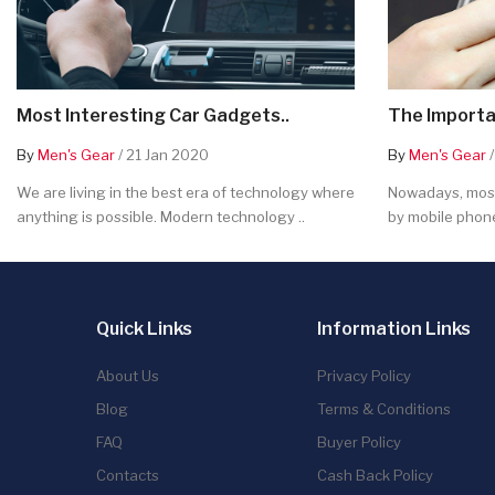
Most Interesting Car Gadgets..
The Importa
By
Men's Gear
/ 21 Jan 2020
By
Men's Gear
/
We are living in the best era of technology where
Nowadays, most
anything is possible. Modern technology ..
by mobile phone
Quick Links
Information Links
About Us
Privacy Policy
Blog
Terms & Conditions
FAQ
Buyer Policy
Contacts
Cash Back Policy