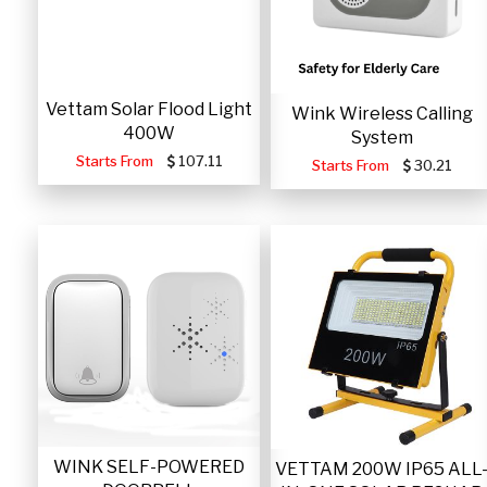
Vettam Solar Flood Light
Wink Wireless Calling
400W
System
Starts From
107.11
Starts From
30.21
WINK SELF-POWERED
VETTAM 200W IP65 ALL