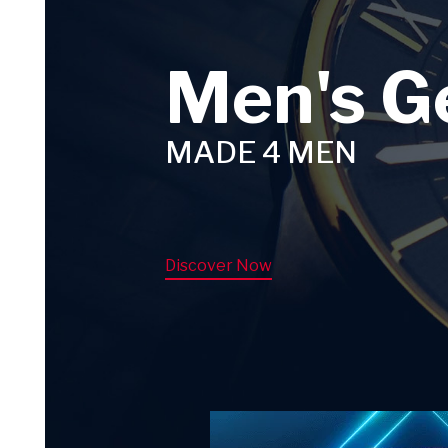
Men's G
MADE 4 MEN
Discover Now