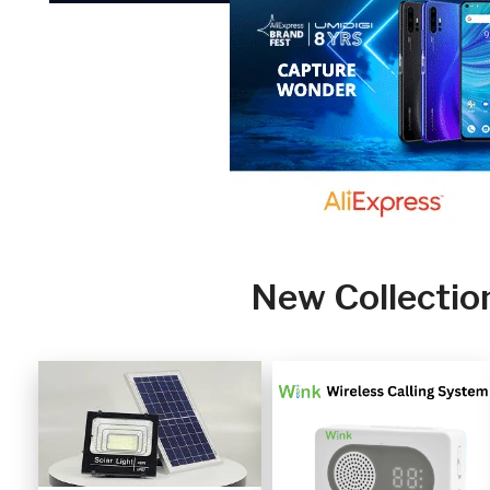
New Collectio