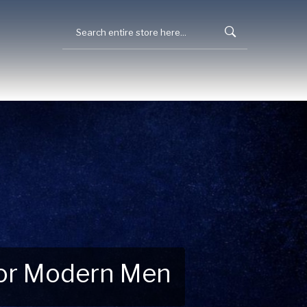
 for Modern Men
 Explore New Essentials!