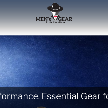
erformance. Essential Gear
 Next Outdoor Adventure –