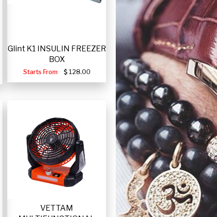
Glint K1 INSULIN FREEZER
BOX
Starts From
128.00
VETTAM
-