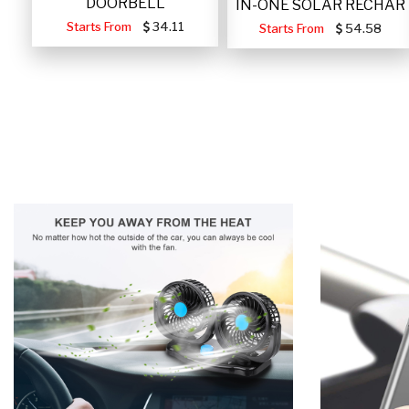
DOORBELL
IN-ONE SOLAR RECHAR
Starts From
34.11
Starts From
54.58