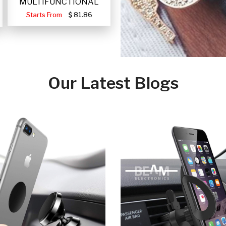
MULTIFUNCTIONAL
PORTABLE SOLAR FA
Starts From
81.86
Our Latest Blogs