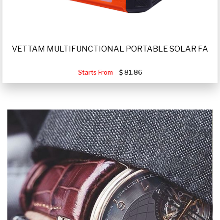
VETTAM MULTIFUNCTIONAL PORTABLE SOLAR FA
Starts From
81.86