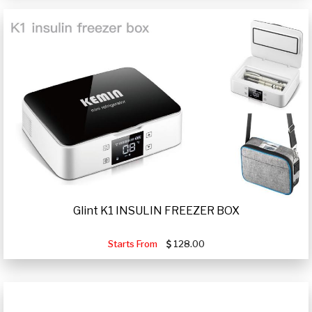
Glint K1 INSULIN FREEZER BOX
Starts From
128.00