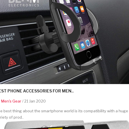
EST PHONE ACCESSORIES FOR MEN..
y
Men's Gear
/ 21 Jan 2020
e best thing about the smartphone world is its compatibility with a huge
riety of prod..