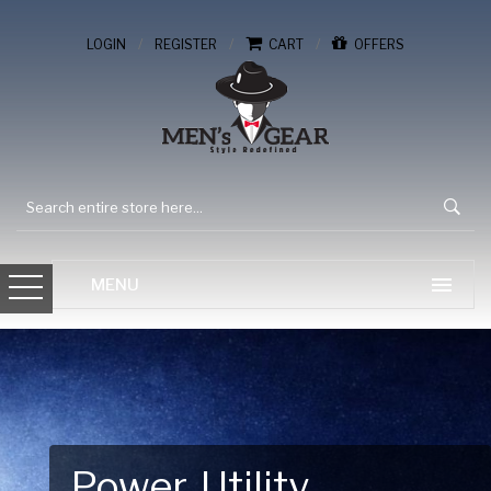
/
/
/
LOGIN
REGISTER
CART
OFFERS
Gear Up for Your