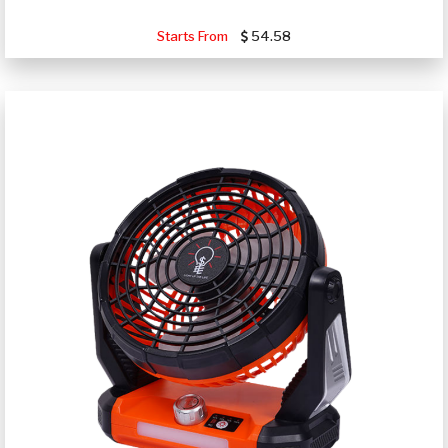
Starts From
54.58