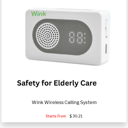
Wink Wireless Calling System
Starts From
30.21