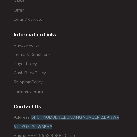
News
Offer
Login / Register
Information Links
Privacy Policy
Terms & Conditions
Buyer Policy
Cash Back Policy
Shipping Policy
Payment Terms
Contact Us
Address:
SHOP NUMBER 1,BUILDING NUMBER 2,BARWA
VILLAGE, AL WAKRA
Phone: +974 5552 9088 (Doha)