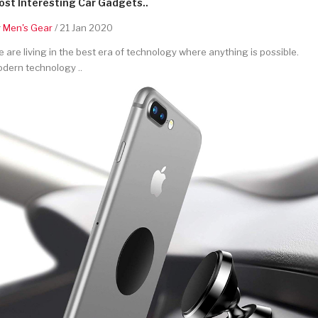
st Interesting Car Gadgets..
y
Men's Gear
/ 21 Jan 2020
 are living in the best era of technology where anything is possible.
dern technology ..