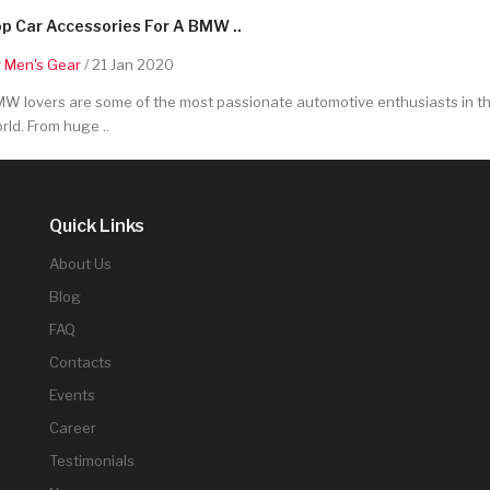
p Car Accessories For A BMW ..
y
Men's Gear
/ 21 Jan 2020
W lovers are some of the most passionate automotive enthusiasts in t
rld. From huge ..
Quick Links
About Us
Blog
FAQ
Contacts
Events
Career
Testimonials