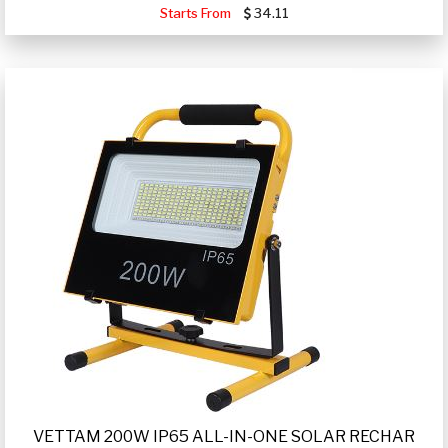
Starts From
34.11
VETTAM 200W IP65 ALL-IN-ONE SOLAR RECHAR