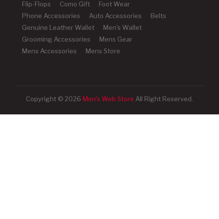
Flip-Flops
Como Gift
Foot Wear
Phone Accessories
Auto Accessories
Belts
Genuine Leather Wallet
Men's Wallet
Grooming Accessories
Mens Gear
Mens Accessories
Mens Store
Copyright © 2026
Men's Web Store
All Right Reserved.