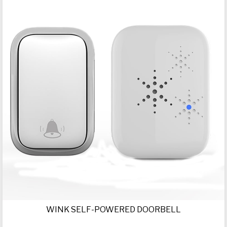
WINK SELF-POWERED DOORBELL