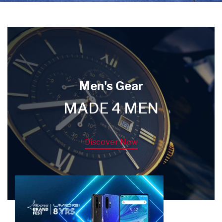
Men's Gear
MADE 4 MEN
Discover Now