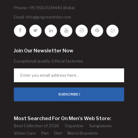
Phone: +91 9567034440 (India)
Email:
info@gogreeninter.com
Join Our Newsletter Now
Exceptional quality. Ethical factories.
SUBSCRIBE !
Most Searched For On Men's Web Store:
Best Collection of 2026
Organizer
Sunglasses
Vision Care
Pen
Diet
Men's Bracelets