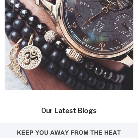
Our Latest Blogs