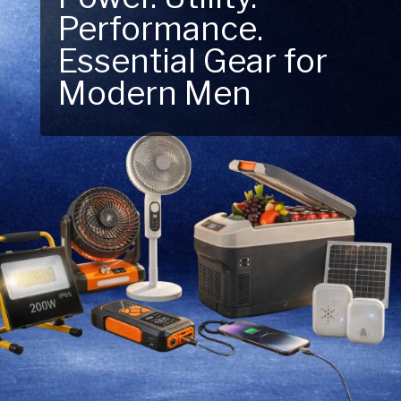
Next Outdoor
Adventure – Explore
New Essentials!