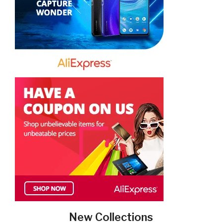
New Collections