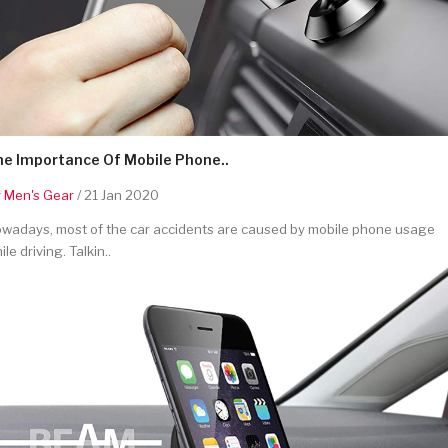
he Importance Of Mobile Phone..
y
Men's Gear
/ 21 Jan 2020
wadays, most of the car accidents are caused by mobile phone usage
ile driving. Talkin..