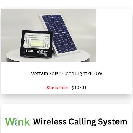
Vettam Solar Flood Light 400W
Starts From
107.11