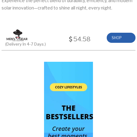
Experience the perfect blend of durability, efficiency, and modern
solar innovation—crafted to shine all night, every night.
54.58
SHOP
(Delivery In 4-7 Days.)
NOW