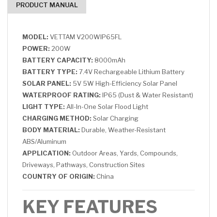
PRODUCT MANUAL
MODEL:
VETTAM V200WIP65FL
POWER:
200W
BATTERY CAPACITY:
8000mAh
BATTERY TYPE:
7.4V Rechargeable Lithium Battery
SOLAR PANEL:
5V 5W High-Efficiency Solar Panel
WATERPROOF RATING:
IP65 (Dust & Water Resistant)
LIGHT TYPE:
All-In-One Solar Flood Light
CHARGING METHOD:
Solar Charging
BODY MATERIAL:
Durable, Weather-Resistant
ABS/Aluminum
APPLICATION:
Outdoor Areas, Yards, Compounds,
Driveways, Pathways, Construction Sites
COUNTRY OF ORIGIN:
China
KEY FEATURES