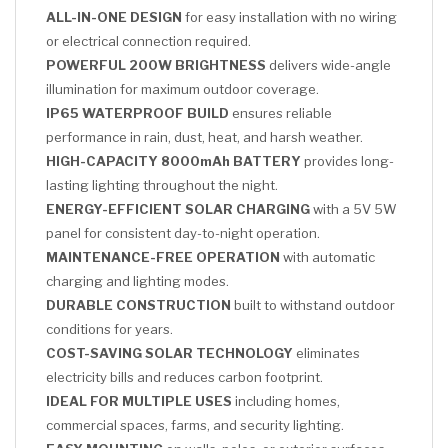
ALL-IN-ONE DESIGN
for easy installation with no wiring
or electrical connection required.
POWERFUL 200W BRIGHTNESS
delivers wide-angle
illumination for maximum outdoor coverage.
IP65 WATERPROOF BUILD
ensures reliable
performance in rain, dust, heat, and harsh weather.
HIGH-CAPACITY 8000mAh BATTERY
provides long-
lasting lighting throughout the night.
ENERGY-EFFICIENT SOLAR CHARGING
with a 5V 5W
panel for consistent day-to-night operation.
MAINTENANCE-FREE OPERATION
with automatic
charging and lighting modes.
DURABLE CONSTRUCTION
built to withstand outdoor
conditions for years.
COST-SAVING SOLAR TECHNOLOGY
eliminates
electricity bills and reduces carbon footprint.
IDEAL FOR MULTIPLE USES
including homes,
commercial spaces, farms, and security lighting.