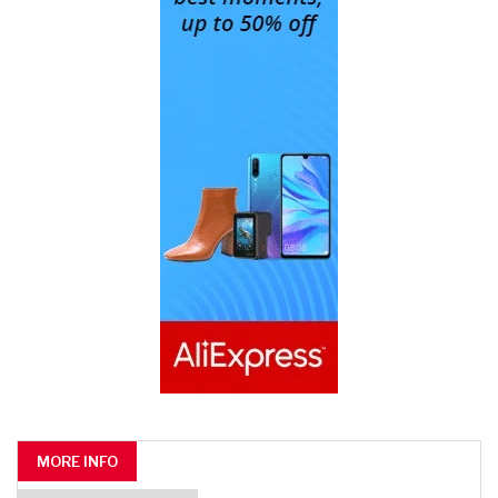
MORE INFO