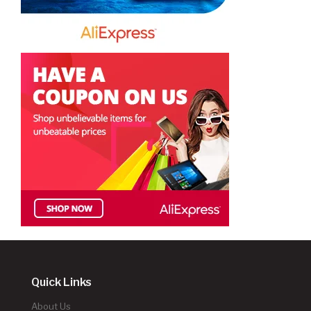
Quick Links
About Us