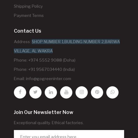
Shipping Policy
Payment Terms
Contact Us
Address:
SHOP NUMBER 1,BUILDING NUMBER 2,BARWA
VILLAGE, AL WAKRA
Phone: +974 5552 9088 (Doha)
Phone: +91 9567034440 (India)
Email:
info@gogreeninter.com
Join Our Newsletter Now
Exceptional quality. Ethical factories.