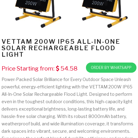
VETTAM 200W IP65 ALL-IN-ONE
SOLAR RECHARGEABLE FLOOD
LIGHT
Price Starting from:
54.58
ORDER BY WHATSAPP
Power-Packed Solar Brilliance for Every Outdoor Space Unleash
powerful, energy-efficient lighting with the VETTAM 200W IP65
All-In-One Solar Rechargeable Flood Light. Designed to perform
even in the toughest outdoor conditions, this high-capacity light
delivers exceptional brightness, long-lasting battery life, and
hassle-free solar charging. With its robust 8000mAh battery,
weatherproof build, and wide illumination coverage, it transforms
dark spaces into vibrant, secure, and welcoming environments.