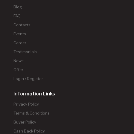
Blog
FAQ
Contacts
Events
Career
Testimonials
News
Offer
Login / Register
Information Links
Privacy Policy
Terms & Conditions
Buyer Policy
Cash Back Policy