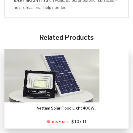
EASY MOUNTING
on walls, poles, or exterior surfaces—
no professional help needed.
CLICK HERE
Related Products
Vettam Solar Flood Light 400W..
Starts From
107.11