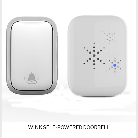
WINK SELF-POWERED DOORBELL