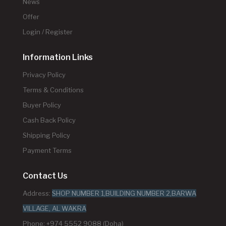
News
Offer
Login / Register
Information Links
Privacy Policy
Terms & Conditions
Buyer Policy
Cash Back Policy
Shipping Policy
Payment Terms
Contact Us
Address:
SHOP NUMBER 1,BUILDING NUMBER 2,BARWA
VILLAGE, AL WAKRA
Phone: +974 5552 9088 (Doha)