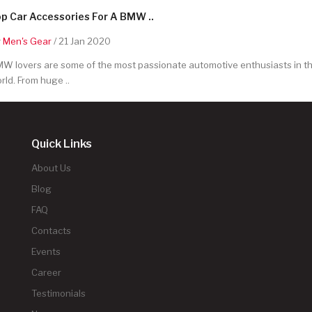
p Car Accessories For A BMW ..
y
Men's Gear
/ 21 Jan 2020
W lovers are some of the most passionate automotive enthusiasts in t
rld. From huge ..
Quick Links
About Us
Blog
FAQ
Contacts
Events
Career
Testimonials