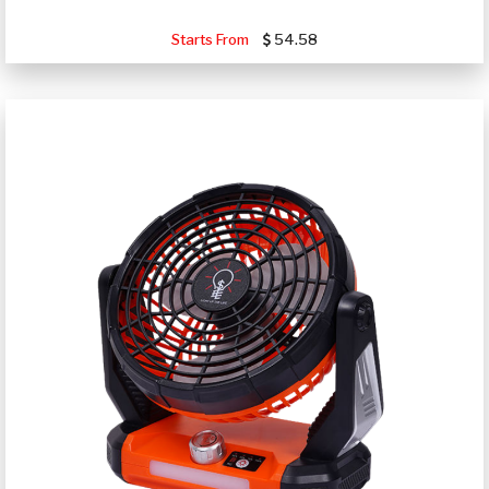
Starts From
54.58