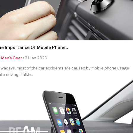
he Importance Of Mobile Phone..
y
Men's Gear
/ 21 Jan 2020
wadays, most of the car accidents are caused by mobile phone usage
ile driving. Talkin..