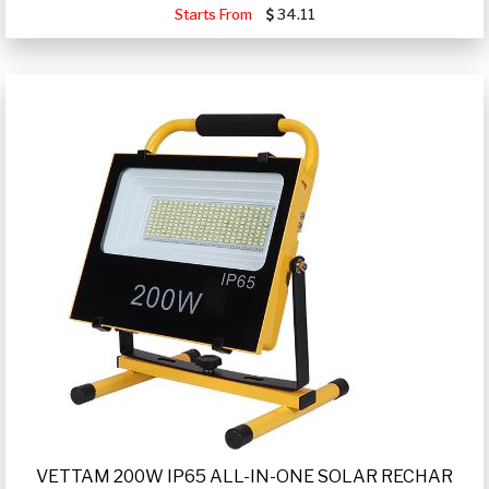
Starts From
34.11
VETTAM 200W IP65 ALL-IN-ONE SOLAR RECHAR