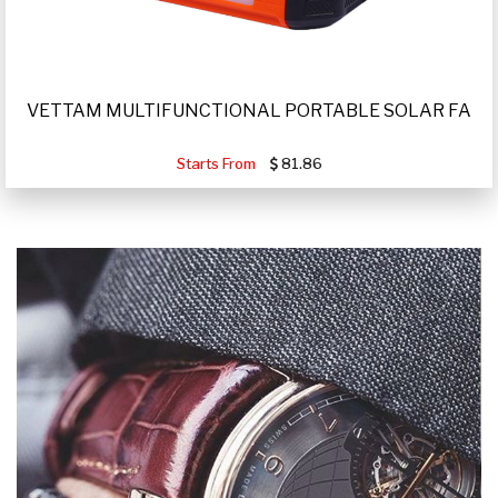
VETTAM MULTIFUNCTIONAL PORTABLE SOLAR FA
Starts From
81.86