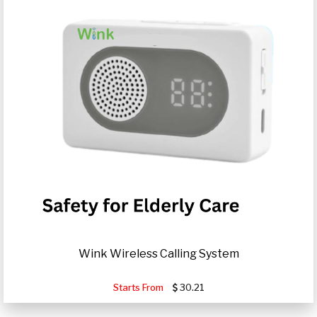
Wink Wireless Calling System
Starts From
30.21