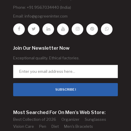
Phone: +91 9567034440 (India)
Email:
info@gogreeninter.com
Join Our Newsletter Now
Exceptional quality. Ethical factories.
SUBSCRIBE !
Most Searched For On Men's Web Store:
Best Collection of 2026
Organizer
Sunglasses
Vision Care
Pen
Diet
Men's Bracelets