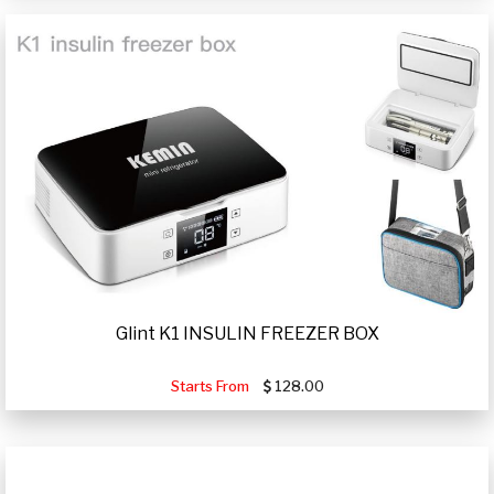
Glint K1 INSULIN FREEZER BOX
Starts From
128.00