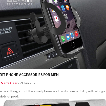
EST PHONE ACCESSORIES FOR MEN..
y
Men's Gear
/ 21 Jan 2020
e best thing about the smartphone world is its compatibility with a huge
riety of prod..