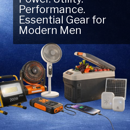
Performance.
Next Outdoor
Essential Gear for
Adventure – Explore
Modern Men
New Essentials!