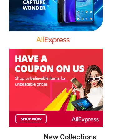
New Collections