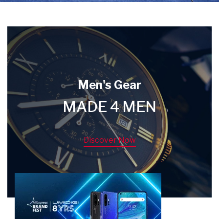
Men's Gear
MADE 4 MEN
Discover Now