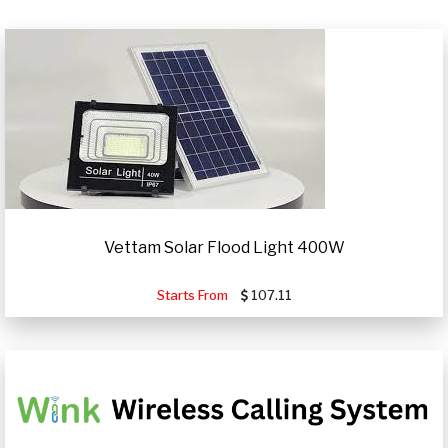
Vettam Solar Flood Light 400W
Starts From
107.11