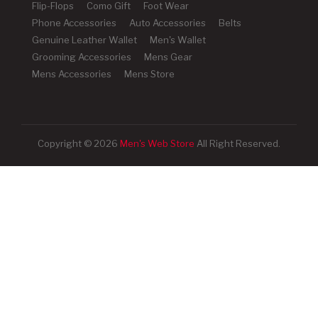
Flip-Flops
Como Gift
Foot Wear
Phone Accessories
Auto Accessories
Belts
Genuine Leather Wallet
Men's Wallet
Grooming Accessories
Mens Gear
Mens Accessories
Mens Store
Copyright © 2026
Men's Web Store
All Right Reserved.