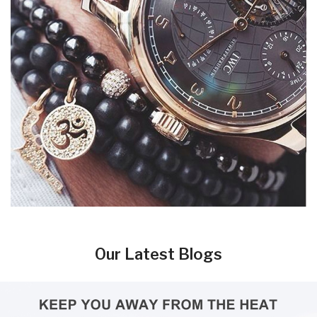
Our Latest Blogs