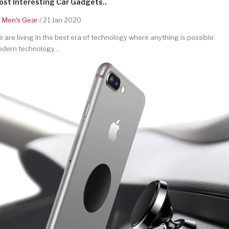
st Interesting Car Gadgets..
y
Men's Gear
/ 21 Jan 2020
 are living in the best era of technology where anything is possible.
dern technology ..