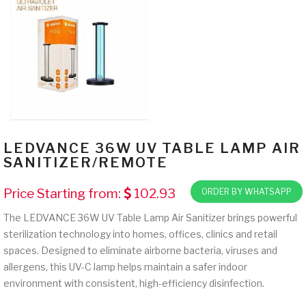
LEDVANCE 36W UV TABLE LAMP AIR
SANITIZER/REMOTE
Price Starting from:
102.93
ORDER BY WHATSAPP
The LEDVANCE 36W UV Table Lamp Air Sanitizer brings powerful
sterilization technology into homes, offices, clinics and retail
spaces. Designed to eliminate airborne bacteria, viruses and
allergens, this UV-C lamp helps maintain a safer indoor
environment with consistent, high-efficiency disinfection.