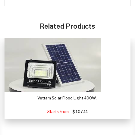
CLICK HERE
Related Products
Vettam Solar Flood Light 400W..
Starts From
107.11