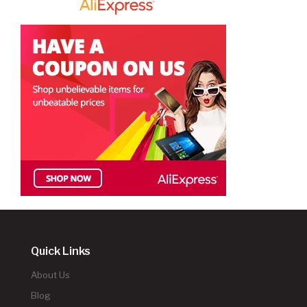
Quick Links
About Us
Blog