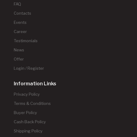
FAQ
Contacts
Events
Career
Testimonials
News
Offer
Login / Register
Information Links
Privacy Policy
Terms & Conditions
Buyer Policy
Cash Back Policy
Shipping Policy