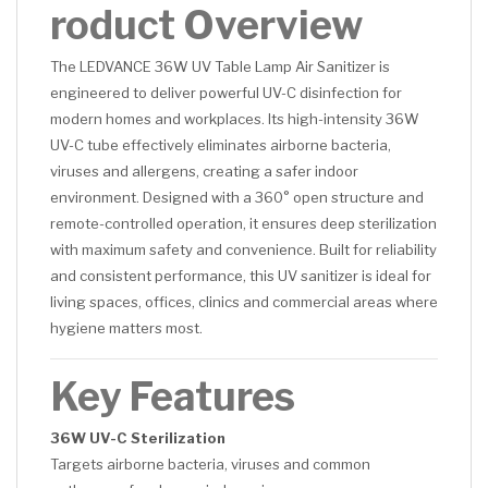
roduct Overview
The LEDVANCE 36W UV Table Lamp Air Sanitizer is
engineered to deliver powerful UV-C disinfection for
modern homes and workplaces. Its high-intensity 36W
UV-C tube effectively eliminates airborne bacteria,
viruses and allergens, creating a safer indoor
environment. Designed with a 360° open structure and
remote-controlled operation, it ensures deep sterilization
with maximum safety and convenience. Built for reliability
and consistent performance, this UV sanitizer is ideal for
living spaces, offices, clinics and commercial areas where
hygiene matters most.
Key Features
36W UV-C Sterilization
Targets airborne bacteria, viruses and common