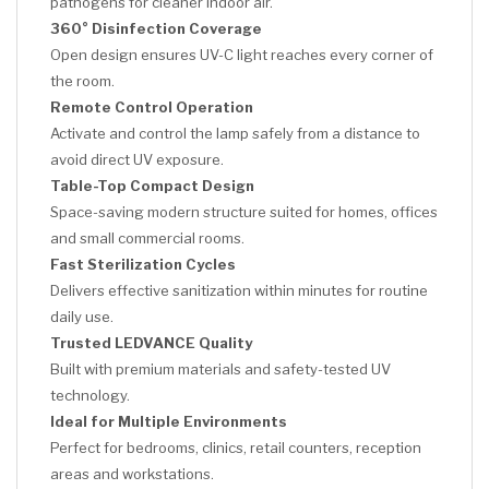
pathogens for cleaner indoor air.
360° Disinfection Coverage
Open design ensures UV-C light reaches every corner of
the room.
Remote Control Operation
Activate and control the lamp safely from a distance to
avoid direct UV exposure.
Table-Top Compact Design
Space-saving modern structure suited for homes, offices
and small commercial rooms.
Fast Sterilization Cycles
Delivers effective sanitization within minutes for routine
daily use.
Trusted LEDVANCE Quality
Built with premium materials and safety-tested UV
technology.
Ideal for Multiple Environments
Perfect for bedrooms, clinics, retail counters, reception
areas and workstations.