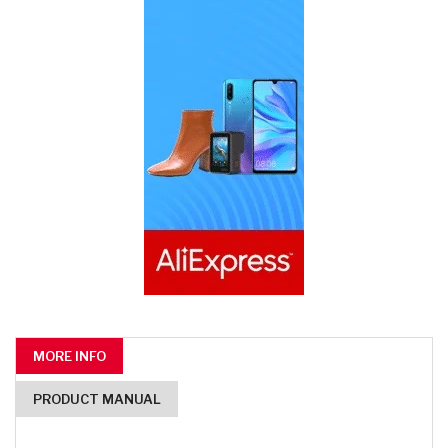
MORE INFO
PRODUCT MANUAL