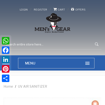
/
/
/
LOGIN
REGISTER
CART
OFFERS
WhatsApp
Facebook
LinkedIn
Pinterest
Share
Home
/
UV AIR SANITIZER