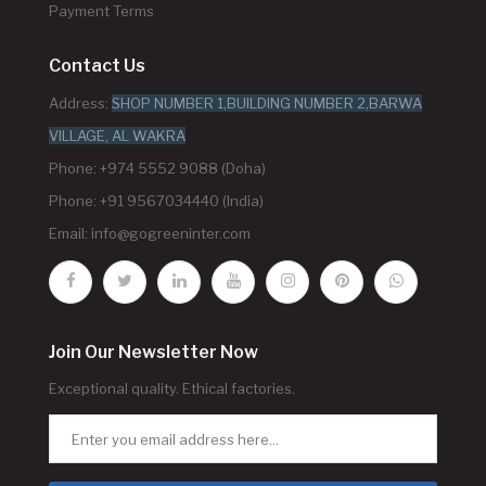
Payment Terms
Contact Us
Address:
SHOP NUMBER 1,BUILDING NUMBER 2,BARWA
VILLAGE, AL WAKRA
Phone: +974 5552 9088 (Doha)
Phone: +91 9567034440 (India)
Email:
info@gogreeninter.com
Join Our Newsletter Now
Exceptional quality. Ethical factories.