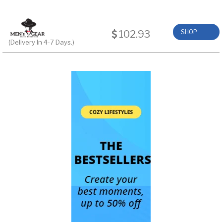
102.93
SHOP
(Delivery In 4-7 Days.)
NOW