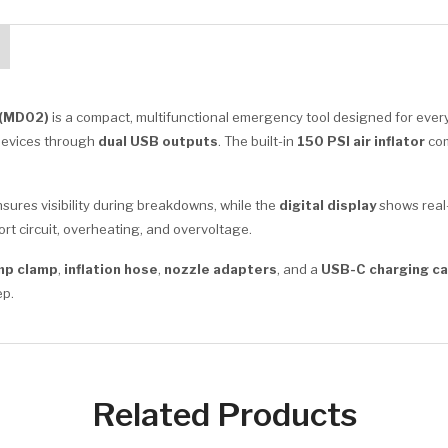
 (MD02)
is a compact, multifunctional emergency tool designed for every
devices through
dual USB outputs
. The built-in
150 PSI air inflator
com
sures visibility during breakdowns, while the
digital display
shows real-
rt circuit, overheating, and overvoltage.
mp clamp
,
inflation hose
,
nozzle adapters
, and a
USB-C charging ca
ep.
Related Products