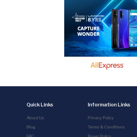
Quick Links
Information Links
About Us
Privacy Policy
Blog
Terms & Conditions
FAQ
Buyer Policy