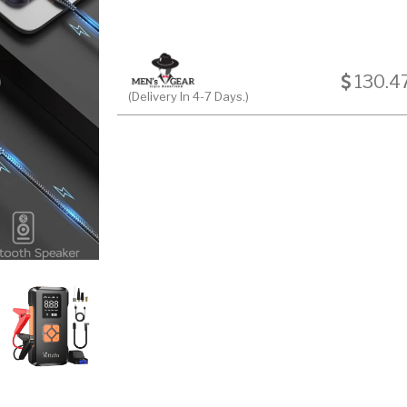
130.4
(Delivery In 4-7 Days.)