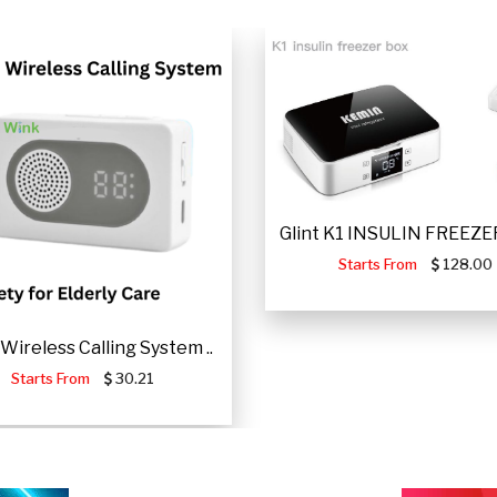
Glint K1 INSULIN FREEZER
Starts From
128.00
Wireless Calling System ..
Starts From
30.21