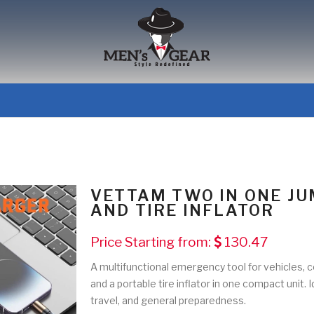
VETTAM TWO IN ONE J
AND TIRE INFLATOR
Price Starting from:
130.47
A multifunctional emergency tool for vehicles, c
and a portable tire inflator in one compact unit.
travel, and general preparedness.