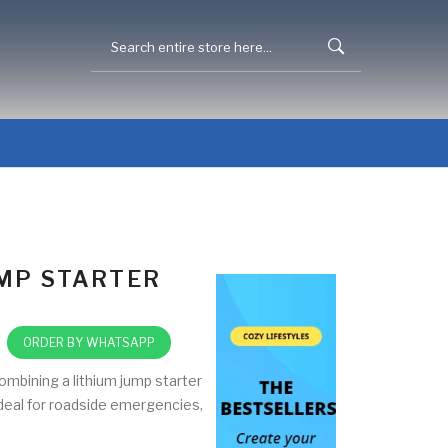
UMP STARTER
ORDER BY WHATSAPP
ombining a lithium jump starter
 Ideal for roadside emergencies,