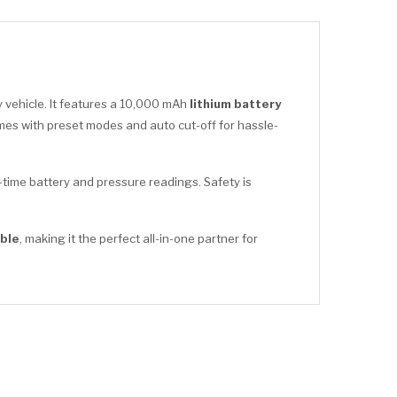
 vehicle. It features a 10,000 mAh
lithium battery
es with preset modes and auto cut-off for hassle-
time battery and pressure readings. Safety is
ble
, making it the perfect all-in-one partner for