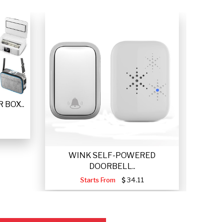
 BOX..
WINK SELF-POWERED
VETTA
DOORBELL..
Starts From
34.11