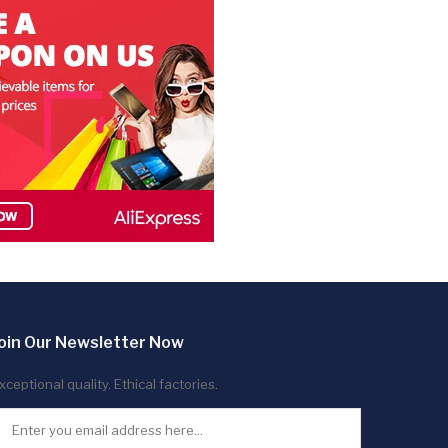
oin Our Newsletter Now
xceptional quality. Ethical factories.