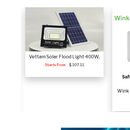
Vettam Solar Flood Light 400W..
Starts From
107.11
ME USE
Wink 