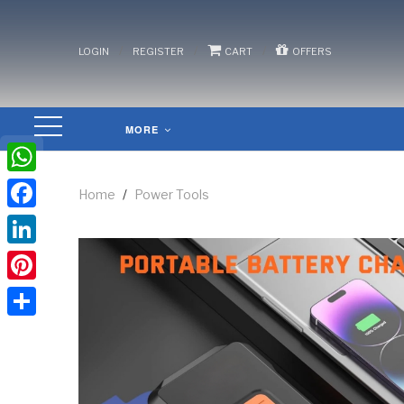
/
/
/
LOGIN
REGISTER
CART
OFFERS
MORE
WhatsApp
Home
/
Power Tools
Facebook
LinkedIn
Pinterest
Share