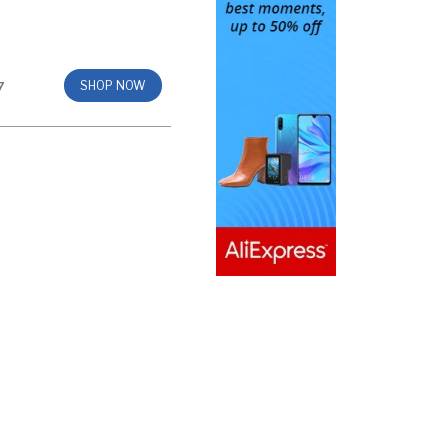
7
SHOP NOW