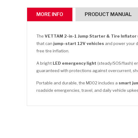
MORE INFO
PRODUCT MANUAL
The
VETTAM 2-in-1 Jump Starter & Tire Inflator
that can
jump-start 12V vehicles
and power your 
free tire inflation.
A bright
LED emergency light
(steady/SOS/flash) en
guaranteed with protections against overcurrent, sho
Portable and durable, the MD02 includes a
smart ju
roadside emergencies, travel, and daily vehicle upke
CLICK HERE