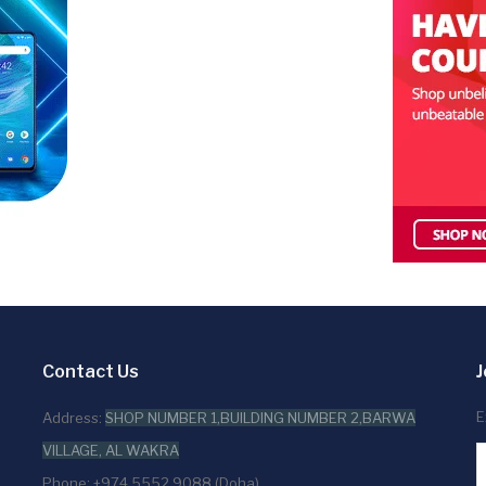
Contact Us
J
E
Address:
SHOP NUMBER 1,BUILDING NUMBER 2,BARWA
VILLAGE, AL WAKRA
Phone: +974 5552 9088 (Doha)