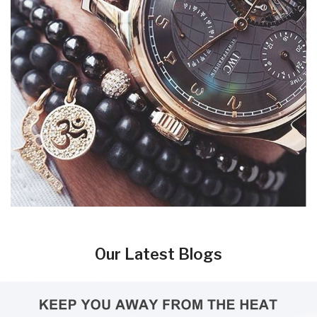
Our Latest Blogs