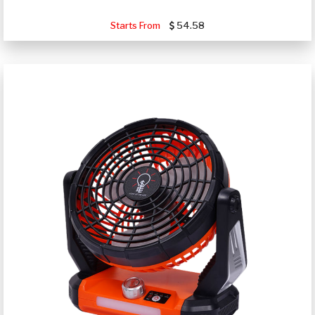
Starts From
54.58