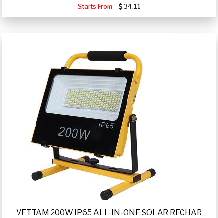
Starts From
34.11
VETTAM 200W IP65 ALL-IN-ONE SOLAR RECHAR