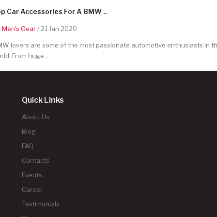
p Car Accessories For A BMW ..
y
Men's Gear
/ 21 Jan 2020
W lovers are some of the most passionate automotive enthusiasts in t
rld. From huge ..
Quick Links
About Us
Blog
FAQ
Contacts
Events
Career
Testimonials