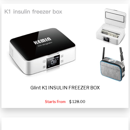
Glint K1 INSULIN FREEZER BOX
Starts From
128.00