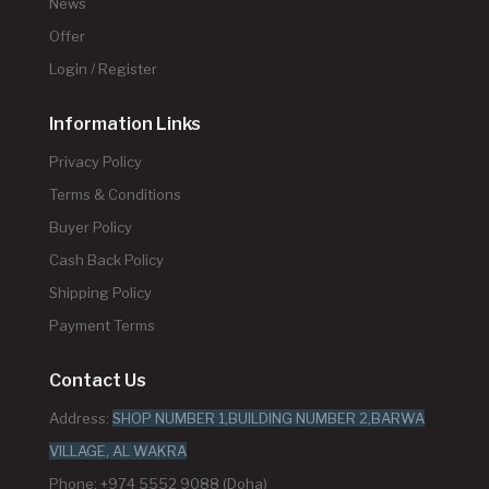
News
Offer
Login / Register
Information Links
Privacy Policy
Terms & Conditions
Buyer Policy
Cash Back Policy
Shipping Policy
Payment Terms
Contact Us
Address:
SHOP NUMBER 1,BUILDING NUMBER 2,BARWA
VILLAGE, AL WAKRA
Phone: +974 5552 9088 (Doha)