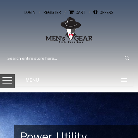
/
/
/
LOGIN
REGISTER
CART
OFFERS
Gear Up for Your