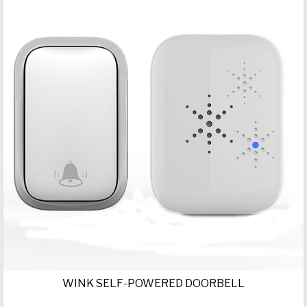
WINK SELF-POWERED DOORBELL