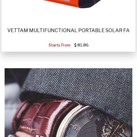
VETTAM MULTIFUNCTIONAL PORTABLE SOLAR FA
Starts From
81.86