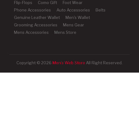
Flip-Flops
Como Gift
Foot Wear
Phone Accessories
Auto Accessories
Belts
Genuine Leather Wallet
Men's Wallet
Grooming Accessories
Mens Gear
Mens Accessories
Mens Store
Copyright © 2026
Men's Web Store
All Right Reserved.