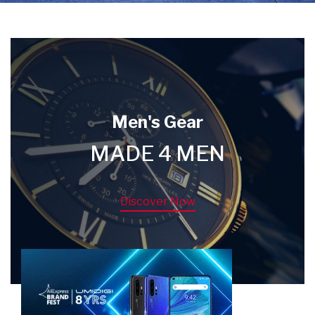
Men's Gear
MADE 4 MEN
Discover Now