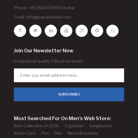
Phone: +91 9567034440 (India)
Email:
info@gogreeninter.com
Join Our Newsletter Now
Exceptional quality. Ethical factories.
SUBSCRIBE !
Most Searched For On Men's Web Store:
Best Collection of 2026
Organizer
Sunglasses
Vision Care
Pen
Diet
Men's Bracelets