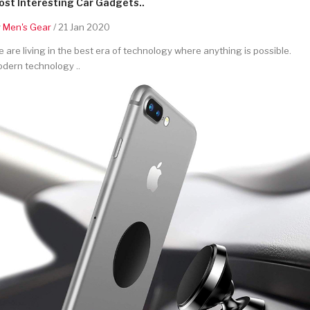
st Interesting Car Gadgets..
y
Men's Gear
/ 21 Jan 2020
 are living in the best era of technology where anything is possible.
dern technology ..