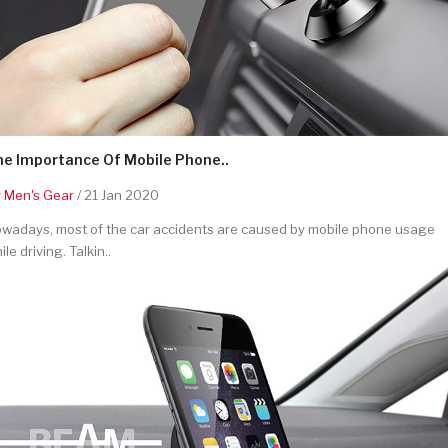
he Importance Of Mobile Phone..
y
Men's Gear
/ 21 Jan 2020
wadays, most of the car accidents are caused by mobile phone usage
ile driving. Talkin..