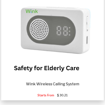
Wink Wireless Calling System
Starts From
30.21