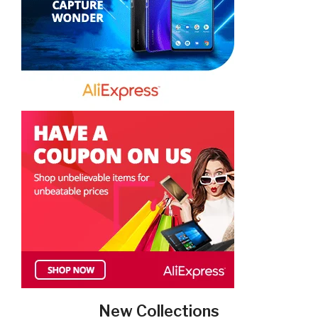
New Collections