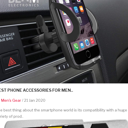
EST PHONE ACCESSORIES FOR MEN..
y
Men's Gear
/ 21 Jan 2020
e best thing about the smartphone world is its compatibility with a huge
riety of prod..