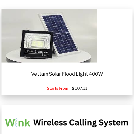
Vettam Solar Flood Light 400W
Starts From
107.11