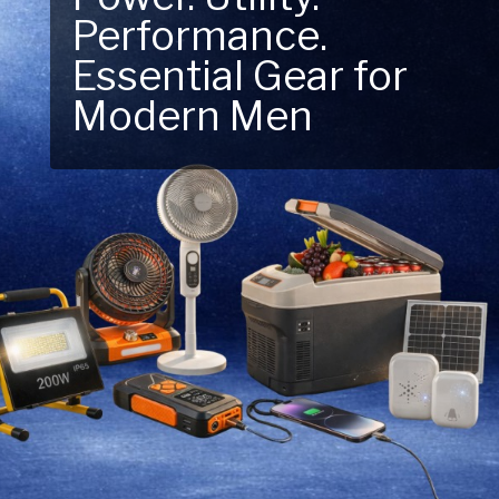
Next Outdoor
Adventure – Explore
New Essentials!