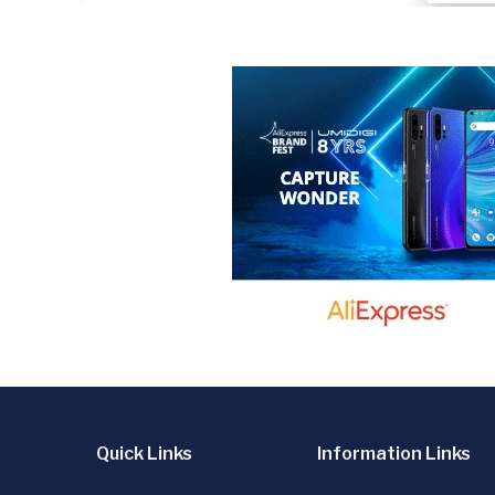
Quick Links
Information Links