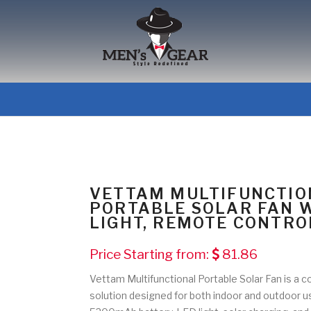
VETTAM MULTIFUNCTIO
PORTABLE SOLAR FAN 
LIGHT, REMOTE CONTRO
Price Starting from:
81.86
Vettam Multifunctional Portable Solar Fan is a 
solution designed for both indoor and outdoor u