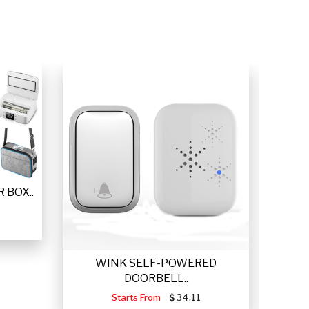
 BOX..
WINK SELF-POWERED
VETTA
DOORBELL..
Starts From
34.11