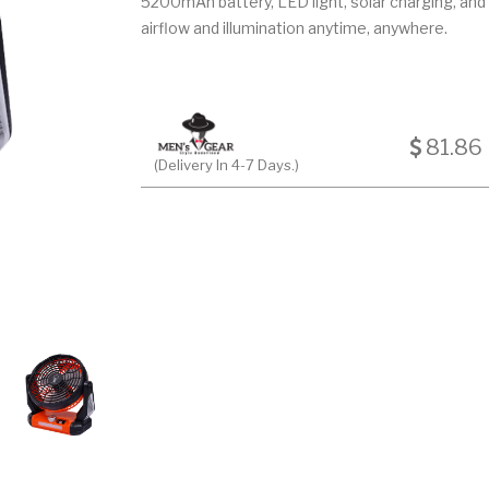
5200mAh battery, LED light, solar charging, and r
airflow and illumination anytime, anywhere.
81.86
(Delivery In 4-7 Days.)