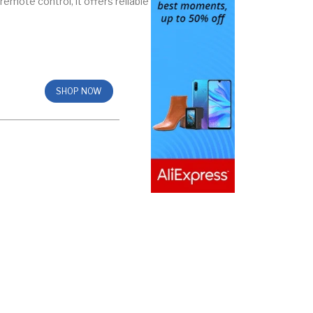
emote control, it offers reliable
SHOP NOW