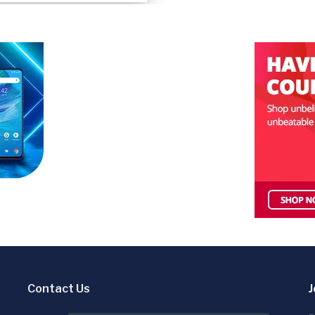
Contact Us
J