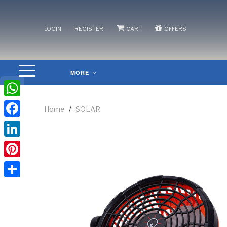
/
/
/
LOGIN
REGISTER
CART
OFFERS
MORE
WhatsApp
Home
/
SOLAR
Facebook
LinkedIn
Pinterest
Share