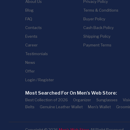
About Us
Privacy Policy
Blog
Terms & Conditions
FAQ
Buyer Policy
Contacts
Cash Back Policy
Events
Shipping Policy
Career
Payment Terms
Testimonials
News
Offer
Login / Register
Most Searched For On Men's Web Store:
Best Collection of 2026
Organizer
Sunglasses
Vis
Belts
Genuine Leather Wallet
Men's Wallet
Groomi
Copyright © 2026
Men's Web Store
All Right Reserved.