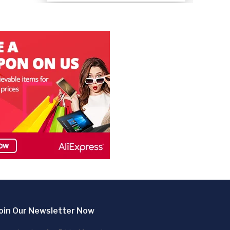
oin Our Newsletter Now