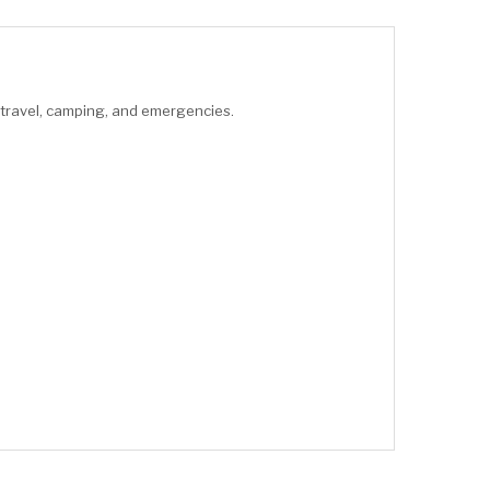
 travel, camping, and emergencies.