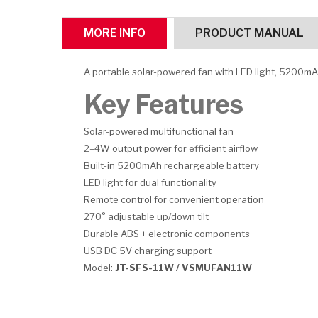
MORE INFO
PRODUCT MANUAL
A portable solar-powered fan with LED light, 5200mA
Key Features
Solar-powered multifunctional fan
2–4W output power for efficient airflow
Built-in 5200mAh rechargeable battery
LED light for dual functionality
Remote control for convenient operation
270° adjustable up/down tilt
Durable ABS + electronic components
USB DC 5V charging support
Model:
JT-SFS-11W / VSMUFAN11W
CLICK HERE