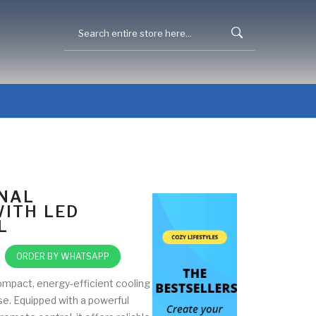
NAL
WITH LED
L
ORDER BY WHATSAPP
compact, energy-efficient cooling
se. Equipped with a powerful