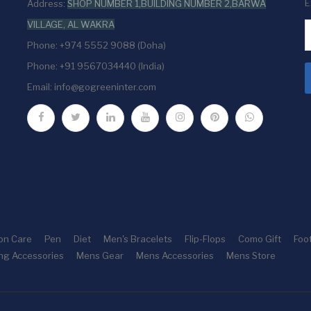
E
Address:
SHOP NUMBER 1,BUILDING NUMBER 2,BARWA
VILLAGE, AL WAKRA
Phone: +974 5552 9088 (Doha)
Phone: +91 9567034440 (India)
Email:
info@gogreeninter.com
ion Care
Pen
Diet
Men's Bracelets
Flip-Flops
Como Gift
Foo
ng Accessories
Mens Gear
Mens Accessories
Mens Store