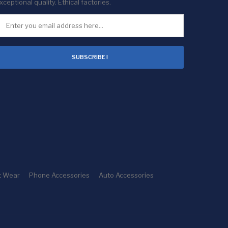
xceptional quality. Ethical factories.
SUBSCRIBE !
t Wear
Phone Accessories
Auto Accessories