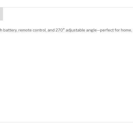
h battery, remote control, and 270° adjustable angle—perfect for home,