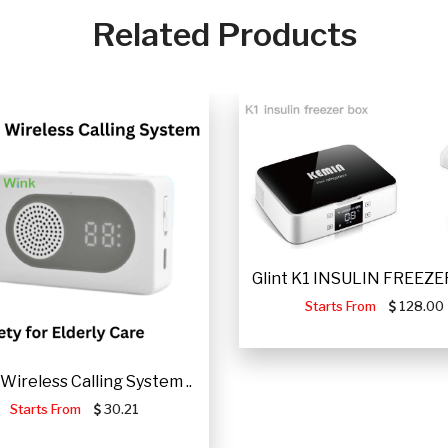
Related Products
Glint K1 INSULIN FREEZER
Starts From
128.00
Wireless Calling System ..
Starts From
30.21