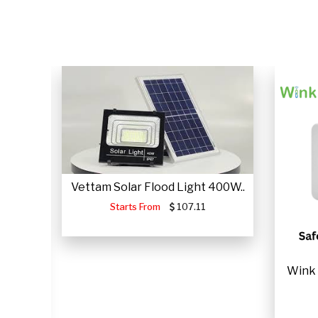
CLICK HERE
Vettam Solar Flood Light 400W..
Starts From
107.11
JUMP
Wink 
.