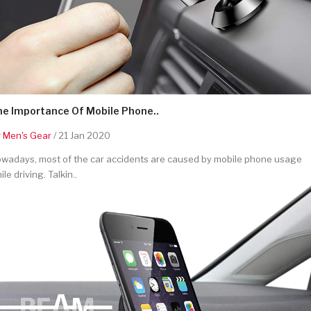
he Importance Of Mobile Phone..
y
Men's Gear
/ 21 Jan 2020
wadays, most of the car accidents are caused by mobile phone usage
ile driving. Talkin..