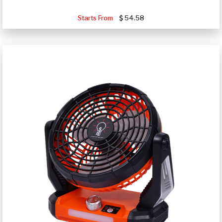
Starts From
54.58