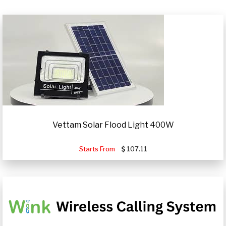
Vettam Solar Flood Light 400W
Starts From
107.11