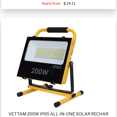
Starts From
34.11
VETTAM 200W IP65 ALL-IN-ONE SOLAR RECHAR