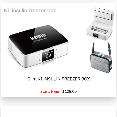
Glint K1 INSULIN FREEZER BOX
Starts From
128.00