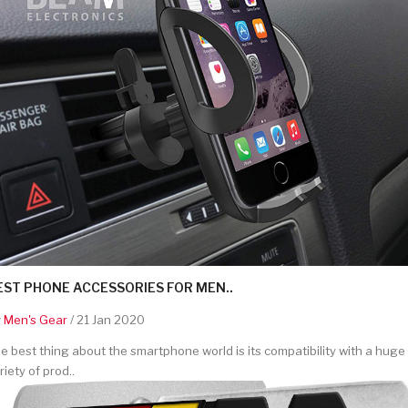
EST PHONE ACCESSORIES FOR MEN..
y
Men's Gear
/ 21 Jan 2020
e best thing about the smartphone world is its compatibility with a huge
riety of prod..