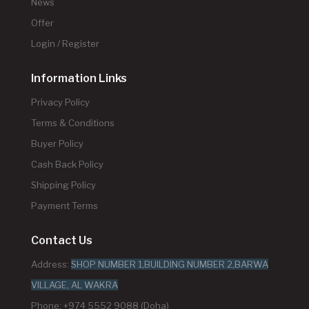
News
Offer
Login / Register
Information Links
Privacy Policy
Terms & Conditions
Buyer Policy
Cash Back Policy
Shipping Policy
Payment Terms
Contact Us
Address:
SHOP NUMBER 1,BUILDING NUMBER 2,BARWA
VILLAGE, AL WAKRA
Phone: +974 5552 9088 (Doha)