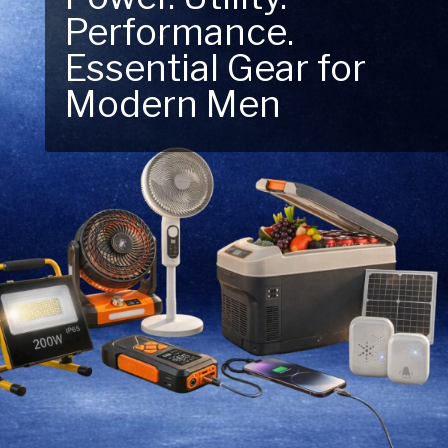
Performance.
Next Outdoor
Essential Gear for
Adventure – Explore
Modern Men
New Essentials!