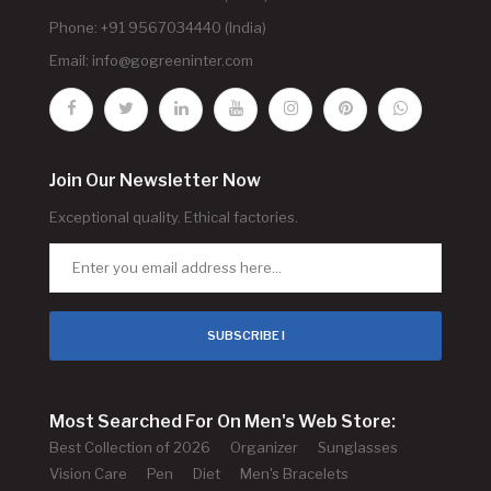
Phone: +91 9567034440 (India)
Email:
info@gogreeninter.com
Join Our Newsletter Now
Exceptional quality. Ethical factories.
SUBSCRIBE !
Most Searched For On Men's Web Store:
Best Collection of 2026
Organizer
Sunglasses
Vision Care
Pen
Diet
Men's Bracelets