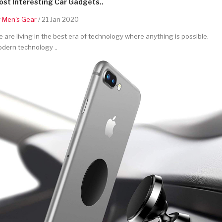
st Interesting Car Gadgets..
y
Men's Gear
/ 21 Jan 2020
 are living in the best era of technology where anything is possible.
dern technology ..