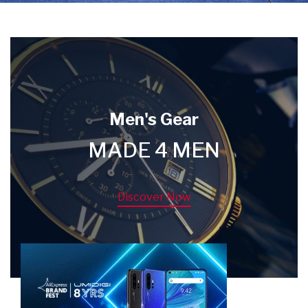
Men's Gear
MADE 4 MEN
Discover Now