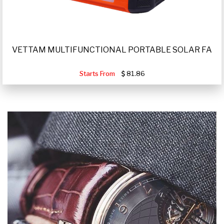
VETTAM MULTIFUNCTIONAL PORTABLE SOLAR FA
Starts From
81.86