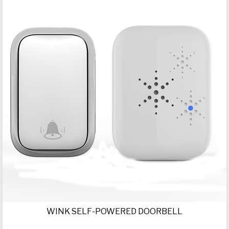
WINK SELF-POWERED DOORBELL