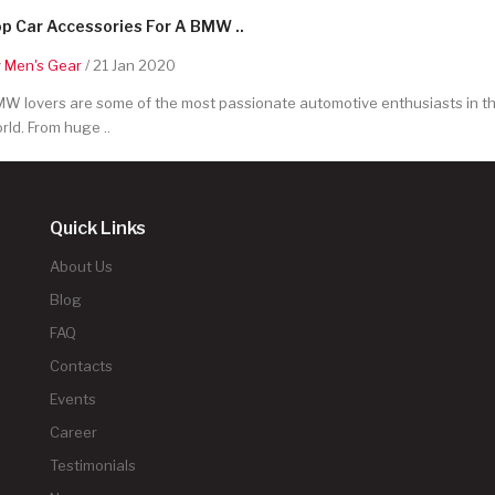
p Car Accessories For A BMW ..
y
Men's Gear
/ 21 Jan 2020
W lovers are some of the most passionate automotive enthusiasts in t
rld. From huge ..
Quick Links
About Us
Blog
FAQ
Contacts
Events
Career
Testimonials