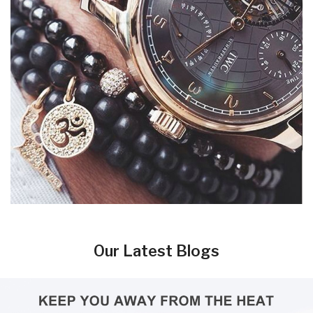
Our Latest Blogs