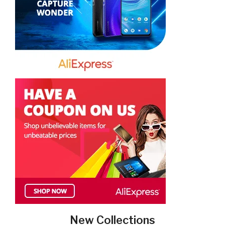
New Collections