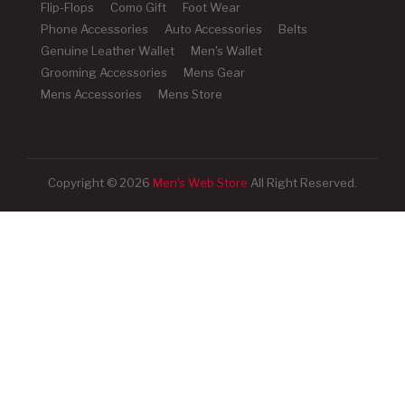
Flip-Flops
Como Gift
Foot Wear
Phone Accessories
Auto Accessories
Belts
Genuine Leather Wallet
Men's Wallet
Grooming Accessories
Mens Gear
Mens Accessories
Mens Store
Copyright © 2026
Men's Web Store
All Right Reserved.