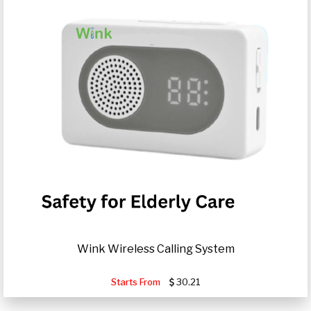
Wink Wireless Calling System
Starts From
30.21