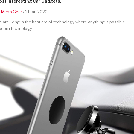
st Interesting Car Gadgets..
y
Men's Gear
/ 21 Jan 2020
 are living in the best era of technology where anything is possible.
dern technology ..