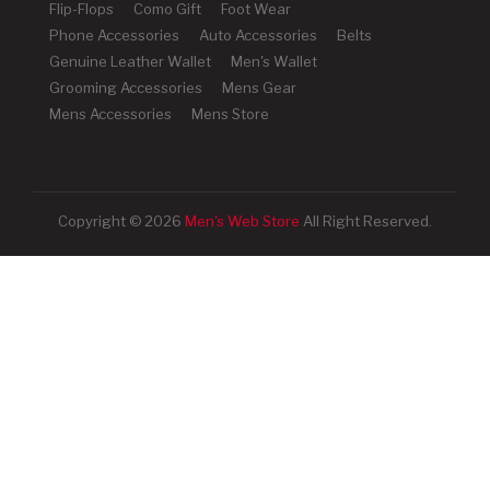
Flip-Flops
Como Gift
Foot Wear
Phone Accessories
Auto Accessories
Belts
Genuine Leather Wallet
Men's Wallet
Grooming Accessories
Mens Gear
Mens Accessories
Mens Store
Copyright © 2026
Men's Web Store
All Right Reserved.