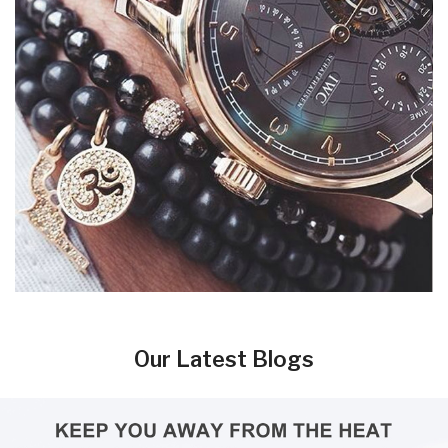
Our Latest Blogs