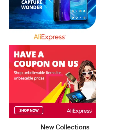
New Collections