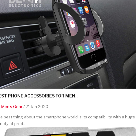
EST PHONE ACCESSORIES FOR MEN..
y
Men's Gear
/ 21 Jan 2020
e best thing about the smartphone world is its compatibility with a huge
riety of prod..