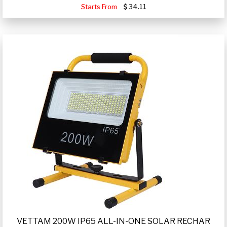
Starts From
34.11
VETTAM 200W IP65 ALL-IN-ONE SOLAR RECHAR