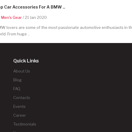
p Car Accessories For A BMW ..
y
Men's Gear
/ 21 Jan 2020
W lovers are some of the most passionate automotive enthusiasts in t
rld. From huge ..
Quick Links
About Us
Blog
FAQ
Contacts
Events
Career
Testimonials