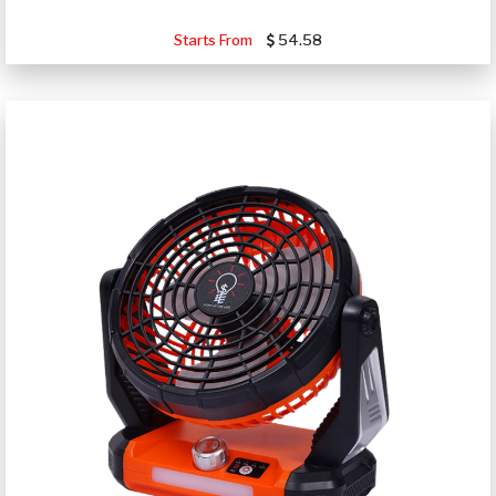
Starts From
54.58