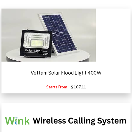
Vettam Solar Flood Light 400W
Starts From
107.11