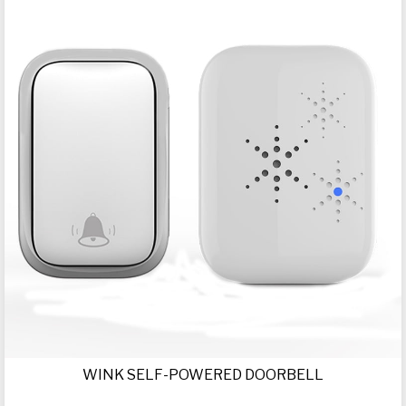
WINK SELF-POWERED DOORBELL