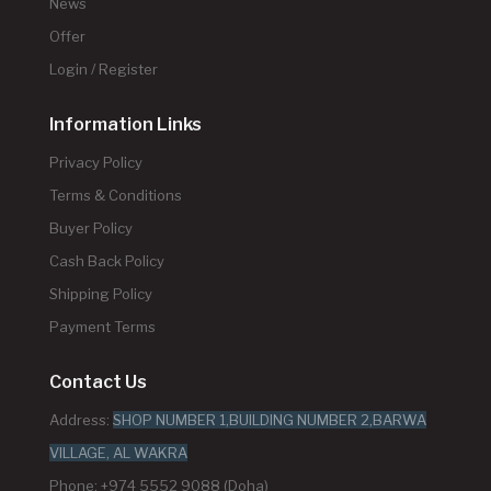
News
Offer
Login / Register
Information Links
Privacy Policy
Terms & Conditions
Buyer Policy
Cash Back Policy
Shipping Policy
Payment Terms
Contact Us
Address:
SHOP NUMBER 1,BUILDING NUMBER 2,BARWA
VILLAGE, AL WAKRA
Phone: +974 5552 9088 (Doha)