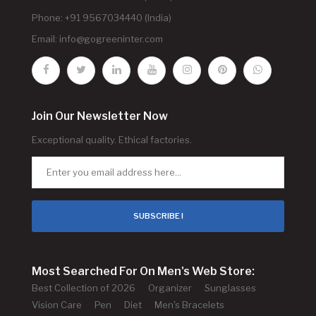
Phone: +91 9567034440 (India)
Email:
info@gogreeninter.com
Join Our Newsletter Now
Exceptional quality. Ethical factories.
SUBSCRIBE !
Most Searched For On Men's Web Store:
Best Collection of 2026
Organizer
Sunglasses
Vision Care
Pen
Diet
Men's Bracelets