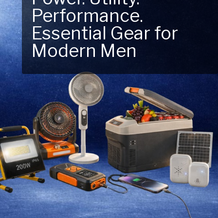
Performance.
Next Outdoor
Essential Gear for
Adventure – Explore
Modern Men
New Essentials!