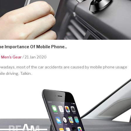
he Importance Of Mobile Phone..
y
Men's Gear
/ 21 Jan 2020
wadays, most of the car accidents are caused by mobile phone usage
ile driving. Talkin..