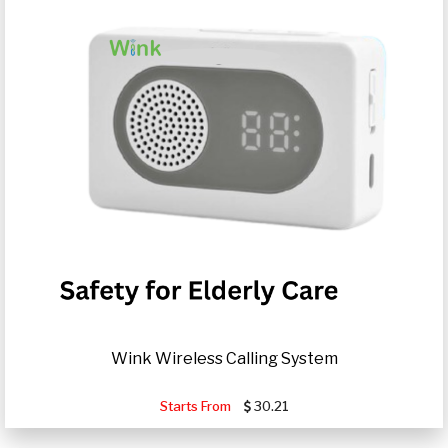
Wink Wireless Calling System
Starts From
30.21