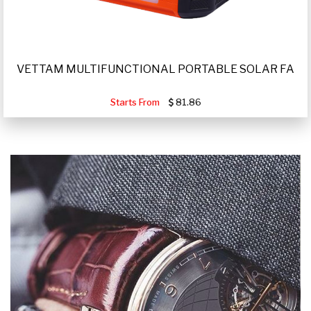
VETTAM MULTIFUNCTIONAL PORTABLE SOLAR FA
Starts From
81.86