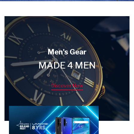
Men's Gear
MADE 4 MEN
Discover Now