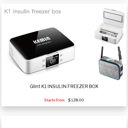
Glint K1 INSULIN FREEZER BOX
Starts From
128.00