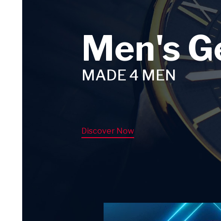
Men's G
MADE 4 MEN
Discover Now