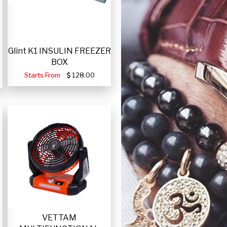
Glint K1 INSULIN FREEZER
BOX
Starts From
128.00
VETTAM
-