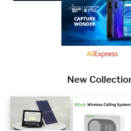
New Collectio