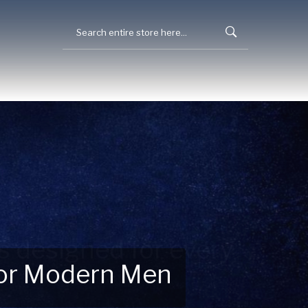
 for Modern Men