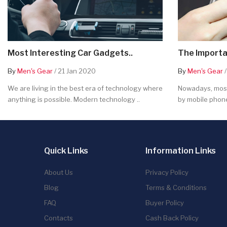
Most Interesting Car Gadgets..
The Importa
By
Men's Gear
/ 21 Jan 2020
By
Men's Gear
/
We are living in the best era of technology where
Nowadays, most
anything is possible. Modern technology ..
by mobile phone
Quick Links
Information Links
About Us
Privacy Policy
Blog
Terms & Conditions
FAQ
Buyer Policy
Contacts
Cash Back Policy