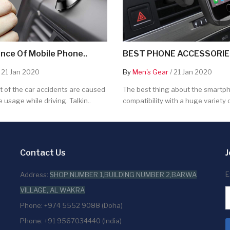
nce Of Mobile Phone..
BEST PHONE ACCESSORIES
 21 Jan 2020
By
Men's Gear
/ 21 Jan 2020
 of the car accidents are caused
The best thing about the smartpho
 usage while driving. Talkin..
compatibility with a huge variety o
Contact Us
J
E
Address:
SHOP NUMBER 1,BUILDING NUMBER 2,BARWA
VILLAGE, AL WAKRA
Phone: +974 5552 9088 (Doha)
Phone: +91 9567034440 (India)