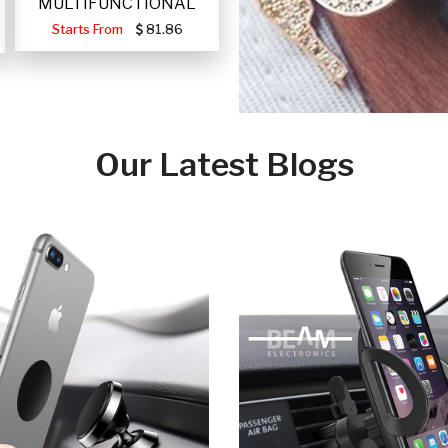
MULTIFUNCTIONAL
PORTABLE SOLAR FA
Starts From
81.86
Our Latest Blogs