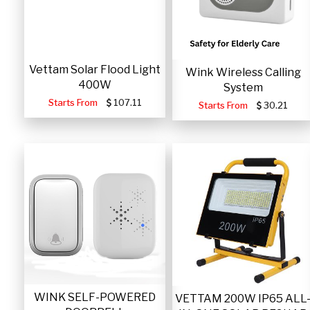
Vettam Solar Flood Light
Wink Wireless Calling
400W
System
Starts From
107.11
Starts From
30.21
WINK SELF-POWERED
VETTAM 200W IP65 ALL