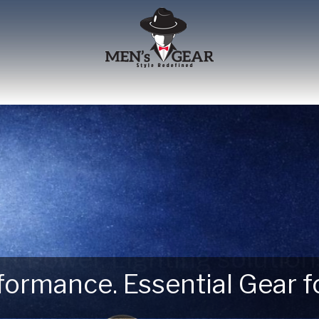
erformance. Essential Gear