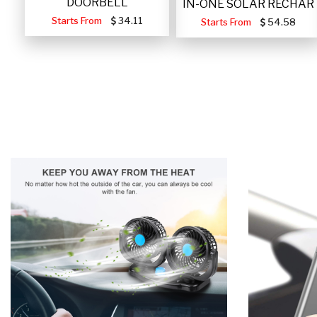
DOORBELL
IN-ONE SOLAR RECHAR
Starts From
34.11
Starts From
54.58