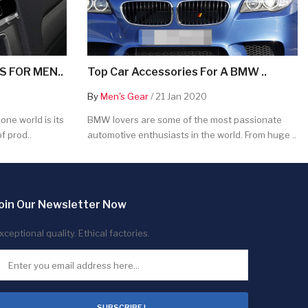
 FOR MEN..
Top Car Accessories For A BMW ..
By
Men's Gear
/ 21 Jan 2020
ne world is its
BMW lovers are some of the most passionate
f prod..
automotive enthusiasts in the world. From huge ..
oin Our Newsletter Now
xceptional quality. Ethical factories.
SUBSCRIBE !