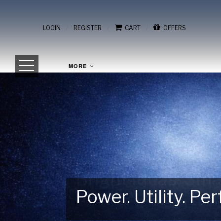
/
/
/
LOGIN
REGISTER
CART
OFFERS
MORE
Power. Utility. P