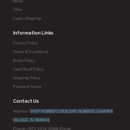
News
Offer
Login / Register
Information Links
Privacy Policy
Terms & Conditions
Buyer Policy
Cash Back Policy
Shipping Policy
Payment Terms
Contact Us
Address:
SHOP NUMBER 1,BUILDING NUMBER 2,BARWA
VILLAGE, AL WAKRA
Phone: +974 5552 9088 (Doha)