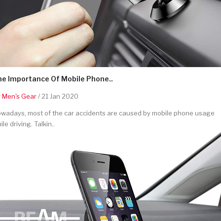
he Importance Of Mobile Phone..
y
Men's Gear
/ 21 Jan 2020
wadays, most of the car accidents are caused by mobile phone usage
ile driving. Talkin..