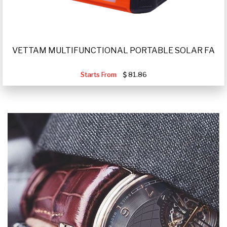
VETTAM MULTIFUNCTIONAL PORTABLE SOLAR FA
Starts From
81.86