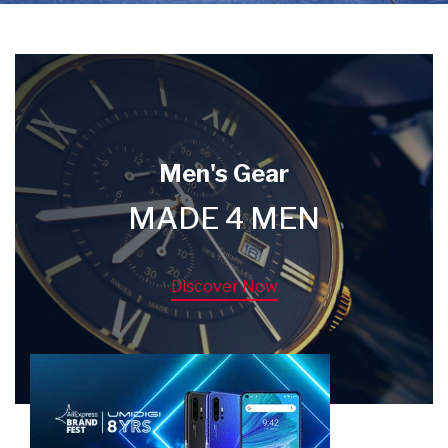
Men's Gear
MADE 4 MEN
Discover Now