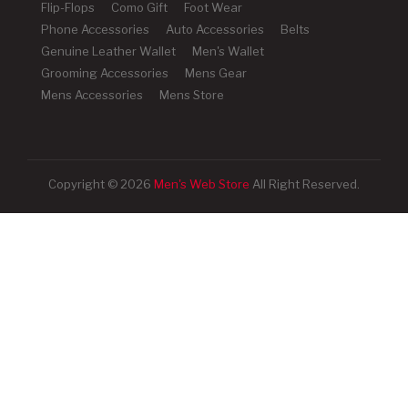
Flip-Flops
Como Gift
Foot Wear
Phone Accessories
Auto Accessories
Belts
Genuine Leather Wallet
Men's Wallet
Grooming Accessories
Mens Gear
Mens Accessories
Mens Store
Copyright © 2026
Men's Web Store
All Right Reserved.