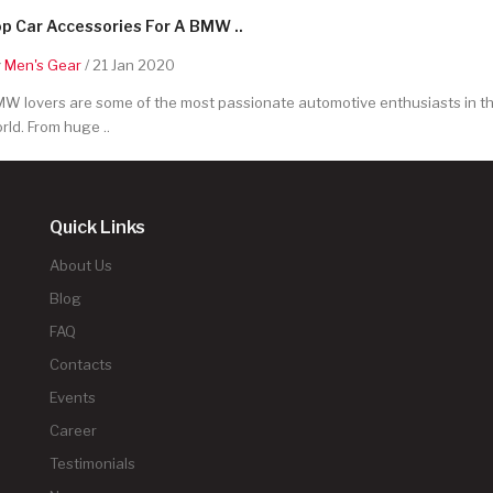
p Car Accessories For A BMW ..
y
Men's Gear
/ 21 Jan 2020
W lovers are some of the most passionate automotive enthusiasts in t
rld. From huge ..
Quick Links
About Us
Blog
FAQ
Contacts
Events
Career
Testimonials