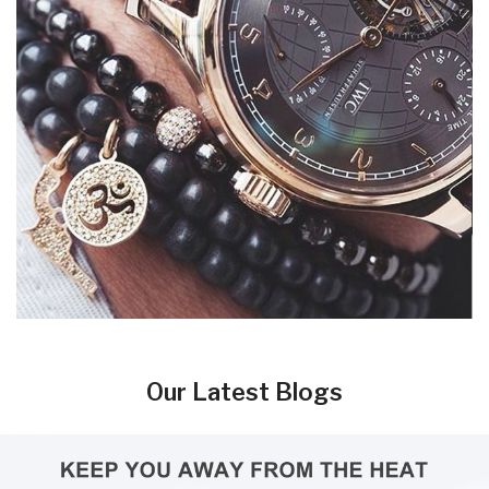
Our Latest Blogs