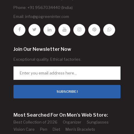
Phone: +91 9567034440 (India)
Email:
info@gogreeninter.com
Join Our Newsletter Now
Exceptional quality. Ethical factories.
SUBSCRIBE !
Most Searched For On Men's Web Store:
Best Collection of 2026
Organizer
Sunglasses
Vision Care
Pen
Diet
Men's Bracelets