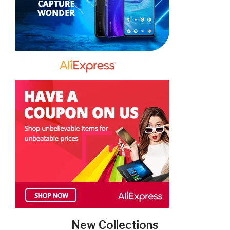
New Collections