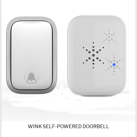
WINK SELF-POWERED DOORBELL