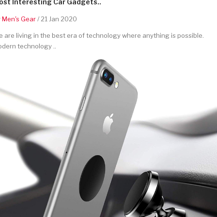
st Interesting Car Gadgets..
y
Men's Gear
/ 21 Jan 2020
 are living in the best era of technology where anything is possible.
dern technology ..