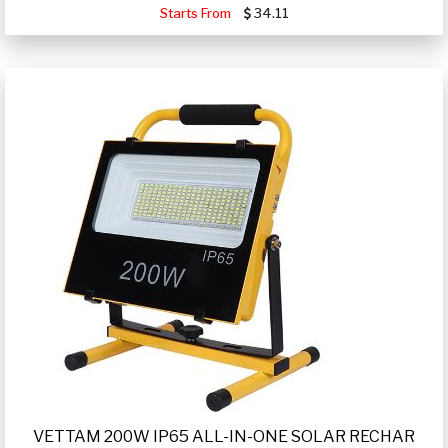
Starts From
34.11
VETTAM 200W IP65 ALL-IN-ONE SOLAR RECHAR