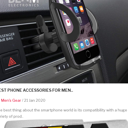
EST PHONE ACCESSORIES FOR MEN..
y
Men's Gear
/ 21 Jan 2020
e best thing about the smartphone world is its compatibility with a huge
riety of prod..