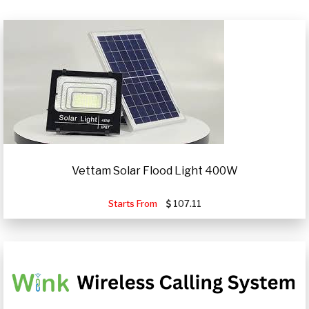
Vettam Solar Flood Light 400W
Starts From
107.11