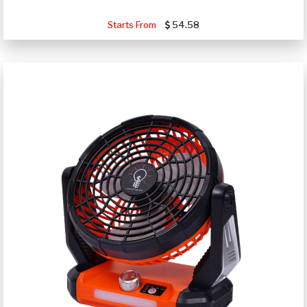
Starts From
54.58