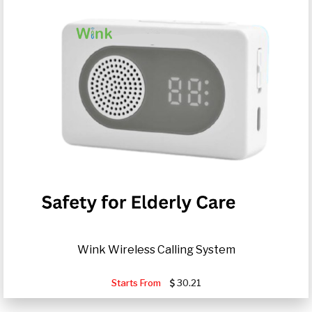
Wink Wireless Calling System
Starts From
30.21