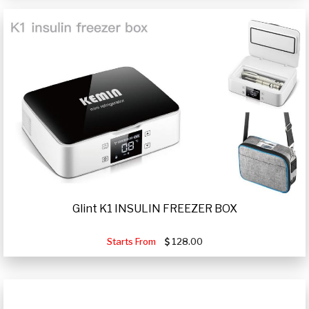
Glint K1 INSULIN FREEZER BOX
Starts From
128.00