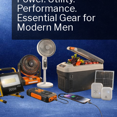
Performance.
Next Outdoor
Essential Gear for
Adventure – Explore
Modern Men
New Essentials!