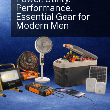
Performance.
Next Outdoor
Essential Gear for
Adventure – Explore
Modern Men
New Essentials!