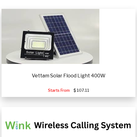
Vettam Solar Flood Light 400W
Starts From
107.11