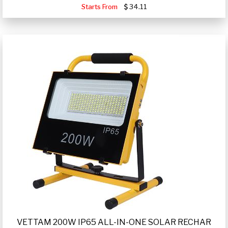
Starts From
34.11
VETTAM 200W IP65 ALL-IN-ONE SOLAR RECHAR