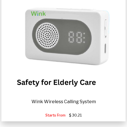
Wink Wireless Calling System
Starts From
30.21