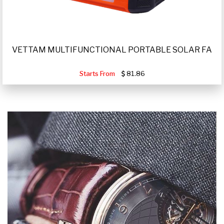
VETTAM MULTIFUNCTIONAL PORTABLE SOLAR FA
Starts From
81.86