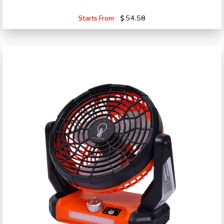
Starts From
54.58