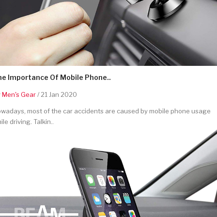
he Importance Of Mobile Phone..
y
Men's Gear
/ 21 Jan 2020
wadays, most of the car accidents are caused by mobile phone usage
ile driving. Talkin..