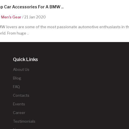
p Car Accessories For A BMW ..
y
Men's Gear
/ 21 Jan 2020
W lovers are some of the most passionate automotive enthusiasts in t
rld. From huge ..
Quick Links
About Us
Blog
FAQ
Contacts
Events
Career
Testimonials