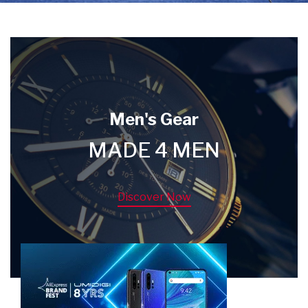
Men's Gear
MADE 4 MEN
Discover Now