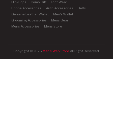
Flip-Flops
Como Gift
Foot Wear
Phone Accessories
Auto Accessories
Belts
Genuine Leather Wallet
Men's Wallet
Grooming Accessories
Mens Gear
Mens Accessories
Mens Store
Copyright © 2026
Men's Web Store
All Right Reserved.