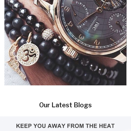
Our Latest Blogs