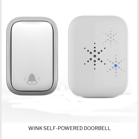
WINK SELF-POWERED DOORBELL