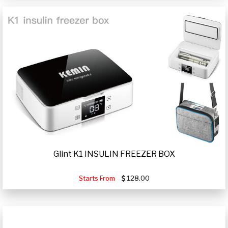
Glint K1 INSULIN FREEZER BOX
Starts From
128.00