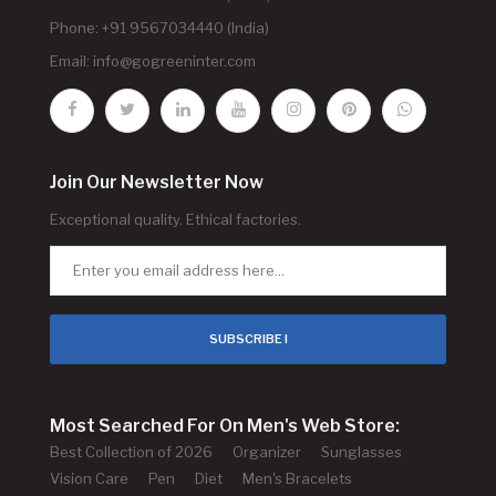
Phone: +91 9567034440 (India)
Email:
info@gogreeninter.com
Join Our Newsletter Now
Exceptional quality. Ethical factories.
SUBSCRIBE !
Most Searched For On Men's Web Store:
Best Collection of 2026
Organizer
Sunglasses
Vision Care
Pen
Diet
Men's Bracelets