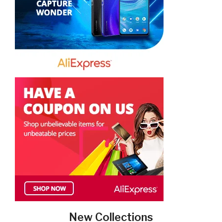
New Collections