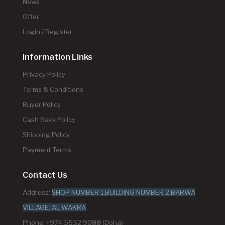
News
Offer
Login / Register
Information Links
Privacy Policy
Terms & Conditions
Buyer Policy
Cash Back Policy
Shipping Policy
Payment Terms
Contact Us
Address:
SHOP NUMBER 1,BUILDING NUMBER 2,BARWA
VILLAGE, AL WAKRA
Phone: +974 5552 9088 (Doha)