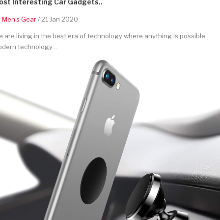
st Interesting Car Gadgets..
y
Men's Gear
/ 21 Jan 2020
 are living in the best era of technology where anything is possible.
dern technology ..