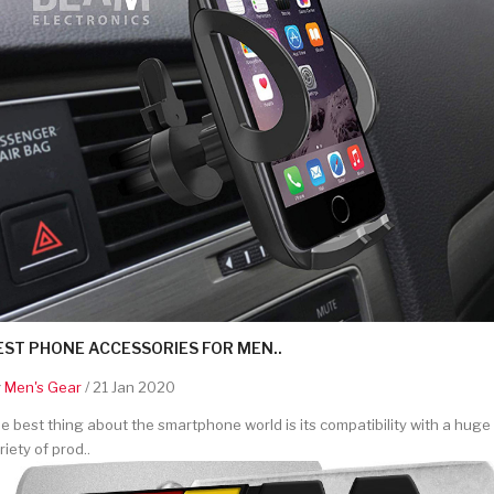
EST PHONE ACCESSORIES FOR MEN..
y
Men's Gear
/ 21 Jan 2020
e best thing about the smartphone world is its compatibility with a huge
riety of prod..