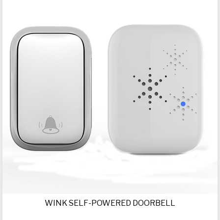
WINK SELF-POWERED DOORBELL