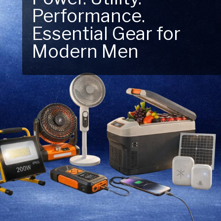
Performance.
Next Outdoor
Essential Gear for
Adventure – Explore
Modern Men
New Essentials!