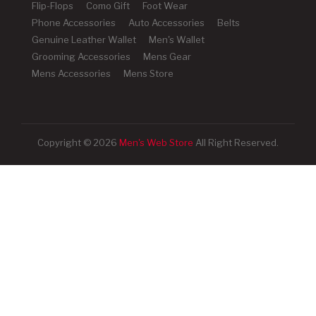
Flip-Flops
Como Gift
Foot Wear
Phone Accessories
Auto Accessories
Belts
Genuine Leather Wallet
Men's Wallet
Grooming Accessories
Mens Gear
Mens Accessories
Mens Store
Copyright © 2026
Men's Web Store
All Right Reserved.