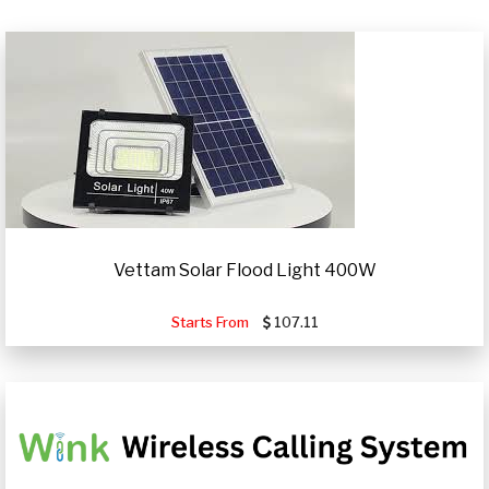
Vettam Solar Flood Light 400W
Starts From
107.11