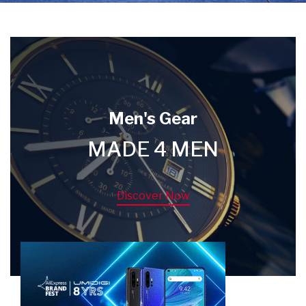
Men's Gear
MADE 4 MEN
Discover Now