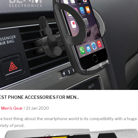
EST PHONE ACCESSORIES FOR MEN..
y
Men's Gear
/ 21 Jan 2020
e best thing about the smartphone world is its compatibility with a huge
riety of prod..