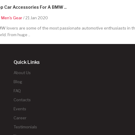
p Car Accessories For A BMW ..
y
Men's Gear
/ 21 Jan 2020
W lovers are some of the most passionate automotive enthusiasts in t
rld. From huge ..
Quick Links
About Us
Blog
FAQ
Contacts
Events
Career
Testimonials