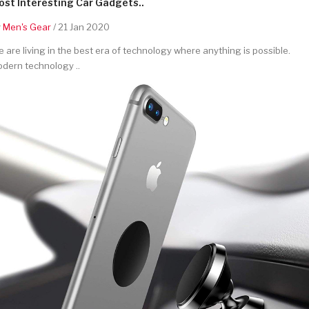
st Interesting Car Gadgets..
y
Men's Gear
/ 21 Jan 2020
 are living in the best era of technology where anything is possible.
dern technology ..