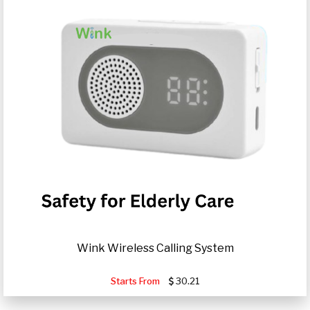
Wink Wireless Calling System
Starts From
30.21