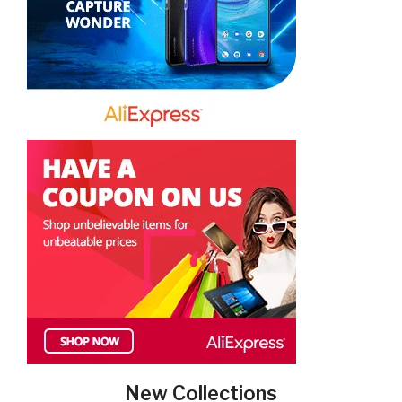
New Collections