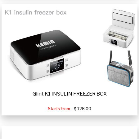
Glint K1 INSULIN FREEZER BOX
Starts From
128.00