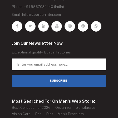
Phone: +91 9567034440 (India)
Email:
info@gogreeninter.com
Join Our Newsletter Now
Exceptional quality. Ethical factories.
SUBSCRIBE !
Most Searched For On Men's Web Store:
Best Collection of 2026
Organizer
Sunglasses
Vision Care
Pen
Diet
Men's Bracelets