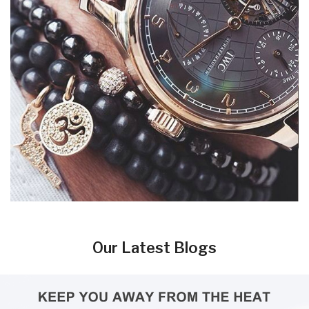
Our Latest Blogs