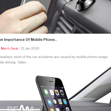
he Importance Of Mobile Phone..
y
Men's Gear
/ 21 Jan 2020
wadays, most of the car accidents are caused by mobile phone usage
ile driving. Talkin..