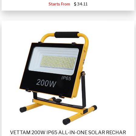
Starts From
34.11
VETTAM 200W IP65 ALL-IN-ONE SOLAR RECHAR