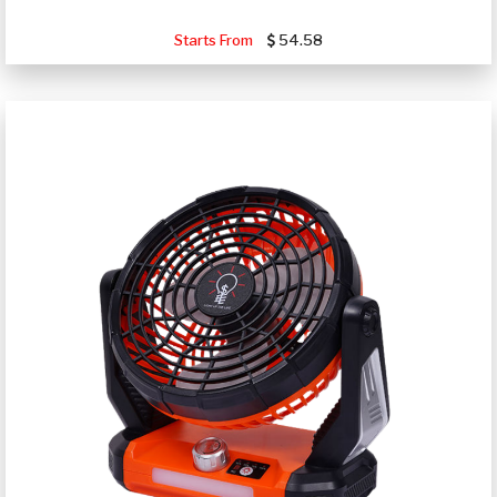
Starts From
54.58