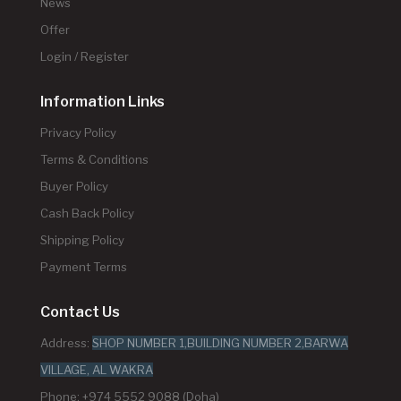
News
Offer
Login / Register
Information Links
Privacy Policy
Terms & Conditions
Buyer Policy
Cash Back Policy
Shipping Policy
Payment Terms
Contact Us
Address:
SHOP NUMBER 1,BUILDING NUMBER 2,BARWA
VILLAGE, AL WAKRA
Phone: +974 5552 9088 (Doha)