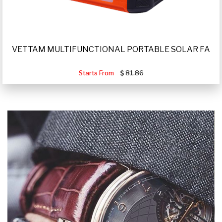
VETTAM MULTIFUNCTIONAL PORTABLE SOLAR FA
Starts From
81.86