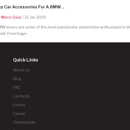
p Car Accessories For A BMW ..
y
Men's Gear
/ 21 Jan 2020
W lovers are some of the most passionate automotive enthusiasts in t
rld. From huge ..
Quick Links
About Us
Blog
FAQ
Contacts
Events
Career
Testimonials