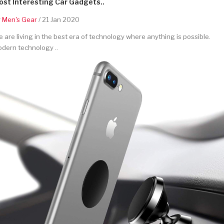
st Interesting Car Gadgets..
y
Men's Gear
/ 21 Jan 2020
 are living in the best era of technology where anything is possible.
dern technology ..