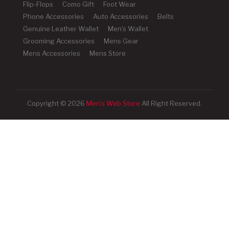
Flip-Flops
Como Gift
Foot Wear
Phone Accessories
Auto Accessories
Belts
Genuine Leather Wallet
Men's Wallet
Grooming Accessories
Mens Gear
Mens Accessories
Mens Store
Copyright © 2026
Men's Web Store
All Right Reserved.