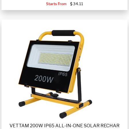
Starts From
34.11
VETTAM 200W IP65 ALL-IN-ONE SOLAR RECHAR