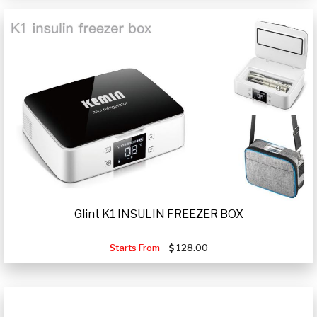
Glint K1 INSULIN FREEZER BOX
Starts From
128.00