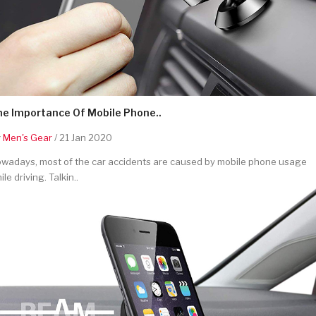
he Importance Of Mobile Phone..
y
Men's Gear
/ 21 Jan 2020
wadays, most of the car accidents are caused by mobile phone usage
ile driving. Talkin..