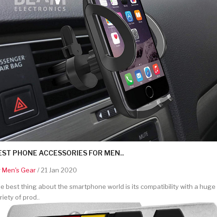
EST PHONE ACCESSORIES FOR MEN..
y
Men's Gear
/ 21 Jan 2020
e best thing about the smartphone world is its compatibility with a huge
riety of prod..