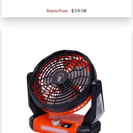
Starts From
54.58