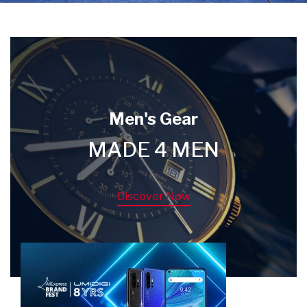
Men's Gear
MADE 4 MEN
Discover Now