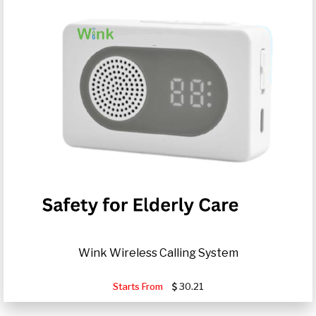
Wink Wireless Calling System
Starts From
30.21