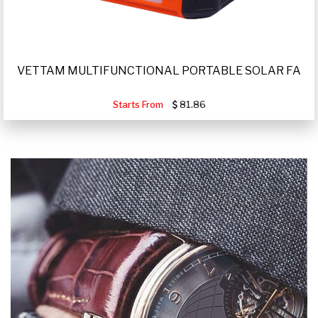
VETTAM MULTIFUNCTIONAL PORTABLE SOLAR FA
Starts From
81.86