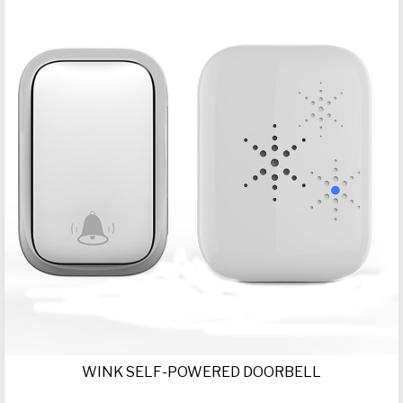
WINK SELF-POWERED DOORBELL