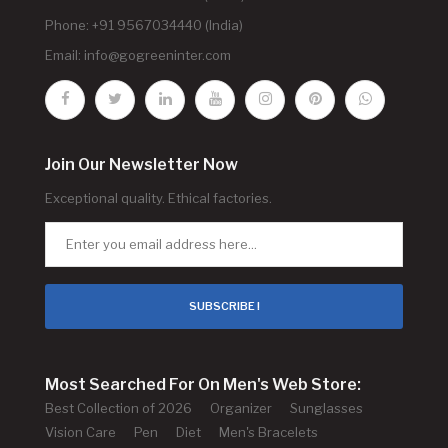
Phone: +91 9567034440 (India)
Email:
info@gogreeninter.com
Join Our Newsletter Now
Exceptional quality. Ethical factories.
SUBSCRIBE !
Most Searched For On Men's Web Store:
Best Collection of 2026
Organizer
Sunglasses
Vision Care
Pen
Diet
Men's Bracelets