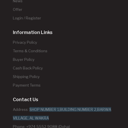
News
Offer
Login / Register
Information Links
Privacy Policy
Terms & Conditions
Buyer Policy
Cash Back Policy
Shipping Policy
Payment Terms
Contact Us
Address:
SHOP NUMBER 1,BUILDING NUMBER 2,BARWA
VILLAGE, AL WAKRA
Phone: +974 5552 9088 (Doha)