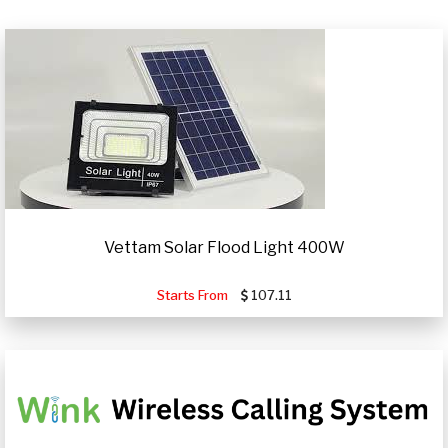
Vettam Solar Flood Light 400W
Starts From
107.11