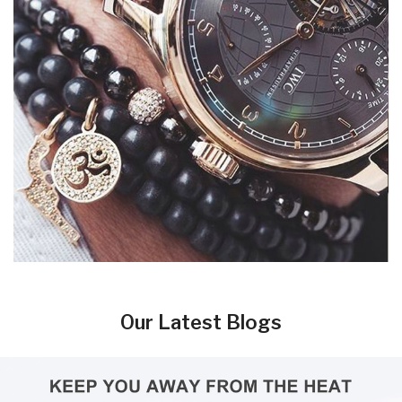
Our Latest Blogs