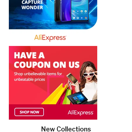
New Collections