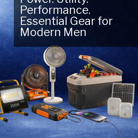
Performance.
Next Outdoor
Essential Gear for
Adventure – Explore
Modern Men
New Essentials!