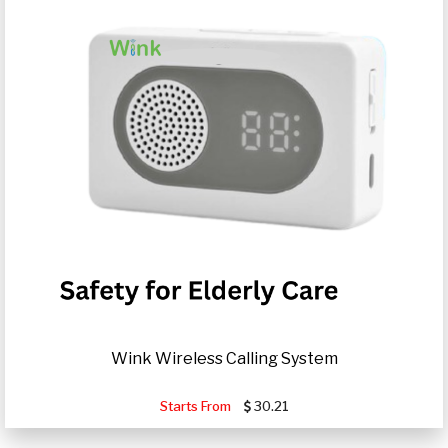
Wink Wireless Calling System
Starts From
30.21