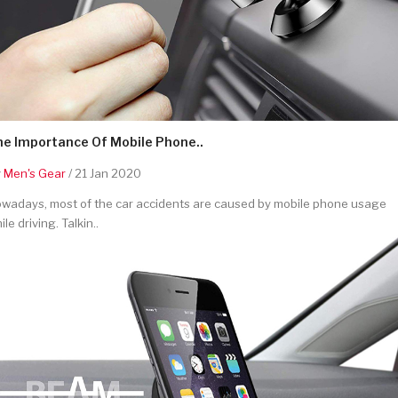
he Importance Of Mobile Phone..
y
Men's Gear
/ 21 Jan 2020
wadays, most of the car accidents are caused by mobile phone usage
ile driving. Talkin..