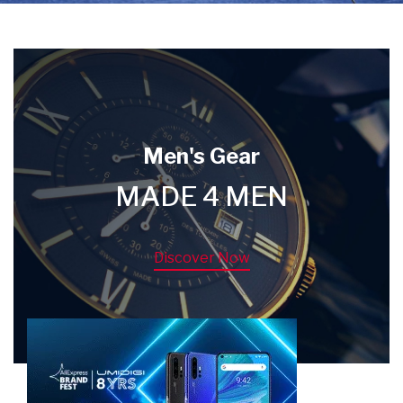
Men's Gear
MADE 4 MEN
Discover Now