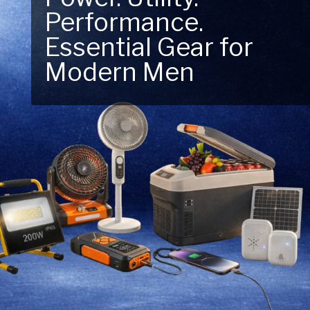
Next Outdoor
Adventure – Explore
New Essentials!