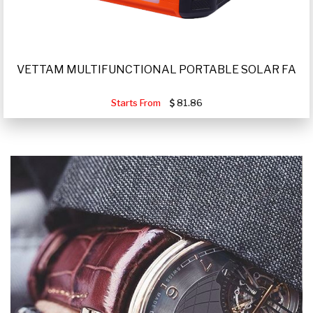
VETTAM MULTIFUNCTIONAL PORTABLE SOLAR FA
Starts From
81.86