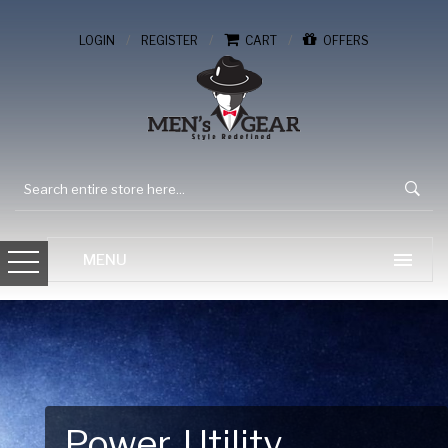
/
/
/
LOGIN
REGISTER
CART
OFFERS
Gear Up for Your