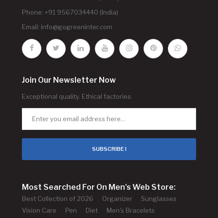
Phone: +91 9567034440 (India)
Email:
info@gogreeninter.com
Join Our Newsletter Now
Exceptional quality. Ethical factories.
SUBSCRIBE !
Most Searched For On Men's Web Store:
Best Collection of 2026
Organizer
Sunglasses
Vision Care
Pen
Diet
Men's Bracelets