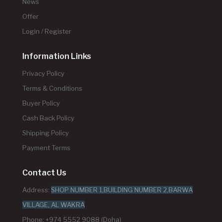
News
Offer
Login / Register
Information Links
Privacy Policy
Terms & Conditions
Buyer Policy
Cash Back Policy
Shipping Policy
Payment Terms
Contact Us
Address:
SHOP NUMBER 1,BUILDING NUMBER 2,BARWA
VILLAGE, AL WAKRA
Phone: +974 5552 9088 (Doha)