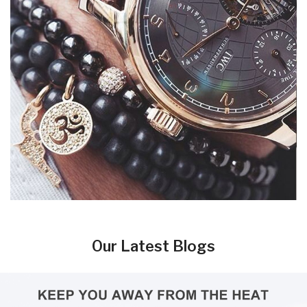
Our Latest Blogs