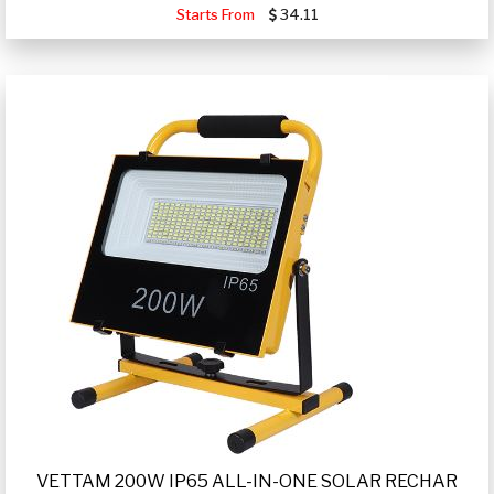
Starts From
34.11
VETTAM 200W IP65 ALL-IN-ONE SOLAR RECHAR