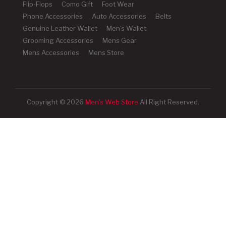
Flip-Flops
Como Gift
Foot Wear
Phone Accessories
Auto Accessories
Belts
Genuine Leather Wallet
Men's Wallet
Grooming Accessories
Mens Gear
Mens Accessories
Mens Store
Copyright © 2026
Men's Web Store
All Right Reserved.