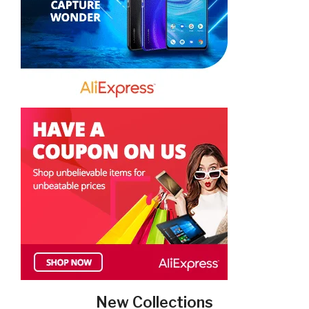
New Collections