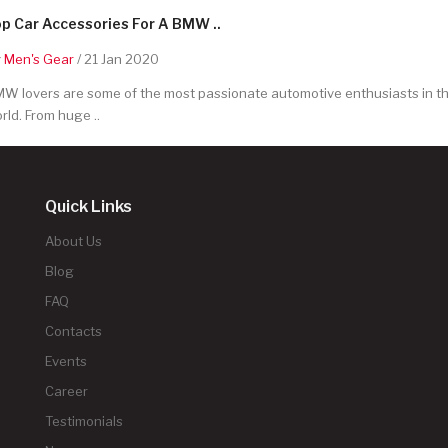
p Car Accessories For A BMW ..
y
Men's Gear
/ 21 Jan 2020
W lovers are some of the most passionate automotive enthusiasts in t
rld. From huge ..
Quick Links
About Us
Blog
FAQ
Contacts
Events
Career
Testimonials