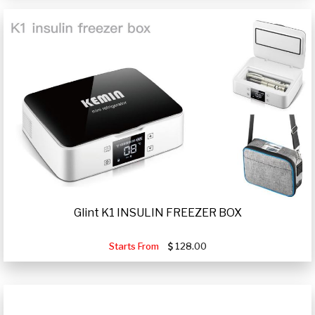
Glint K1 INSULIN FREEZER BOX
Starts From
128.00