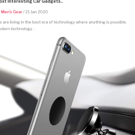
st Interesting Car Gadgets..
y
Men's Gear
/ 21 Jan 2020
 are living in the best era of technology where anything is possible.
dern technology ..