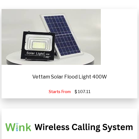
Vettam Solar Flood Light 400W
Starts From
107.11