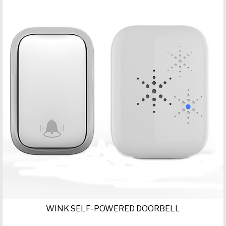
WINK SELF-POWERED DOORBELL