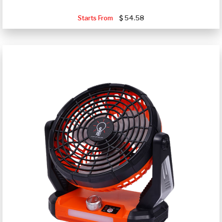
Starts From
54.58