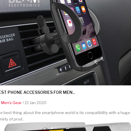
EST PHONE ACCESSORIES FOR MEN..
y
Men's Gear
/ 21 Jan 2020
e best thing about the smartphone world is its compatibility with a huge
riety of prod..