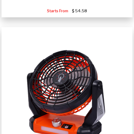
Starts From
54.58