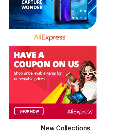
New Collections