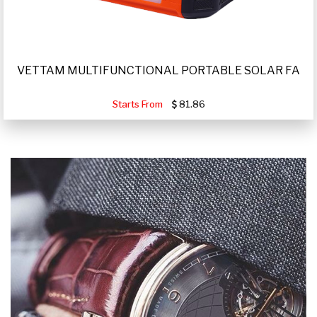
VETTAM MULTIFUNCTIONAL PORTABLE SOLAR FA
Starts From
81.86