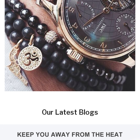
Our Latest Blogs