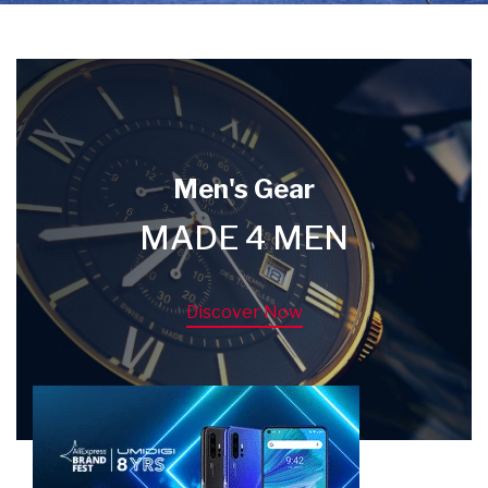
Men's Gear
MADE 4 MEN
Discover Now