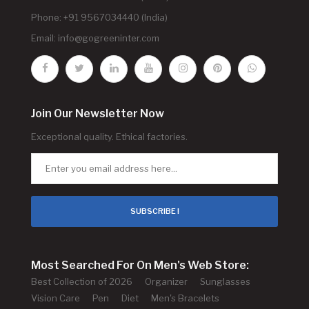
Phone: +91 9567034440 (India)
Email:
info@gogreeninter.com
Join Our Newsletter Now
Exceptional quality. Ethical factories.
SUBSCRIBE !
Most Searched For On Men's Web Store:
Best Collection of 2026
Organizer
Sunglasses
Vision Care
Pen
Diet
Men's Bracelets