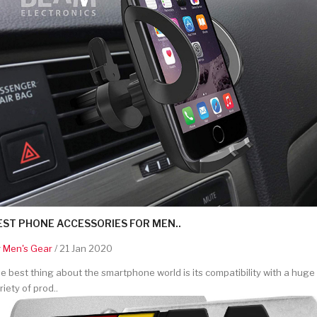
EST PHONE ACCESSORIES FOR MEN..
y
Men's Gear
/ 21 Jan 2020
e best thing about the smartphone world is its compatibility with a huge
riety of prod..