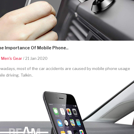
he Importance Of Mobile Phone..
y
Men's Gear
/ 21 Jan 2020
wadays, most of the car accidents are caused by mobile phone usage
ile driving. Talkin..