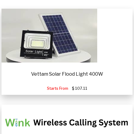
Vettam Solar Flood Light 400W
Starts From
107.11