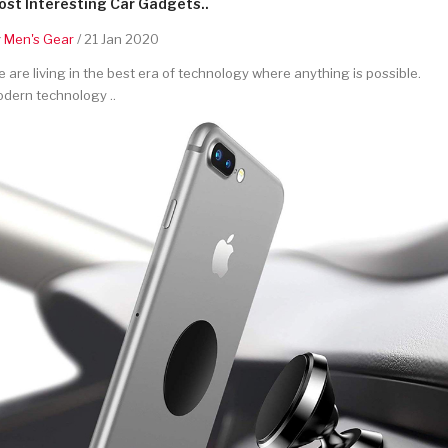
st Interesting Car Gadgets..
y
Men's Gear
/ 21 Jan 2020
 are living in the best era of technology where anything is possible.
dern technology ..