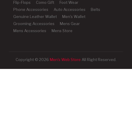
Flip-Flops
Como Gift
Foot Wear
Phone Accessories
Auto Accessories
Belts
Genuine Leather Wallet
Men's Wallet
Grooming Accessories
Mens Gear
Mens Accessories
Mens Store
Copyright © 2026
Men's Web Store
All Right Reserved.