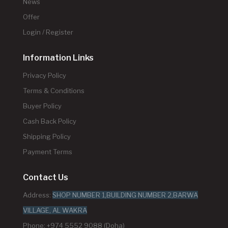
News
Offer
Login / Register
Information Links
Privacy Policy
Terms & Conditions
Buyer Policy
Cash Back Policy
Shipping Policy
Payment Terms
Contact Us
Address:
SHOP NUMBER 1,BUILDING NUMBER 2,BARWA
VILLAGE, AL WAKRA
Phone: +974 5552 9088 (Doha)