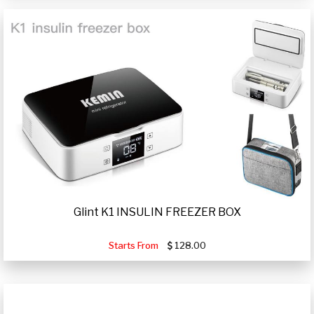
Glint K1 INSULIN FREEZER BOX
Starts From
128.00