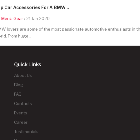
p Car Accessories For A BMW ..
y
Men's Gear
/ 21 Jan 2020
W lovers are some of the most passionate automotive enthusiasts in t
rld. From huge ..
Quick Links
About Us
Blog
FAQ
Contacts
Events
Career
Testimonials