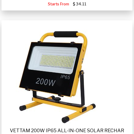
Starts From
34.11
VETTAM 200W IP65 ALL-IN-ONE SOLAR RECHAR