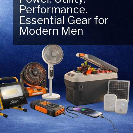
Performance.
Next Outdoor
Essential Gear for
Adventure – Explore
Modern Men
New Essentials!