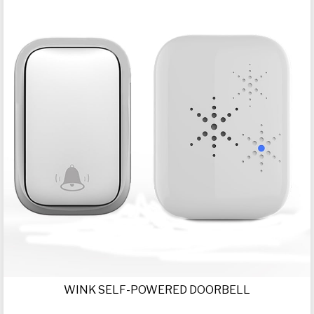
WINK SELF-POWERED DOORBELL