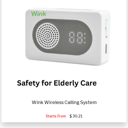
Wink Wireless Calling System
Starts From
30.21