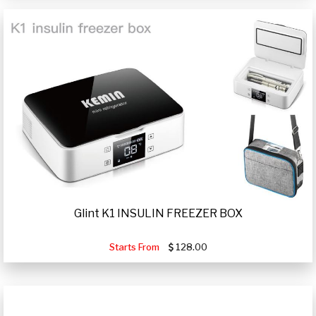
Glint K1 INSULIN FREEZER BOX
Starts From
128.00