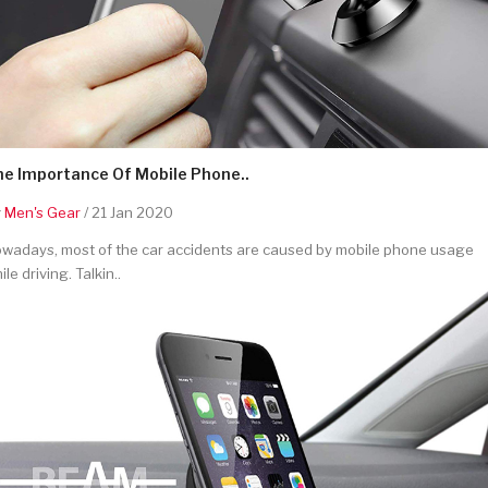
he Importance Of Mobile Phone..
y
Men's Gear
/ 21 Jan 2020
wadays, most of the car accidents are caused by mobile phone usage
ile driving. Talkin..