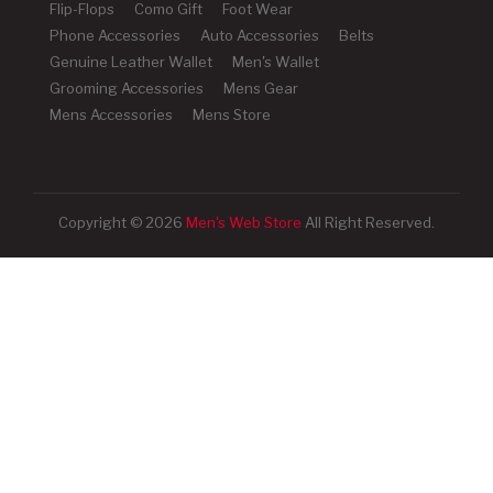
Flip-Flops
Como Gift
Foot Wear
Phone Accessories
Auto Accessories
Belts
Genuine Leather Wallet
Men's Wallet
Grooming Accessories
Mens Gear
Mens Accessories
Mens Store
Copyright © 2026
Men's Web Store
All Right Reserved.