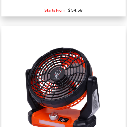
Starts From
54.58