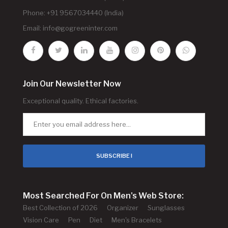
Phone: +91 9567034440 (India)
Email:
info@gogreeninter.com
Join Our Newsletter Now
Exceptional quality. Ethical factories.
SUBSCRIBE !
Most Searched For On Men's Web Store:
Best Collection of 2026
Organizer
Sunglasses
Vision Care
Pen
Diet
Men's Bracelets