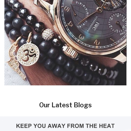
Our Latest Blogs