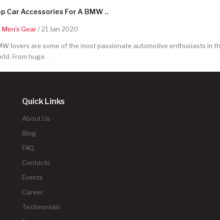
p Car Accessories For A BMW ..
y
Men's Gear
/ 21 Jan 2020
W lovers are some of the most passionate automotive enthusiasts in t
rld. From huge ..
Quick Links
About Us
Blog
FAQ
Contacts
Events
Career
Testimonials