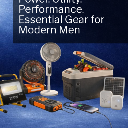
Performance.
Next Outdoor
Essential Gear for
Adventure – Explore
Modern Men
New Essentials!