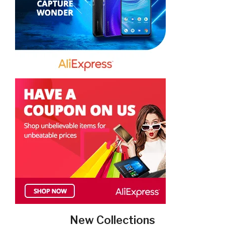
New Collections