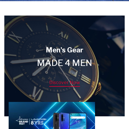
Men's Gear
MADE 4 MEN
Discover Now