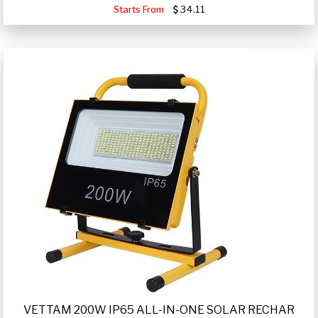
Starts From
34.11
VETTAM 200W IP65 ALL-IN-ONE SOLAR RECHAR