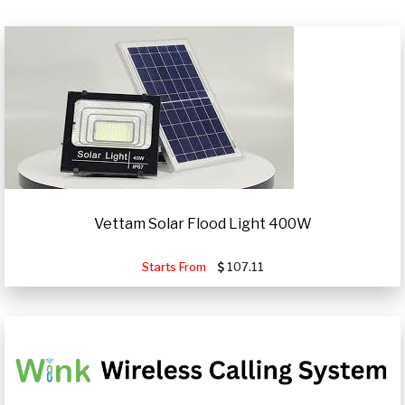
Vettam Solar Flood Light 400W
Starts From
107.11