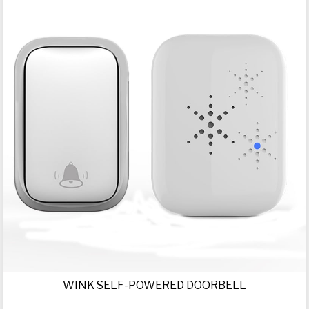
WINK SELF-POWERED DOORBELL