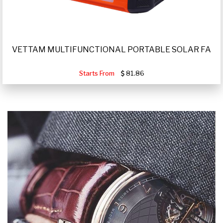
VETTAM MULTIFUNCTIONAL PORTABLE SOLAR FA
Starts From
81.86