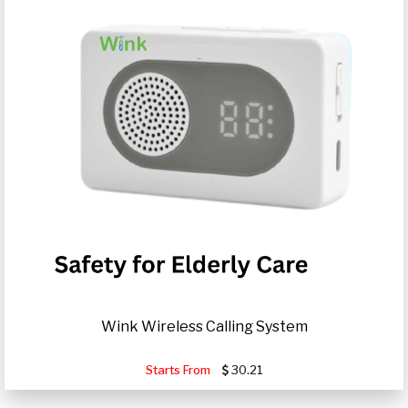
Wink Wireless Calling System
Starts From
30.21