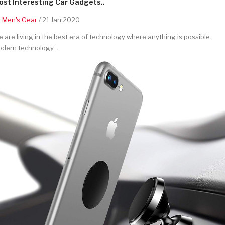
st Interesting Car Gadgets..
y
Men's Gear
/ 21 Jan 2020
 are living in the best era of technology where anything is possible.
dern technology ..