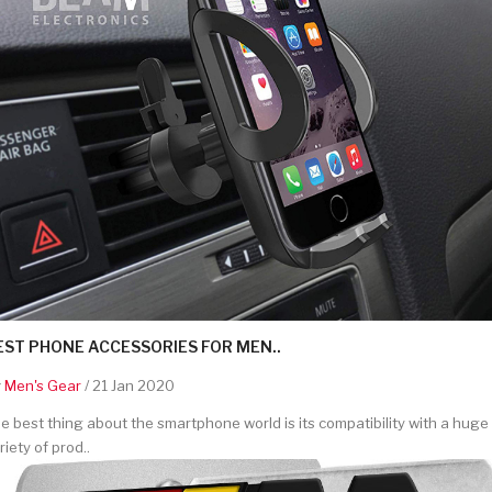
EST PHONE ACCESSORIES FOR MEN..
y
Men's Gear
/ 21 Jan 2020
e best thing about the smartphone world is its compatibility with a huge
riety of prod..