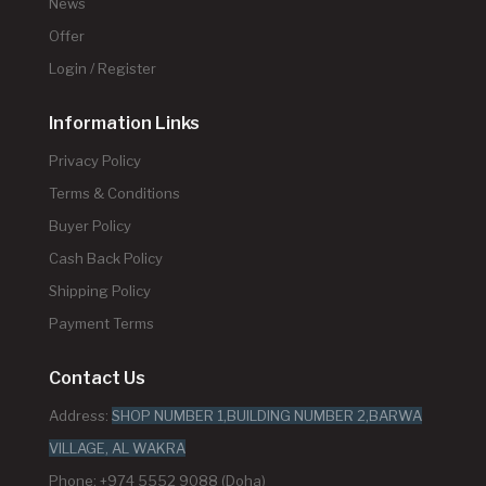
News
Offer
Login / Register
Information Links
Privacy Policy
Terms & Conditions
Buyer Policy
Cash Back Policy
Shipping Policy
Payment Terms
Contact Us
Address:
SHOP NUMBER 1,BUILDING NUMBER 2,BARWA
VILLAGE, AL WAKRA
Phone: +974 5552 9088 (Doha)