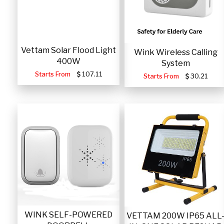
Vettam Solar Flood Light
Wink Wireless Calling
400W
System
Starts From
107.11
Starts From
30.21
WINK SELF-POWERED
VETTAM 200W IP65 ALL