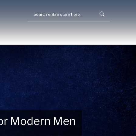
 for Modern Men
 Explore New Essentials!