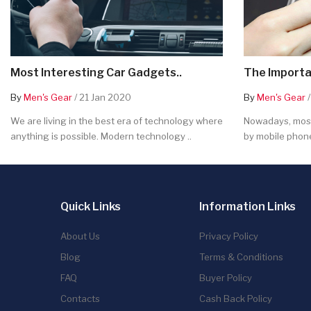
Most Interesting Car Gadgets..
The Importa
By
Men's Gear
/ 21 Jan 2020
By
Men's Gear
/
We are living in the best era of technology where
Nowadays, most
anything is possible. Modern technology ..
by mobile phone
Quick Links
Information Links
About Us
Privacy Policy
Blog
Terms & Conditions
FAQ
Buyer Policy
Contacts
Cash Back Policy