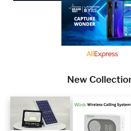
New Collectio