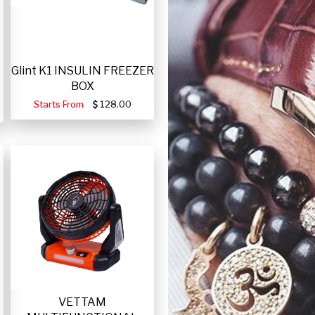
Glint K1 INSULIN FREEZER
BOX
Starts From
128.00
VETTAM
-