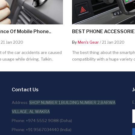
nce Of Mobile Phone..
BEST PHONE ACCESSORIES
 21 Jan 2020
By
Men's Gear
/ 21 Jan 2020
 of the car accidents are caused
The best thing about the smartpho
 usage while driving. Talkin..
compatibility with a huge variety o
Contact Us
J
E
Address:
SHOP NUMBER 1,BUILDING NUMBER 2,BARWA
VILLAGE, AL WAKRA
Phone: +974 5552 9088 (Doha)
Phone: +91 9567034440 (India)