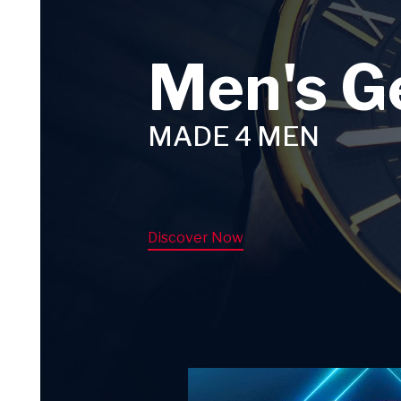
Men's G
MADE 4 MEN
Discover Now