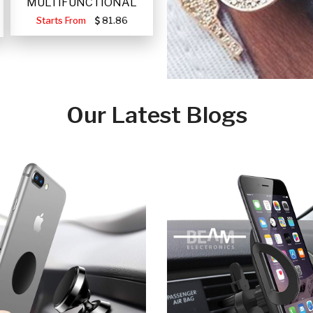
MULTIFUNCTIONAL
PORTABLE SOLAR FA
Starts From
81.86
Our Latest Blogs