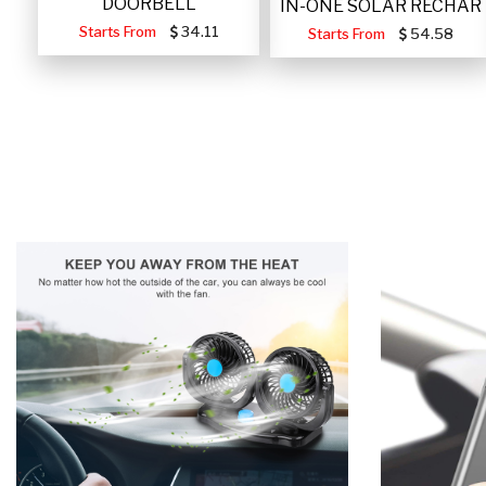
DOORBELL
IN-ONE SOLAR RECHAR
Starts From
34.11
Starts From
54.58