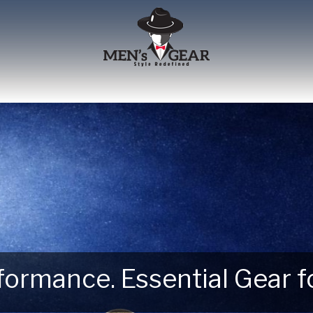
erformance. Essential Gear
 Next Outdoor Adventure –