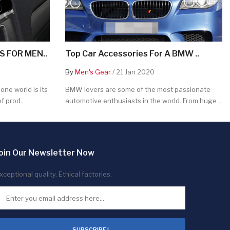
 FOR MEN..
Top Car Accessories For A BMW ..
By
Men's Gear
/ 21 Jan 2020
ne world is its
BMW lovers are some of the most passionate
f prod..
automotive enthusiasts in the world. From huge ..
oin Our Newsletter Now
xceptional quality. Ethical factories.
SUBSCRIBE !