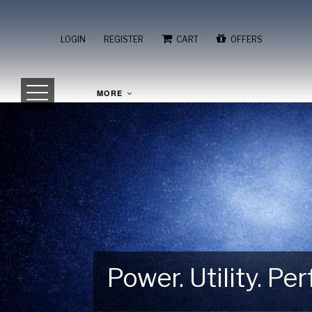
/
/
/
LOGIN
REGISTER
CART
OFFERS
MORE
Power. Utility. P
Gear Up for Your