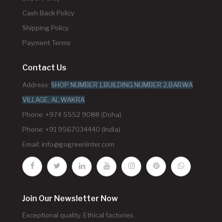
Cash Back Policy
Shipping Policy
Payment Terms
Contact Us
Address:
SHOP NUMBER 1,BUILDING NUMBER 2,BARWA
VILLAGE, AL WAKRA
Phone: +974 5552 9088 (Doha)
Phone: +91 9567034440 (India)
Email:
info@gogreeninter.com
Join Our Newsletter Now
Exceptional quality. Ethical factories.