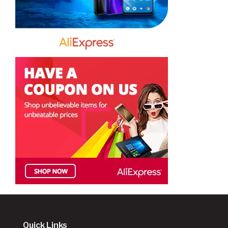
Quick Links