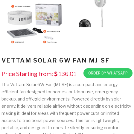
VETTAM SOLAR 6W FAN MJ-SF
Price Starting from:
136.01
ORDER BY WHATSAPP
The Vettam Solar 6W Fan (MJ-SF) is a compact and energy-
efficient fan designed for homes, outdoor use, emergency
backup, and off-grid environments. Powered directly by solar
energy, it delivers reliable airflow without depending on electricity,
making it ideal for areas with frequent power cuts or limited
access to traditional power sources. This fan is lightweight,
portable, and designed to operate silently, ensuring comfort