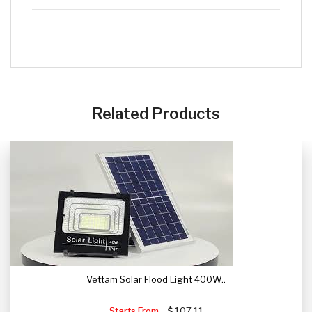
CLICK HERE
Related Products
Vettam Solar Flood Light 400W..
Starts From
107.11