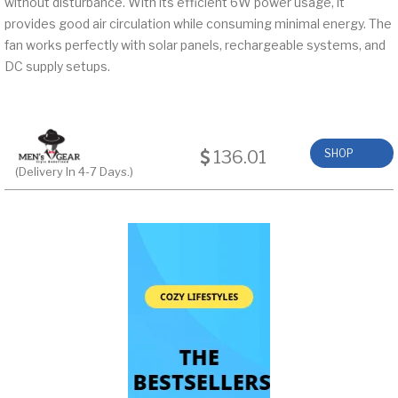
without disturbance. With its efficient 6W power usage, it
provides good air circulation while consuming minimal energy. The
fan works perfectly with solar panels, rechargeable systems, and
DC supply setups.
136.01
SHOP
(Delivery In 4-7 Days.)
NOW