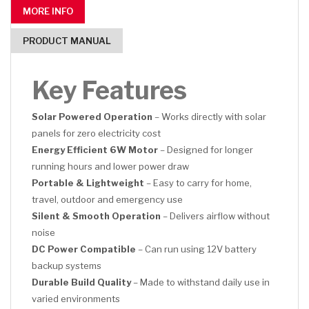
MORE INFO
PRODUCT MANUAL
Key Features
Solar Powered Operation
– Works directly with solar
panels for zero electricity cost
Energy Efficient 6W Motor
– Designed for longer
running hours and lower power draw
Portable & Lightweight
– Easy to carry for home,
travel, outdoor and emergency use
Silent & Smooth Operation
– Delivers airflow without
noise
DC Power Compatible
– Can run using 12V battery
backup systems
Durable Build Quality
– Made to withstand daily use in
varied environments