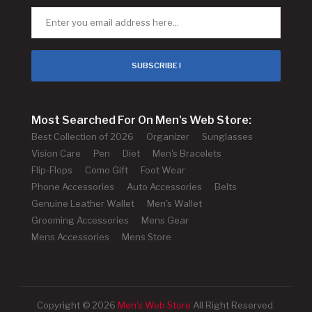
SUBSCRIBE !
Most Searched For On Men's Web Store:
Best Collection of 2026
Organizer
Sunglasses
Vision Care
Pen
Diet
Men's Bracelets
Flip-Flops
Como Gift
Foot Wear
Phone Accessories
Auto Accessories
Belts
Genuine Leather Wallet
Men's Wallet
Grooming Accessories
Mens Gear
Mens Accessories
Mens Store
Copyright © 2026
Men's Web Store
All Right Reserved.