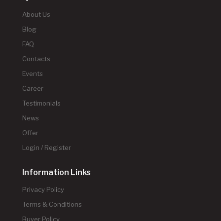
About Us
Blog
FAQ
Contacts
Events
Career
Testimonials
News
Offer
Login / Register
Information Links
Privacy Policy
Terms & Conditions
Buyer Policy