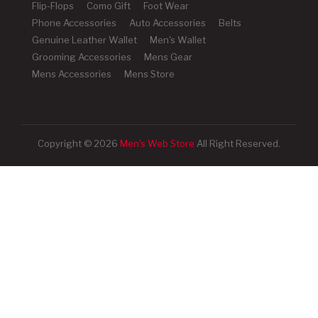
Flip-Flops
Como Gift
Foot Wear
Phone Accessories
Auto Accessories
Belts
Genuine Leather Wallet
Men's Wallet
Grooming Accessories
Mens Gear
Mens Accessories
Mens Store
Copyright © 2026
Men's Web Store
All Right Reserved.