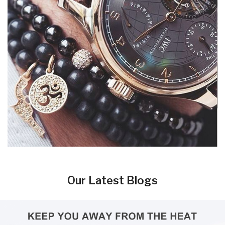
Our Latest Blogs