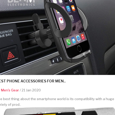
EST PHONE ACCESSORIES FOR MEN..
y
Men's Gear
/ 21 Jan 2020
e best thing about the smartphone world is its compatibility with a huge
riety of prod..