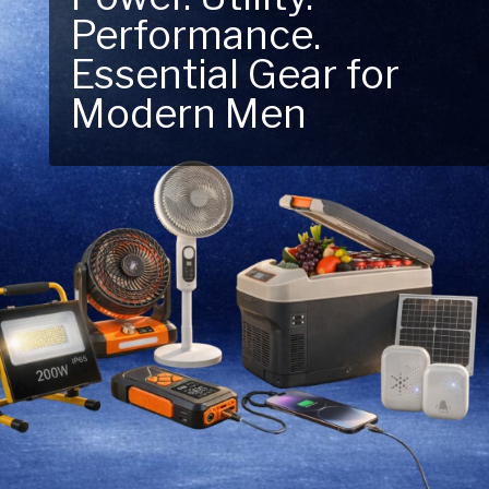
Performance.
Next Outdoor
Essential Gear for
Adventure – Explore
Modern Men
New Essentials!