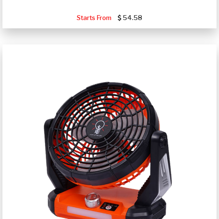
Starts From
54.58