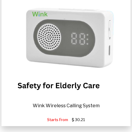
Wink Wireless Calling System
Starts From
30.21