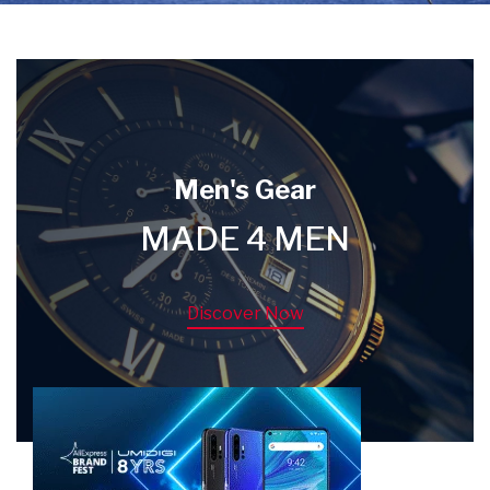
Men's Gear
MADE 4 MEN
Discover Now