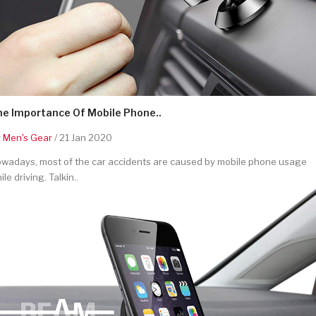
he Importance Of Mobile Phone..
y
Men's Gear
/ 21 Jan 2020
wadays, most of the car accidents are caused by mobile phone usage
ile driving. Talkin..