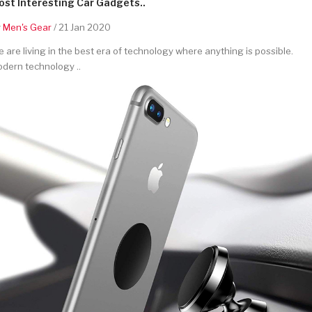
st Interesting Car Gadgets..
y
Men's Gear
/ 21 Jan 2020
 are living in the best era of technology where anything is possible.
dern technology ..