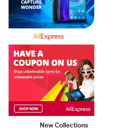
New Collections