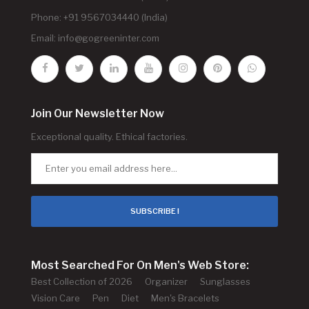
Phone: +91 9567034440 (India)
Email:
info@gogreeninter.com
Join Our Newsletter Now
Exceptional quality. Ethical factories.
SUBSCRIBE !
Most Searched For On Men's Web Store:
Best Collection of 2026
Organizer
Sunglasses
Vision Care
Pen
Diet
Men's Bracelets