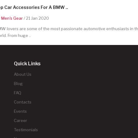
p Car Accessories For A BMW ..
y
Men's Gear
/ 21 Jan 2020
W lovers are some of the most passionate automotive enthusiasts in t
rld. From huge ..
Quick Links
About Us
Blog
FAQ
Contacts
Events
Career
Testimonials