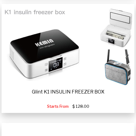
Glint K1 INSULIN FREEZER BOX
Starts From
128.00