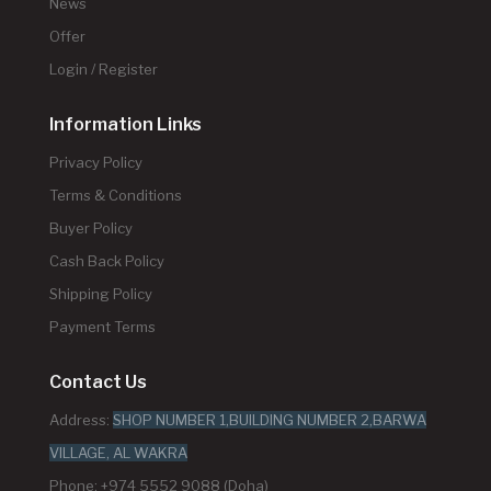
News
Offer
Login / Register
Information Links
Privacy Policy
Terms & Conditions
Buyer Policy
Cash Back Policy
Shipping Policy
Payment Terms
Contact Us
Address:
SHOP NUMBER 1,BUILDING NUMBER 2,BARWA
VILLAGE, AL WAKRA
Phone: +974 5552 9088 (Doha)