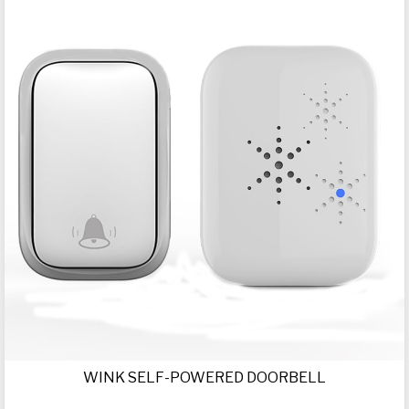
WINK SELF-POWERED DOORBELL