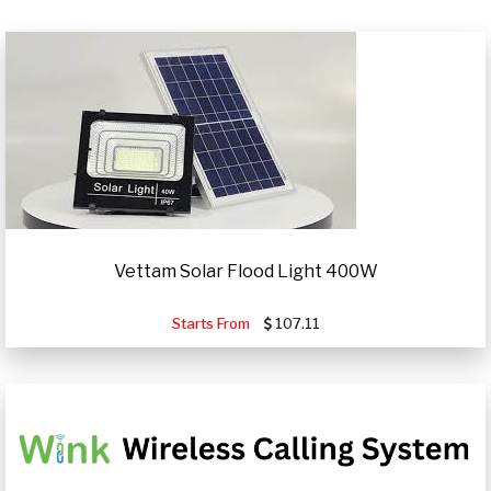
Vettam Solar Flood Light 400W
Starts From
107.11