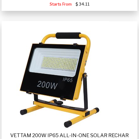
Starts From
34.11
VETTAM 200W IP65 ALL-IN-ONE SOLAR RECHAR