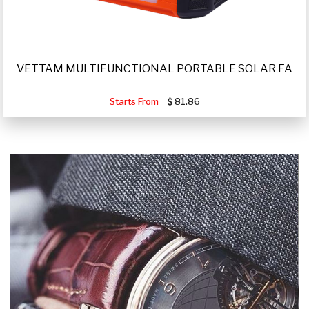
VETTAM MULTIFUNCTIONAL PORTABLE SOLAR FA
Starts From
81.86