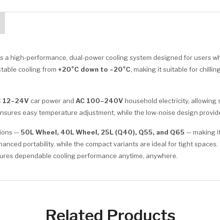
is a high-performance, dual-power cooling system designed for users who
d stable cooling from
+20°C down to –20°C
, making it suitable for chil
 12–24V
car power and
AC 100–240V
household electricity, allowing
l ensures easy temperature adjustment, while the low-noise design provi
tions —
50L Wheel, 40L Wheel, 25L (Q40), Q55, and Q65
— making it
ced portability, while the compact variants are ideal for tight spaces.
ensures dependable cooling performance anytime, anywhere.
Related Products