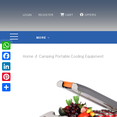
/
/
/
LOGIN
REGISTER
CART
OFFERS
MORE
WhatsApp
Home
/
Camping Portable Cooling Equipment
Facebook
LinkedIn
Pinterest
Share