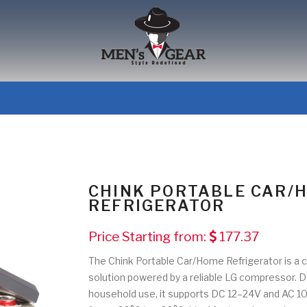
CHINK PORTABLE CAR/
REFRIGERATOR
Price Starting from:
177.37
The Chink Portable Car/Home Refrigerator is a c
solution powered by a reliable LG compressor. D
household use, it supports DC 12–24V and AC 10