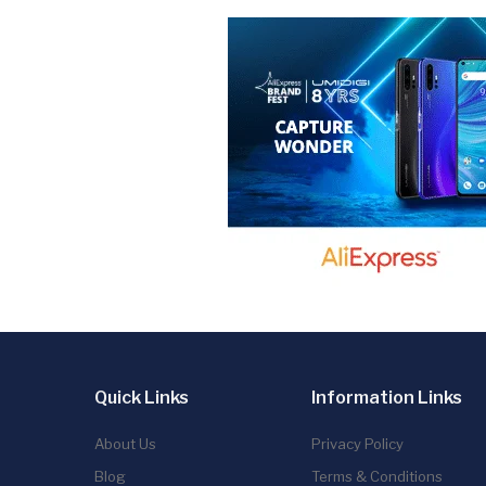
Quick Links
Information Links
About Us
Privacy Policy
Blog
Terms & Conditions