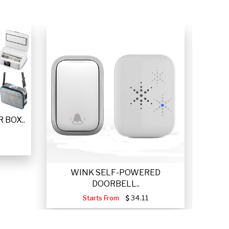
 BOX..
WINK SELF-POWERED
VETTA
DOORBELL..
Starts From
34.11