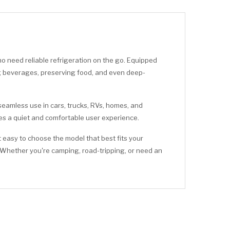
 need reliable refrigeration on the go. Equipped
ling beverages, preserving food, and even deep-
 seamless use in cars, trucks, RVs, homes, and
des a quiet and comfortable user experience.
 easy to choose the model that best fits your
 Whether you're camping, road-tripping, or need an