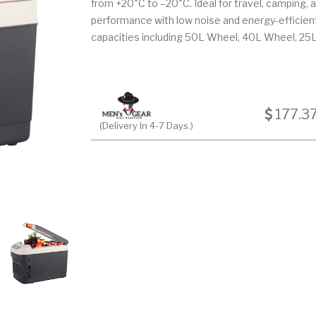
from +20°C to –20°C. Ideal for travel, camping, a
performance with low noise and energy-efficient 
capacities including 50L Wheel, 40L Wheel, 25L
177.3
(Delivery In 4-7 Days.)