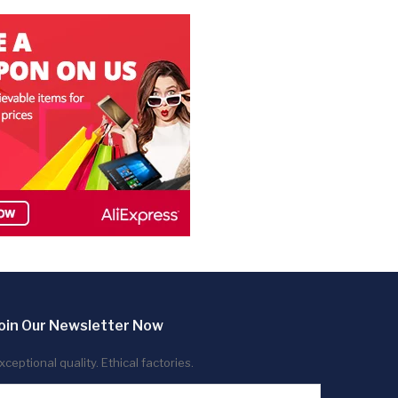
oin Our Newsletter Now
xceptional quality. Ethical factories.