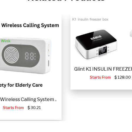
Glint K1 INSULIN FREEZER
Starts From
128.00
Wireless Calling System ..
Starts From
30.21