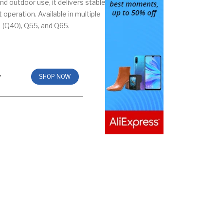
nd outdoor use, it delivers stable
operation. Available in multiple
 (Q40), Q55, and Q65.
7
SHOP NOW