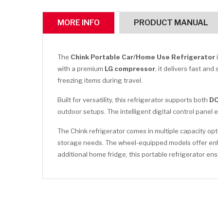
MORE INFO
PRODUCT MANUAL
The
Chink Portable Car/Home Use Refrigerator
with a premium
LG compressor
, it delivers fast an
freezing items during travel.
Built for versatility, this refrigerator supports both
DC
outdoor setups. The intelligent digital control pane
The Chink refrigerator comes in multiple capacity op
storage needs. The wheel-equipped models offer enhan
additional home fridge, this portable refrigerator 
CLICK HERE