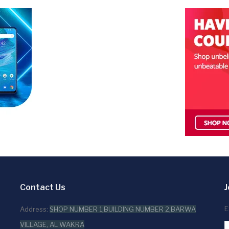
Contact Us
J
E
Address:
SHOP NUMBER 1,BUILDING NUMBER 2,BARWA
VILLAGE, AL WAKRA