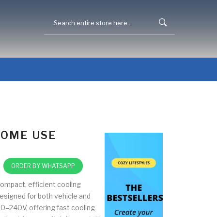
HOME USE
ORDER BY WHATSAPP
ompact, efficient cooling
esigned for both vehicle and
0–240V, offering fast cooling