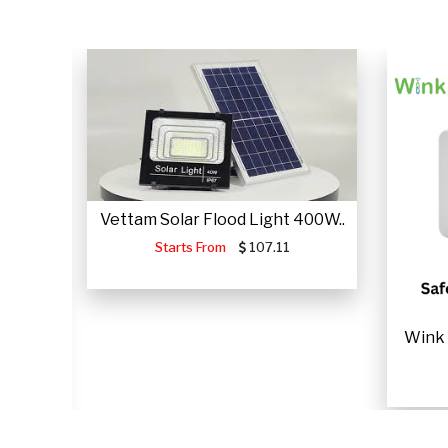
Vettam Solar Flood Light 400W..
Starts From
107.11
JUMP
Wink 
.