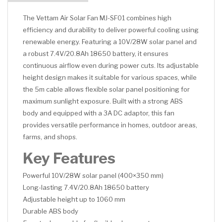
The Vettam Air Solar Fan MJ-SF01 combines high
efficiency and durability to deliver powerful cooling using
renewable energy. Featuring a 10V/28W solar panel and
a robust 7.4V/20.8Ah 18650 battery, it ensures
continuous airflow even during power cuts. Its adjustable
height design makes it suitable for various spaces, while
the 5m cable allows flexible solar panel positioning for
maximum sunlight exposure. Built with a strong ABS
body and equipped with a 3A DC adaptor, this fan
provides versatile performance in homes, outdoor areas,
farms, and shops.
Key Features
Powerful 10V/28W solar panel (400×350 mm)
Long-lasting 7.4V/20.8Ah 18650 battery
Adjustable height up to 1060 mm
Durable ABS body