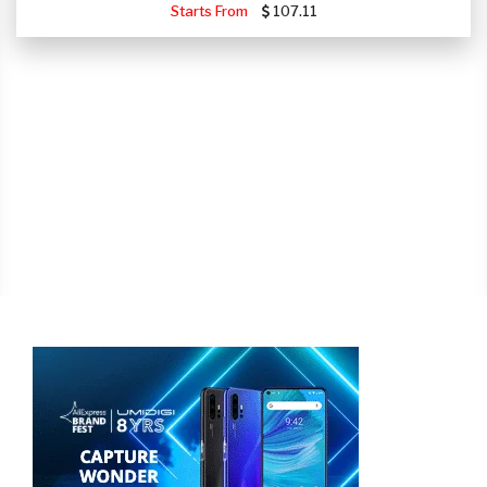
Starts From
107.11