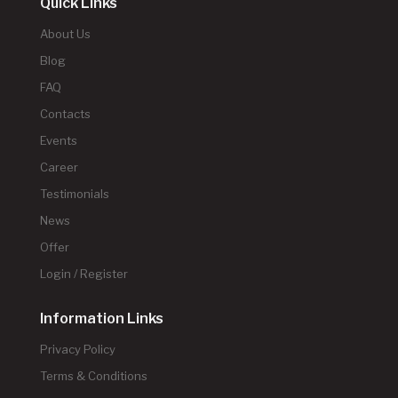
Quick Links
About Us
Blog
FAQ
Contacts
Events
Career
Testimonials
News
Offer
Login / Register
Information Links
Privacy Policy
Terms & Conditions