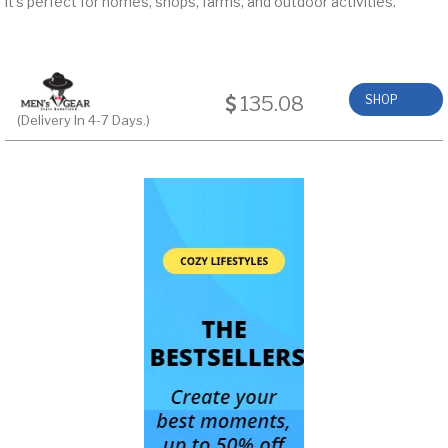
it’s perfect for homes, shops, farms, and outdoor activities.
135.08
SHOP
(Delivery In 4-7 Days.)
NOW