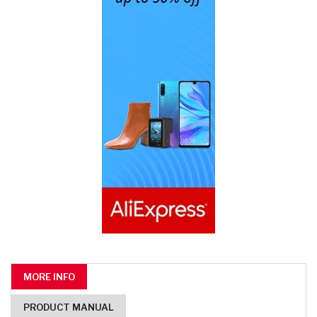
MORE INFO
PRODUCT MANUAL