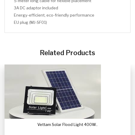
5-meter long cable for flexible placement
3A DC adaptor included
Energy-efficient, eco-friendly performance
EU plug (MJ-SF01)
CLICK HERE
CLICK HERE
Related Products
Vettam Solar Flood Light 400W..