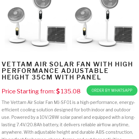
VETTAM AIR SOLAR FAN WITH HIGH
PERFORMANCE ADJUSTABLE
HEIGHT 35CM WITH PANEL
Price Starting from:
135.08
ORDER BY WHATSAPP
The Vettam Air Solar Fan MJ-SF01 is a high-performance, energy-
efficient cooling solution designed for both indoor and outdoor
use. Powered by a 10V/28W solar panel and equipped with a long-
lasting 7.4V/20.8Ah battery, it delivers reliable airflow anytime,
anywhere. With adjustable height and durable ABS construction,