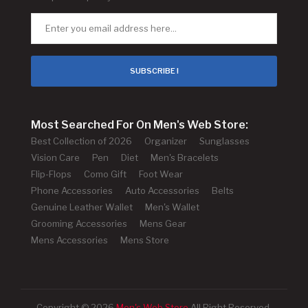
SUBSCRIBE !
Most Searched For On Men's Web Store:
Best Collection of 2026
Organizer
Sunglasses
Vision Care
Pen
Diet
Men's Bracelets
Flip-Flops
Como Gift
Foot Wear
Phone Accessories
Auto Accessories
Belts
Genuine Leather Wallet
Men's Wallet
Grooming Accessories
Mens Gear
Mens Accessories
Mens Store
Copyright © 2026
Men's Web Store
All Right Reserved.