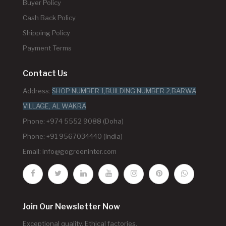
Buyer Policy
Cash Back Policy
Shipping Policy
Payment Terms
Contact Us
Address:
SHOP NUMBER 1,BUILDING NUMBER 2,BARWA
VILLAGE, AL WAKRA
Phone: +974 5552 9088 (Doha)
Phone: +91 9567034440 (India)
Email:
info@gogreeninter.com
Join Our Newsletter Now
Exceptional quality. Ethical factories.