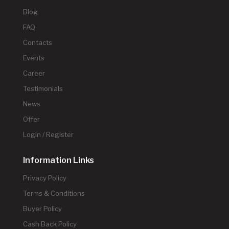
Blog
FAQ
Contacts
Events
Career
Testimonials
News
Offer
Login / Register
Information Links
Privacy Policy
Terms & Conditions
Buyer Policy
Cash Back Policy