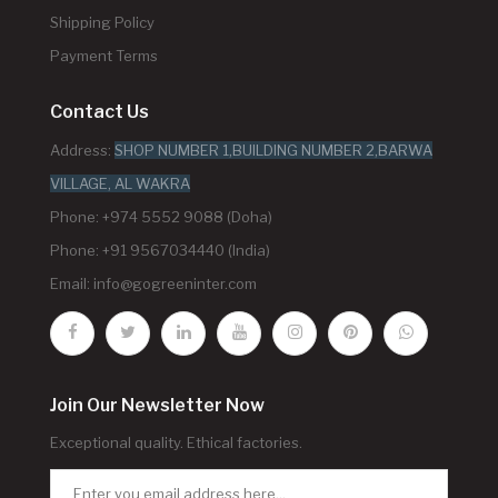
Shipping Policy
Payment Terms
Contact Us
Address:
SHOP NUMBER 1,BUILDING NUMBER 2,BARWA
VILLAGE, AL WAKRA
Phone: +974 5552 9088 (Doha)
Phone: +91 9567034440 (India)
Email:
info@gogreeninter.com
Join Our Newsletter Now
Exceptional quality. Ethical factories.