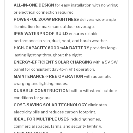
ALL-IN-ONE DESIGN
for easy installation with no wiring
or electrical connection required.
POWERFUL 200W BRIGHTNESS
delivers wide-angle
illumination for maximum outdoor coverage.
IP65 WATERPROOF BUILD
ensures reliable
performance in rain, dust, heat, and harsh weather.
HIGH-CAPACITY 8000mAh BATTERY
provides long-
lasting lighting throughout the night.
ENERGY-EFFICIENT SOLAR CHARGING
with a 5V 5W
panel for consistent day-to-night operation.
MAINTENANCE-FREE OPERATION
with automatic
charging and lighting modes.
DURABLE CONSTRUCTION
built to withstand outdoor
conditions for years.
COST-SAVING SOLAR TECHNOLOGY
eliminates
electricity bills and reduces carbon footprint.
IDEAL FOR MULTIPLE USES
including homes,
commercial spaces, farms, and security lighting.