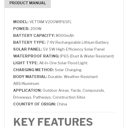
PRODUCT MANUAL
MODEL:
VETTAM V200WIP65FL
POWER:
200W
BATTERY CAPACITY:
8000mAh
BATTERY TYPE:
7.4V Rechargeable Lithium Battery
SOLAR PANEL:
5V 5W High-Efficiency Solar Panel
WATERPROOF RATING:
IP65 (Dust & Water Resistant)
LIGHT TYPE:
All-In-One Solar Flood Light
CHARGING METHOD:
Solar Charging
BODY MATERIAL:
Durable, Weather-Resistant
ABS/Aluminum
APPLICATION:
Outdoor Areas, Yards, Compounds,
Driveways, Pathways, Construction Sites
COUNTRY OF ORIGIN:
China
KEY FEATURES