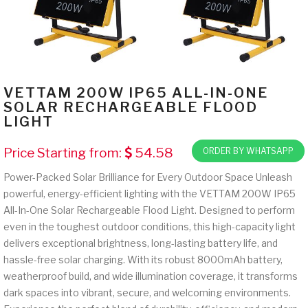
VETTAM 200W IP65 ALL-IN-ONE
SOLAR RECHARGEABLE FLOOD
LIGHT
Price Starting from:
54.58
ORDER BY WHATSAPP
Power-Packed Solar Brilliance for Every Outdoor Space Unleash
powerful, energy-efficient lighting with the VETTAM 200W IP65
All-In-One Solar Rechargeable Flood Light. Designed to perform
even in the toughest outdoor conditions, this high-capacity light
delivers exceptional brightness, long-lasting battery life, and
hassle-free solar charging. With its robust 8000mAh battery,
weatherproof build, and wide illumination coverage, it transforms
dark spaces into vibrant, secure, and welcoming environments.