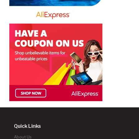
Quick Links
About Us