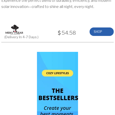
Experience the perfect blend of durability, efficiency, and modern
solar innovation—crafted to shine all night, every night.
54.58
SHOP
(Delivery In 4-7 Days.)
NOW