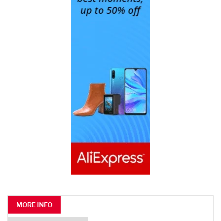
MORE INFO