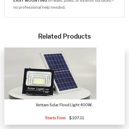
EASY MOUNTING
on walls, poles, or exterior surfaces—
no professional help needed.
CLICK HERE
Related Products
Vettam Solar Flood Light 400W..
Starts From
107.11