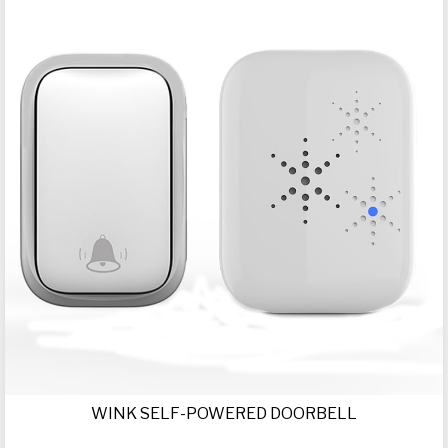
WINK SELF-POWERED DOORBELL