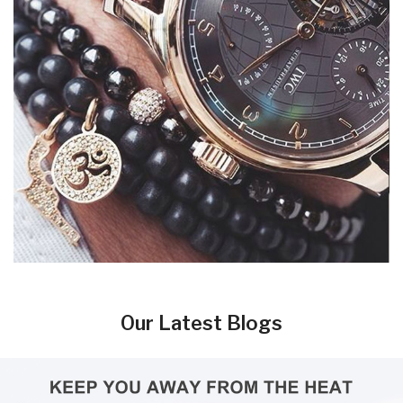
Our Latest Blogs