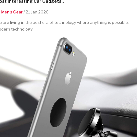
st Interesting Car Gadgets..
y
Men's Gear
/ 21 Jan 2020
 are living in the best era of technology where anything is possible.
dern technology ..