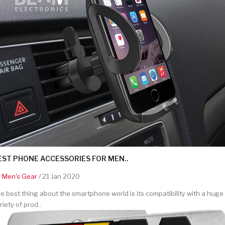
EST PHONE ACCESSORIES FOR MEN..
y
Men's Gear
/ 21 Jan 2020
e best thing about the smartphone world is its compatibility with a huge
riety of prod..