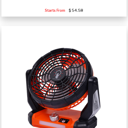
Starts From
54.58