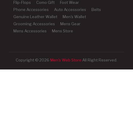
Flip-Flops
Como Gift
Foot Wear
Phone Accessories
Auto Accessories
Belts
Genuine Leather Wallet
Men's Wallet
Grooming Accessories
Mens Gear
Mens Accessories
Mens Store
Copyright © 2026
Men's Web Store
All Right Reserved.