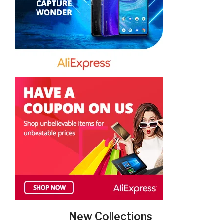
New Collections