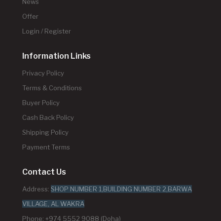
News
Offer
Login / Register
Information Links
Privacy Policy
Terms & Conditions
Buyer Policy
Cash Back Policy
Shipping Policy
Payment Terms
Contact Us
Address:
SHOP NUMBER 1,BUILDING NUMBER 2,BARWA
VILLAGE, AL WAKRA
Phone: +974 5552 9088 (Doha)