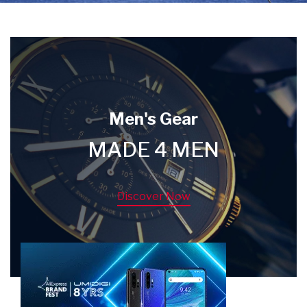
Men's Gear
MADE 4 MEN
Discover Now