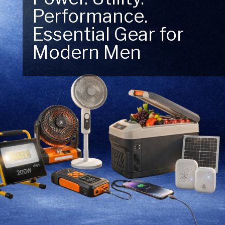
Performance.
Next Outdoor
Essential Gear for
Adventure – Explore
Modern Men
New Essentials!