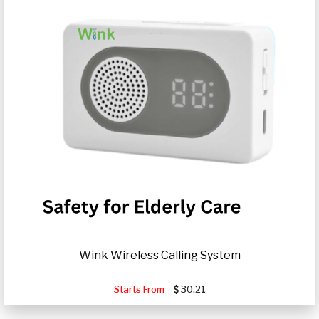
Wink Wireless Calling System
Starts From
30.21