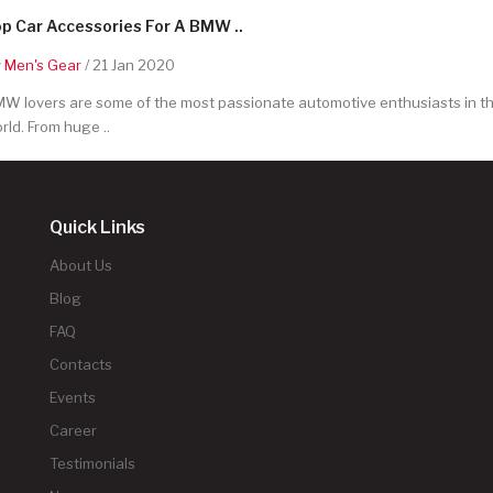
p Car Accessories For A BMW ..
y
Men's Gear
/ 21 Jan 2020
W lovers are some of the most passionate automotive enthusiasts in t
rld. From huge ..
Quick Links
About Us
Blog
FAQ
Contacts
Events
Career
Testimonials