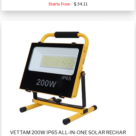
Starts From
34.11
VETTAM 200W IP65 ALL-IN-ONE SOLAR RECHAR