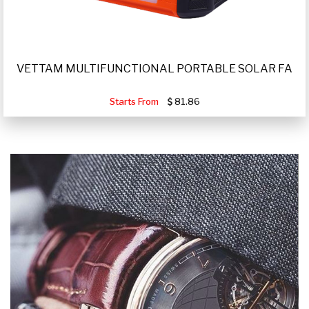
VETTAM MULTIFUNCTIONAL PORTABLE SOLAR FA
Starts From
81.86