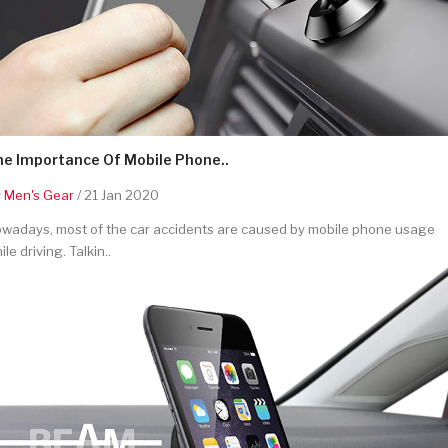
he Importance Of Mobile Phone..
y
Men's Gear
/ 21 Jan 2020
wadays, most of the car accidents are caused by mobile phone usage
ile driving. Talkin..