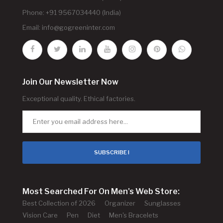
Phone: +91 9567034440 (India)
Email:
info@gogreeninter.com
Join Our Newsletter Now
Exceptional quality. Ethical factories.
SUBSCRIBE !
Most Searched For On Men's Web Store:
Best Collection of 2026
Organizer
Sunglasses
Vision Care
Pen
Diet
Men's Bracelets