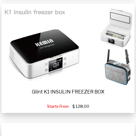
Glint K1 INSULIN FREEZER BOX
Starts From
128.00