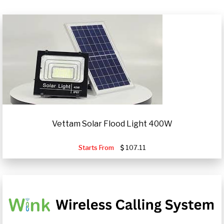
Vettam Solar Flood Light 400W
Starts From
107.11