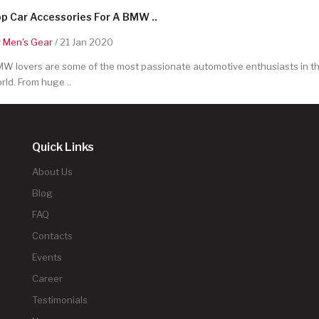
p Car Accessories For A BMW ..
y
Men's Gear
/ 21 Jan 2020
W lovers are some of the most passionate automotive enthusiasts in t
rld. From huge ..
Quick Links
About Us
Blog
FAQ
Contacts
Events
Career
Testimonials