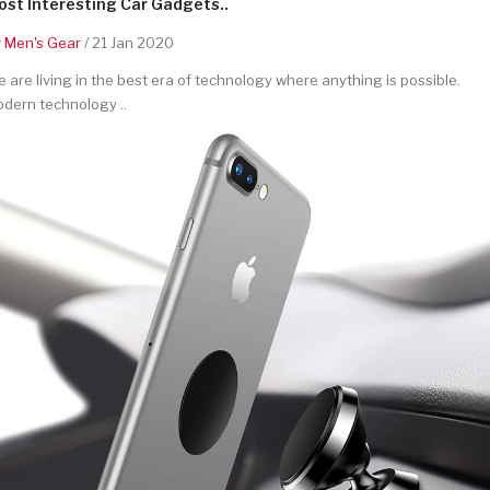
st Interesting Car Gadgets..
y
Men's Gear
/ 21 Jan 2020
 are living in the best era of technology where anything is possible.
dern technology ..