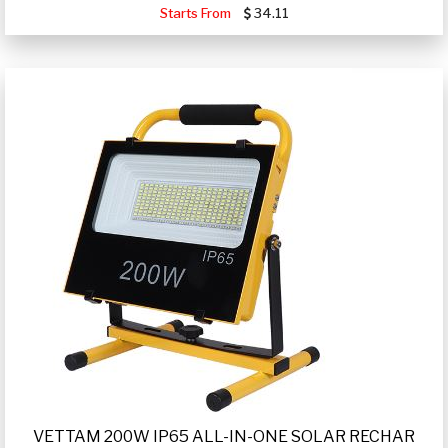
Starts From
34.11
VETTAM 200W IP65 ALL-IN-ONE SOLAR RECHAR