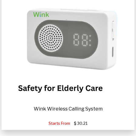
Wink Wireless Calling System
Starts From
30.21