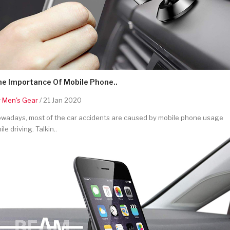
he Importance Of Mobile Phone..
y
Men's Gear
/ 21 Jan 2020
wadays, most of the car accidents are caused by mobile phone usage
ile driving. Talkin..