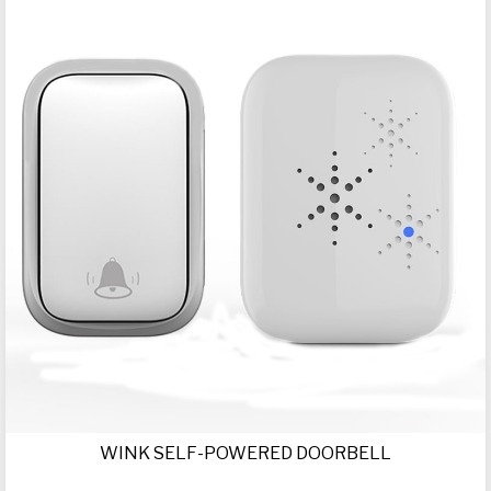
WINK SELF-POWERED DOORBELL