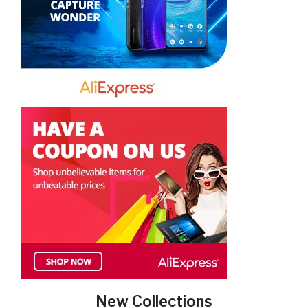
New Collections