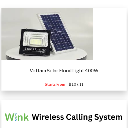
Vettam Solar Flood Light 400W
Starts From
107.11