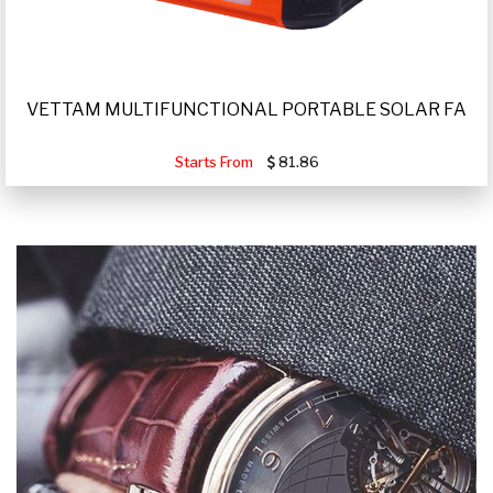
VETTAM MULTIFUNCTIONAL PORTABLE SOLAR FA
Starts From
81.86