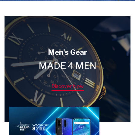
Men's Gear
MADE 4 MEN
Discover Now