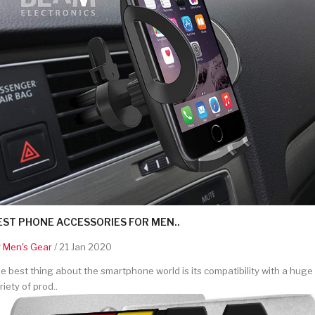
EST PHONE ACCESSORIES FOR MEN..
y
Men's Gear
/ 21 Jan 2020
e best thing about the smartphone world is its compatibility with a huge
riety of prod..