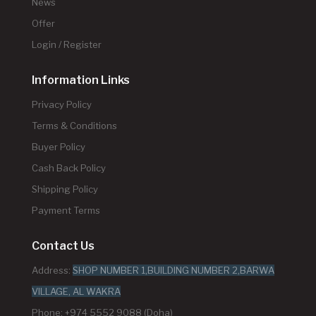
News
Offer
Login / Register
Information Links
Privacy Policy
Terms & Conditions
Buyer Policy
Cash Back Policy
Shipping Policy
Payment Terms
Contact Us
Address:
SHOP NUMBER 1,BUILDING NUMBER 2,BARWA
VILLAGE, AL WAKRA
Phone: +974 5552 9088 (Doha)