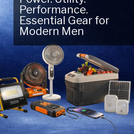
Performance.
Next Outdoor
Essential Gear for
Adventure – Explore
Modern Men
New Essentials!