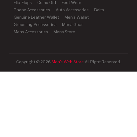
Flip-Flops
Como Gift
Foot Wear
Phone Accessories
Auto Accessories
Belts
Genuine Leather Wallet
Men's Wallet
Grooming Accessories
Mens Gear
Mens Accessories
Mens Store
Copyright © 2026
Men's Web Store
All Right Reserved.