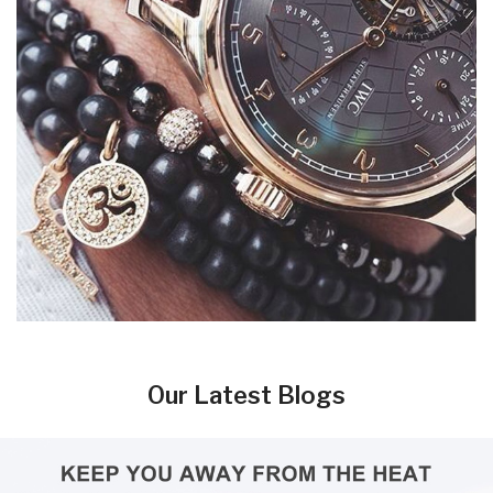
Our Latest Blogs