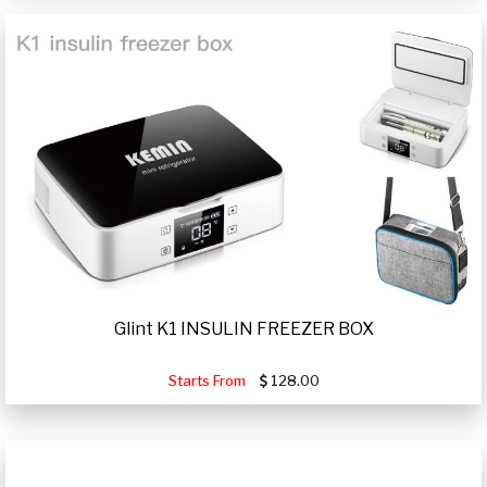
Glint K1 INSULIN FREEZER BOX
Starts From
128.00