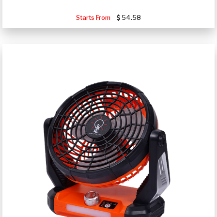
Starts From
54.58