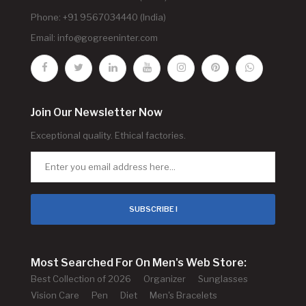
Phone: +91 9567034440 (India)
Email:
info@gogreeninter.com
Join Our Newsletter Now
Exceptional quality. Ethical factories.
SUBSCRIBE !
Most Searched For On Men's Web Store:
Best Collection of 2026
Organizer
Sunglasses
Vision Care
Pen
Diet
Men's Bracelets