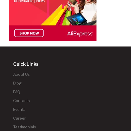
Quick Links
About Us
Blog
FAQ
Contacts
Events
Career
Testimonials