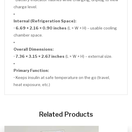
charge level.
Internal (Refrigeration Space):
•
6.69 × 2.16 × 0.90 inches
(L × W × H) – usable cooling
chamber space.
Overall Dimensions:
•
7.36 × 3.15 × 2.67 inches
(L × W × H) – external size.
Primary Function:
• Keeps insulin at safe temperature on the go (travel,
heat exposure, etc.)
CLICK HERE
Related Products