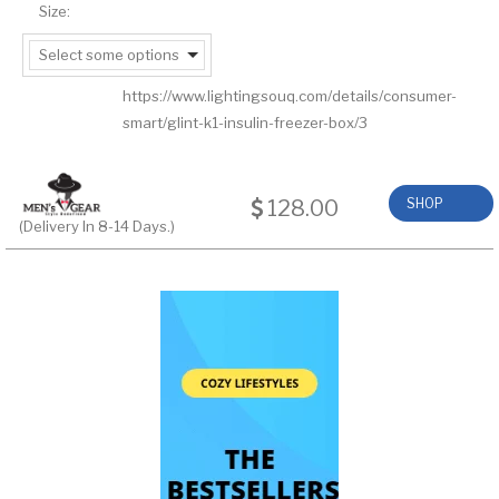
Size:
Select some options
https://www.lightingsouq.com/details/consumer-
smart/glint-k1-insulin-freezer-box/3
128.00
SHOP
(Delivery In 8-14 Days.)
NOW