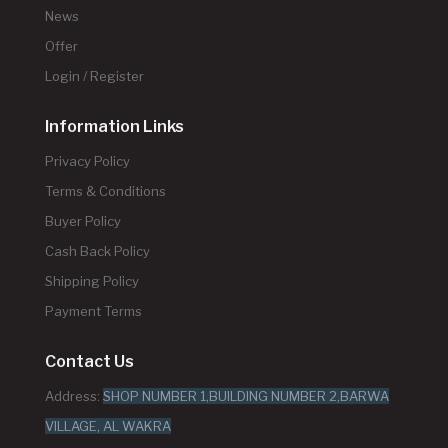
News
Offer
Login / Register
Information Links
Privacy Policy
Terms & Conditions
Buyer Policy
Cash Back Policy
Shipping Policy
Payment Terms
Contact Us
Address:
SHOP NUMBER 1,BUILDING NUMBER 2,BARWA
VILLAGE, AL WAKRA