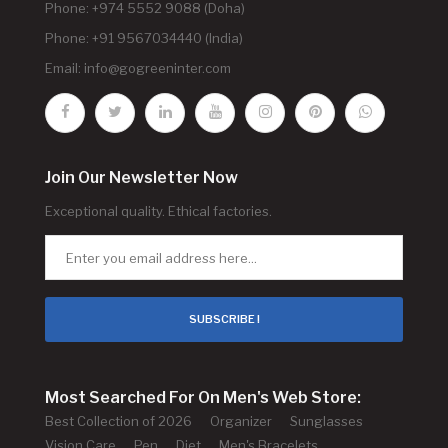
Phone: +974 5552 9088 (Doha)
Phone: +91 9567034440 (India)
Email:
info@gogreeninter.com
Join Our Newsletter Now
Exceptional quality. Ethical factories.
SUBSCRIBE !
Most Searched For On Men's Web Store:
Best Collection of 2026
Organizer
Sunglasses
Vision Care
Pen
Diet
Men's Bracelets