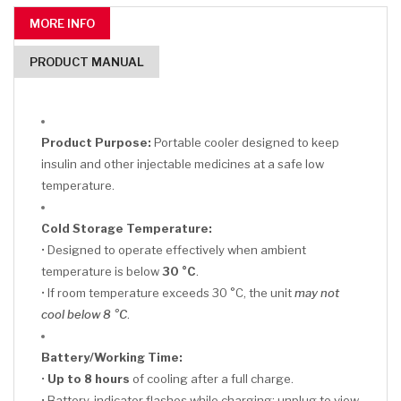
MORE INFO
PRODUCT MANUAL
Product Purpose:
Portable cooler designed to keep
insulin and other injectable medicines at a safe low
temperature.
Cold Storage Temperature:
• Designed to operate effectively when ambient
temperature is below
30 °C
.
• If room temperature exceeds 30 °C, the unit
may not
cool below 8 °C
.
Battery/Working Time:
•
Up to 8 hours
of cooling after a full charge.
• Battery-indicator flashes while charging; unplug to view