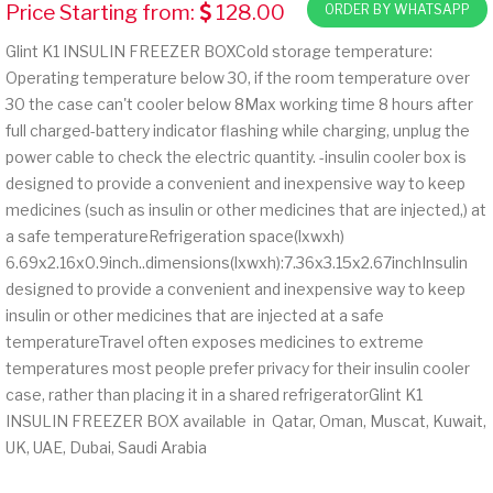
Price Starting from:
128.00
ORDER BY WHATSAPP
Glint K1 INSULIN FREEZER BOXCold storage temperature:
Operating temperature below 30, if the room temperature over
30 the case can't cooler below 8Max working time 8 hours after
full charged-battery indicator flashing while charging, unplug the
power cable to check the electric quantity. -insulin cooler box is
designed to provide a convenient and inexpensive way to keep
medicines (such as insulin or other medicines that are injected,) at
a safe temperatureRefrigeration space(lxwxh)
6.69x2.16x0.9inch..dimensions(lxwxh):7.36x3.15x2.67inchInsulin
designed to provide a convenient and inexpensive way to keep
insulin or other medicines that are injected at a safe
temperatureTravel often exposes medicines to extreme
temperatures most people prefer privacy for their insulin cooler
case, rather than placing it in a shared refrigeratorGlint K1
INSULIN FREEZER BOX available in Qatar, Oman, Muscat, Kuwait,
UK, UAE, Dubai, Saudi Arabia