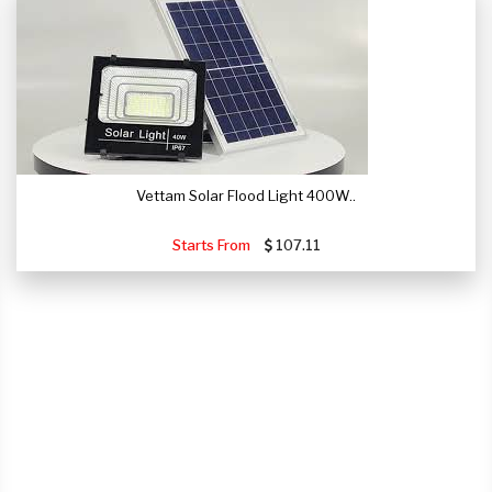
Vettam Solar Flood Light 400W..
Starts From
107.11