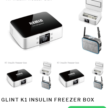
GLINT K1 INSULIN FREEZER BOX