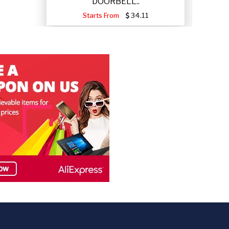
DOORBELL..
Starts From
34.11