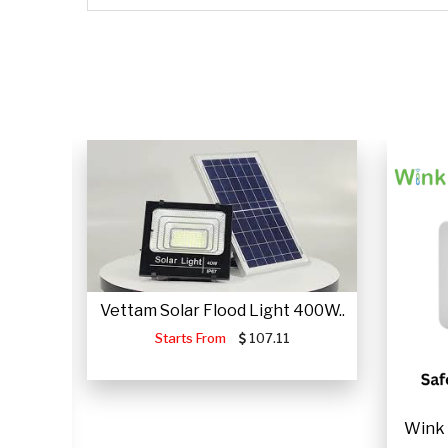
CLICK HERE
CLICK HERE
Vettam Solar Flood Light 400W..
Starts From
107.11
JUMP
Wink 