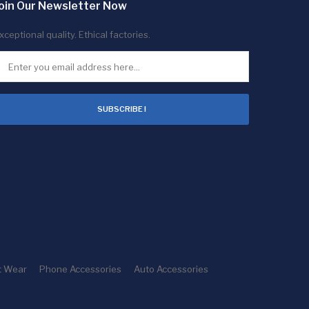
oin Our Newsletter Now
xceptional quality. Ethical factories.
SUBSCRIBE !
t Wear
Phone Accessories
Auto Accessories