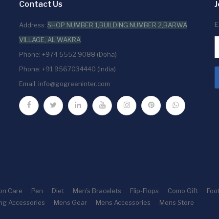
Contact Us
J
E
Address:
SHOP NUMBER 1,BUILDING NUMBER 2,BARWA
VILLAGE, AL WAKRA
Phone: +974 5552 9088 (Doha)
Phone: +91 9567034440 (India)
Email:
info@gogreeninter.com
ion Care
Pen
Diet
Men's Bracelets
Flip-Flops
Como Gift
Foo
ng Accessories
Mens Gear
Mens Accessories
Mens Store