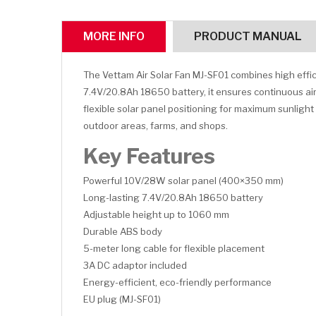
MORE INFO
PRODUCT MANUAL
The Vettam Air Solar Fan MJ-SF01 combines high effic
7.4V/20.8Ah 18650 battery, it ensures continuous airf
flexible solar panel positioning for maximum sunligh
outdoor areas, farms, and shops.
Key Features
Powerful 10V/28W solar panel (400×350 mm)
Long-lasting 7.4V/20.8Ah 18650 battery
Adjustable height up to 1060 mm
Durable ABS body
5-meter long cable for flexible placement
3A DC adaptor included
Energy-efficient, eco-friendly performance
EU plug (MJ-SF01)