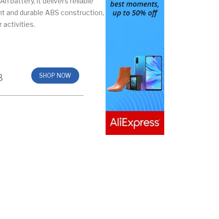
 battery, it delivers reliable
ht and durable ABS construction,
 activities.
8
SHOP NOW