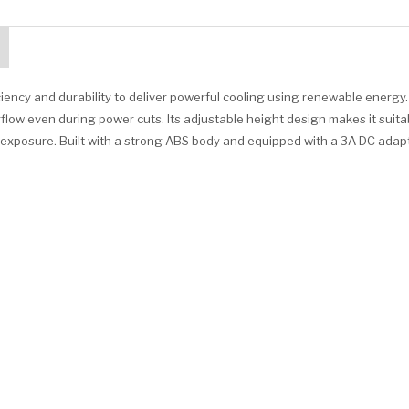
iency and durability to deliver powerful cooling using renewable energy
low even during power cuts. Its adjustable height design makes it suita
t exposure. Built with a strong ABS body and equipped with a 3A DC adapt