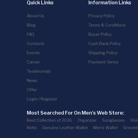
Quick Links
Information Links
About Us
Privacy Policy
Blog
Terms & Conditions
FAQ
Buyer Policy
Contacts
Cash Back Policy
Events
Shipping Policy
Career
Payment Terms
Testimonials
News
Offer
Login / Register
Most Searched For On Men's Web Store:
Best Collection of 2026
Organizer
Sunglasses
Vis
Belts
Genuine Leather Wallet
Men's Wallet
Groomi