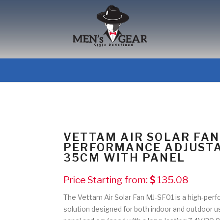
VETTAM AIR SOLAR FAN
PERFORMANCE ADJUSTA
35CM WITH PANEL
Price Starting from:
135.08
The Vettam Air Solar Fan MJ-SF01 is a high-perf
solution designed for both indoor and outdoor 