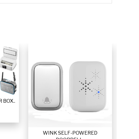
 BOX..
WINK SELF-POWERED
VETTA