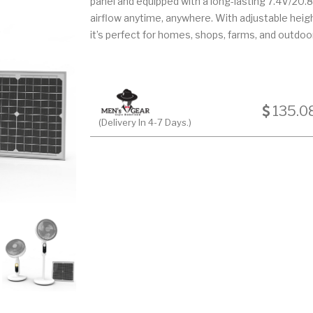
panel and equipped with a long-lasting 7.4V/20.8Ah
airflow anytime, anywhere. With adjustable heig
it’s perfect for homes, shops, farms, and outdoor
135.0
(Delivery In 4-7 Days.)