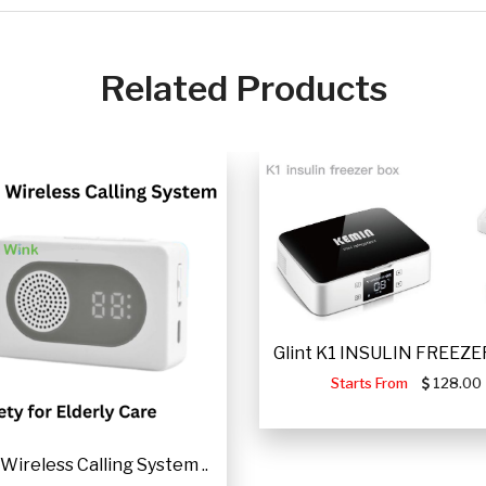
Related Products
Glint K1 INSULIN FREEZER
Starts From
128.00
Wireless Calling System ..