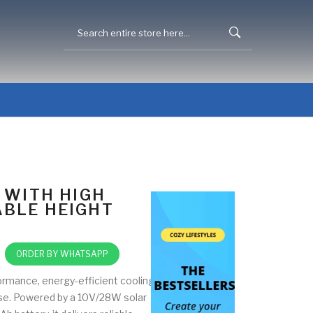
 WITH HIGH
BLE HEIGHT
ORDER BY WHATSAPP
ormance, energy-efficient cooling
use. Powered by a 10V/28W solar