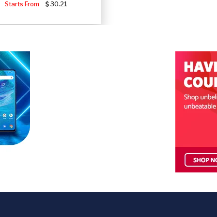
Starts From
30.21