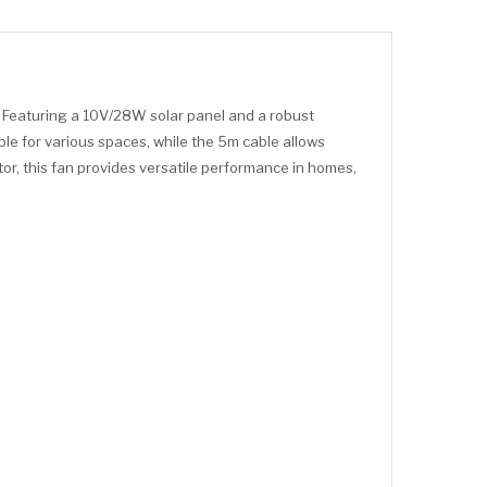
. Featuring a 10V/28W solar panel and a robust
ble for various spaces, while the 5m cable allows
or, this fan provides versatile performance in homes,