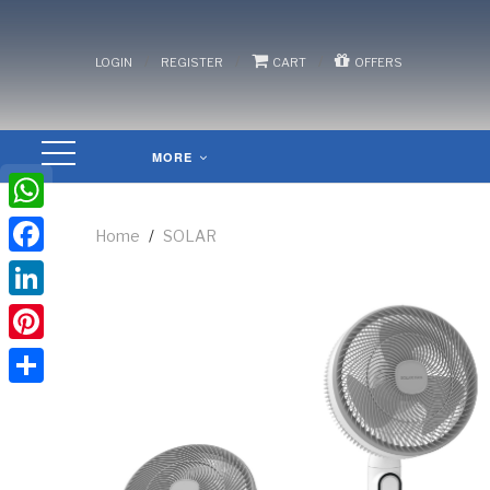
/
/
/
LOGIN
REGISTER
CART
OFFERS
MORE
WhatsApp
Home
/
SOLAR
Facebook
LinkedIn
Pinterest
Share