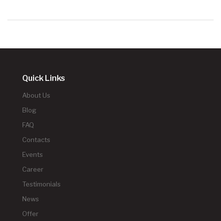
Quick Links
About Us
Blog
FAQ
Contacts
Events
Career
Testimonials
News
Offer