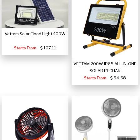
Vettam Solar Flood Light 400W
Starts From
107.11
VETTAM 200W IP65 ALL-IN-ONE
SOLAR RECHAR
Starts From
54.58