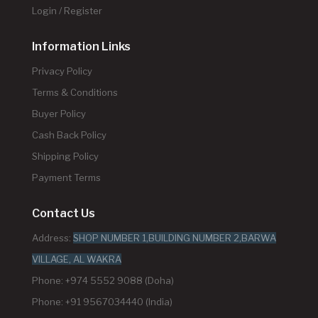
Login / Register
Information Links
Privacy Policy
Terms & Conditions
Buyer Policy
Cash Back Policy
Shipping Policy
Payment Terms
Contact Us
Address:
SHOP NUMBER 1,BUILDING NUMBER 2,BARWA
VILLAGE, AL WAKRA
Phone: +974 5552 9088 (Doha)
Phone: +91 9567034440 (India)