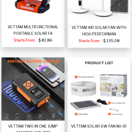
VETTAM MULTIFUNCTIONAL
VETTAM AIR SOLAR FAN WITH
PORTABLE SOLAR FA
HIGH PERFORMAN
Starts From
81.86
Starts From
135.08
VETTAM TWO IN ONE JUMP
VETTAM SOLAR 6W FAN MJ-SF