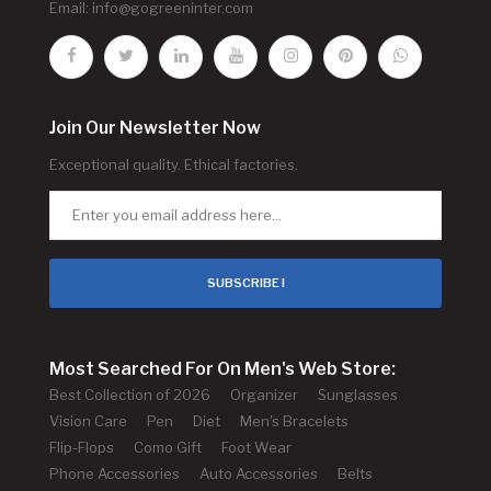
Email:
info@gogreeninter.com
Join Our Newsletter Now
Exceptional quality. Ethical factories.
SUBSCRIBE !
Most Searched For On Men's Web Store:
Best Collection of 2026
Organizer
Sunglasses
Vision Care
Pen
Diet
Men's Bracelets
Flip-Flops
Como Gift
Foot Wear
Phone Accessories
Auto Accessories
Belts