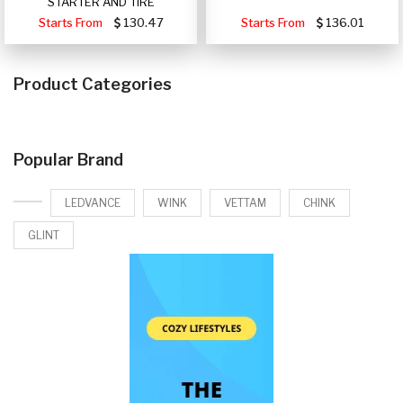
STARTER AND TIRE
Starts From
130.47
Starts From
136.01
Product Categories
Popular Brand
LEDVANCE
WINK
VETTAM
CHINK
GLINT