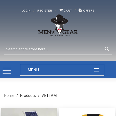
/
/
/
LOGIN
REGISTER
CART
OFFERS
Home
/
Products
/
VETTAM