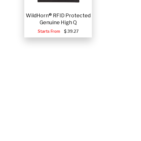
WildHorn® RFID Protected
Genuine High Q
Starts From
39.27