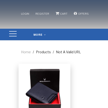
/
/
/
LOGIN
REGISTER
CART
OFFERS
MORE
Home
/
Products
/
Not A Valid URL