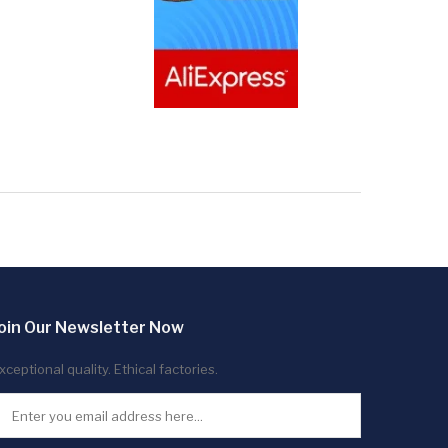
oin Our Newsletter Now
xceptional quality. Ethical factories.