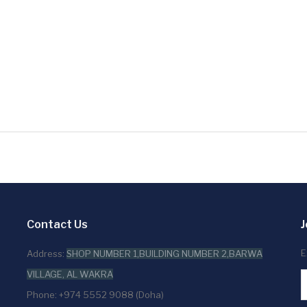
Contact Us
J
E
Address:
SHOP NUMBER 1,BUILDING NUMBER 2,BARWA
VILLAGE, AL WAKRA
Phone: +974 5552 9088 (Doha)