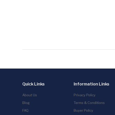
Quick Links
Information Links
About Us
Privacy Policy
Blog
Terms & Conditions
FAQ
Buyer Policy