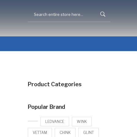
Product Categories
Popular Brand
LEDVANCE
WINK
VETTAM
CHINK
GLINT