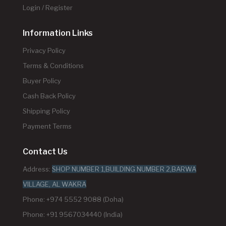
Login / Register
Information Links
Privacy Policy
Terms & Conditions
Buyer Policy
Cash Back Policy
Shipping Policy
Payment Terms
Contact Us
Address:
SHOP NUMBER 1,BUILDING NUMBER 2,BARWA
VILLAGE, AL WAKRA
Phone: +974 5552 9088 (Doha)
Phone: +91 9567034440 (India)