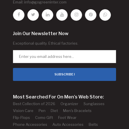
Email:
info@gogreeninter.com
Join Our Newsletter Now
Exceptional quality. Ethical factories.
SUBSCRIBE !
Most Searched For On Men's Web Store:
Best Collection of 2026
Organizer
Sunglasses
Vision Care
Pen
Diet
Men's Bracelets
Flip-Flops
Como Gift
Foot Wear
Phone Accessories
Auto Accessories
Belts