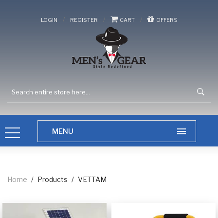
/
/
/
LOGIN
REGISTER
CART
OFFERS
Home
/
Products
/
VETTAM