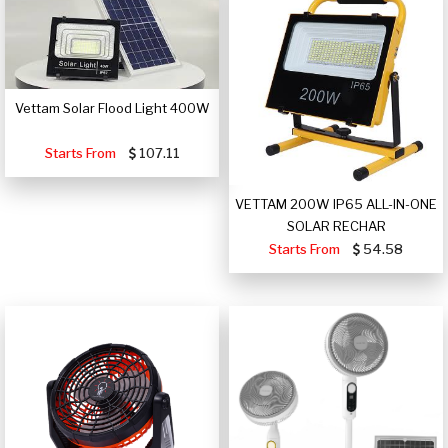
Vettam Solar Flood Light 400W
Starts From
107.11
VETTAM 200W IP65 ALL-IN-ONE
SOLAR RECHAR
Starts From
54.58