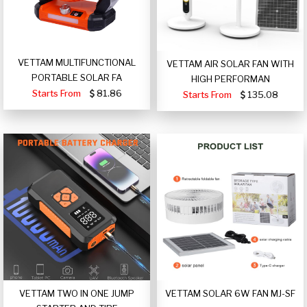
VETTAM MULTIFUNCTIONAL
VETTAM AIR SOLAR FAN WITH
PORTABLE SOLAR FA
HIGH PERFORMAN
Starts From
81.86
Starts From
135.08
VETTAM TWO IN ONE JUMP
VETTAM SOLAR 6W FAN MJ-SF