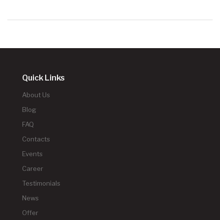
Quick Links
About Us
Blog
FAQ
Contacts
Events
Career
Testimonials
News
Offer