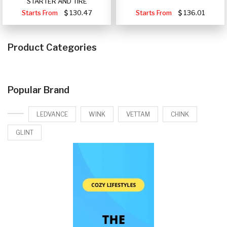
STARTER AND TIRE
Starts From
130.47
Starts From
136.01
Product Categories
Popular Brand
LEDVANCE
WINK
VETTAM
CHINK
GLINT