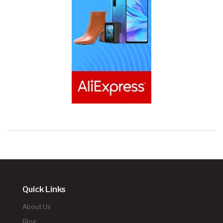
Quick Links
About Us
Blog