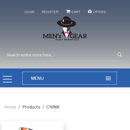
/
/
/
LOGIN
REGISTER
CART
OFFERS
Home
/
Products
/
CHINK