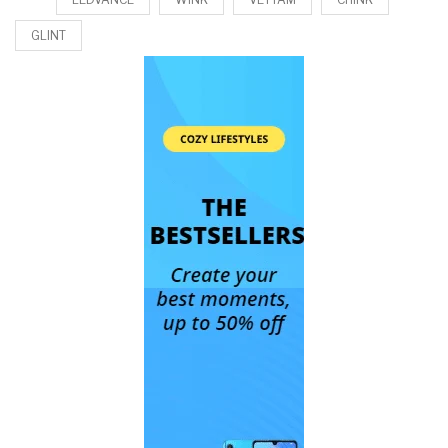
GLINT