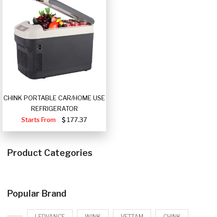
CHINK PORTABLE CAR/HOME USE
REFRIGERATOR
Starts From
177.37
Product Categories
Popular Brand
LEDVANCE
WINK
VETTAM
CHINK