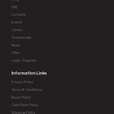
FAQ
Contacts
Events
Career
Testimonials
News
Offer
Login / Register
Information Links
Privacy Policy
Terms & Conditions
Buyer Policy
Cash Back Policy
Shipping Policy