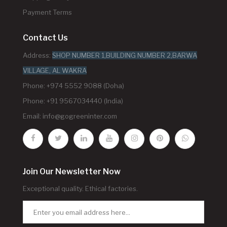
Payment Terms
Contact Us
Address:
SHOP NUMBER 1,BUILDING NUMBER 2,BARWA
VILLAGE, AL WAKRA
Phone: +974 5552 9088 (Doha)
Phone: +91 9567034440 (India)
Email:
info@gogreeninter.com
Join Our Newsletter Now
Exceptional quality. Ethical factories.