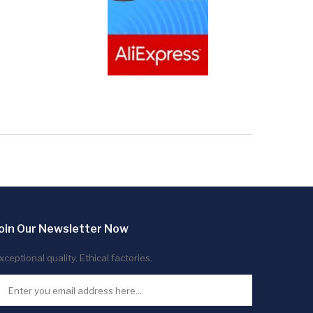
oin Our Newsletter Now
xceptional quality. Ethical factories.