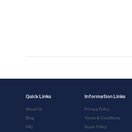
Quick Links
Information Links
About Us
Privacy Policy
Blog
Terms & Conditions
FAQ
Buyer Policy