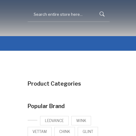
Product Categories
Popular Brand
LEDVANCE
WINK
VETTAM
CHINK
GLINT