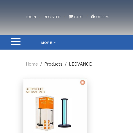
/
/
/
LOGIN
REGISTER
CART
OFFERS
MORE
Home
/
Products
/
LEDVANCE