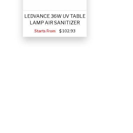
LEDVANCE 36W UV TABLE
LAMP AIR SANITIZER
Starts From
102.93