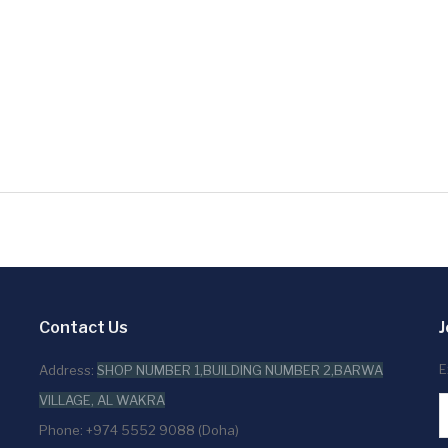
Contact Us
J
E
Address:
SHOP NUMBER 1,BUILDING NUMBER 2,BARWA
VILLAGE, AL WAKRA
Phone: +974 5552 9088 (Doha)