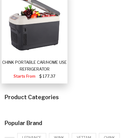
CHINK PORTABLE CAR/HOME USE
REFRIGERATOR
Starts From
177.37
Product Categories
Popular Brand
LEDVANCE
WINK
VETTAM
CHINK