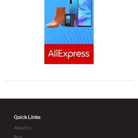
Quick Links
About Us
Blog