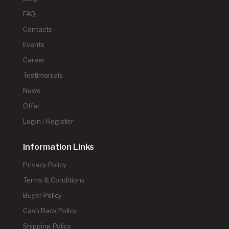
FAQ
Contacts
Events
Career
Testimonials
News
Offer
Login / Register
Information Links
Privacy Policy
Terms & Conditions
Buyer Policy
Cash Back Policy
Shipping Policy