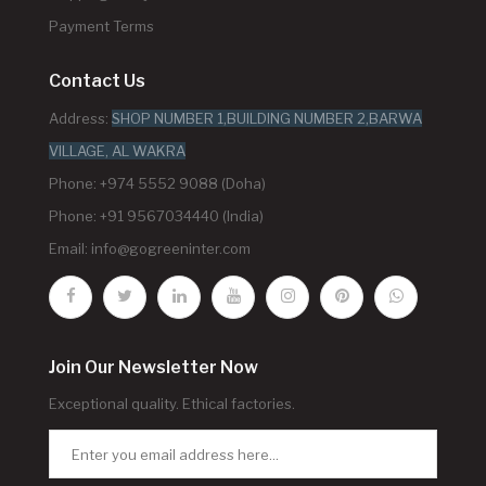
Payment Terms
Contact Us
Address:
SHOP NUMBER 1,BUILDING NUMBER 2,BARWA
VILLAGE, AL WAKRA
Phone: +974 5552 9088 (Doha)
Phone: +91 9567034440 (India)
Email:
info@gogreeninter.com
Join Our Newsletter Now
Exceptional quality. Ethical factories.