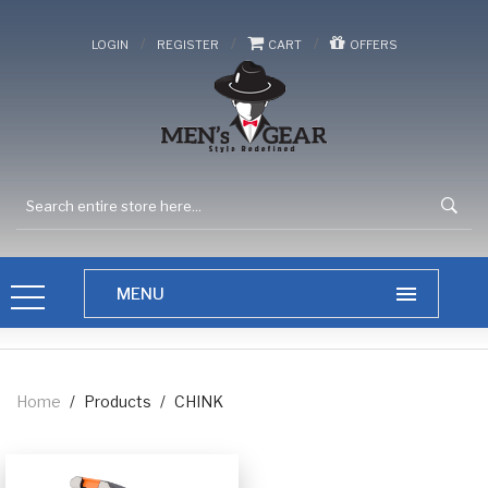
/
/
/
LOGIN
REGISTER
CART
OFFERS
Home
/
Products
/
CHINK