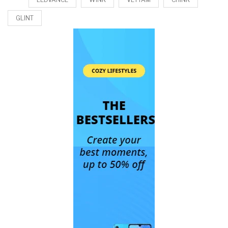
GLINT